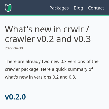
Packages
Blog
Contact
What's new in crwlr /
crawler v0.2 and v0.3
2022-04-30
There are already two new 0.x versions of the
crawler package. Here a quick summary of
what's new in versions 0.2 and 0.3.
v0.2.0