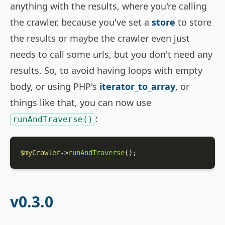
anything with the results, where you're calling
the crawler, because you've set a
store
to store
the results or maybe the crawler even just
needs to call some urls, but you don't need any
results. So, to avoid having loops with empty
body, or using PHP's
iterator_to_array
, or
things like that, you can now use
:
runAndTraverse()
$myCrawler
->
runAndTraverse
();
v0.3.0