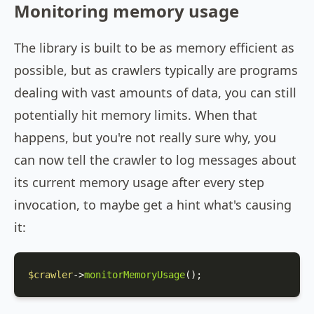
Monitoring memory usage
The library is built to be as memory efficient as
possible, but as crawlers typically are programs
dealing with vast amounts of data, you can still
potentially hit memory limits. When that
happens, but you're not really sure why, you
can now tell the crawler to log messages about
its current memory usage after every step
invocation, to maybe get a hint what's causing
it:
$crawler
->
monitorMemoryUsage
();