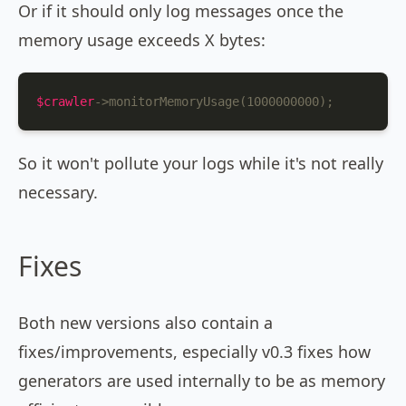
Or if it should only log messages once the
memory usage exceeds X bytes:
$crawler
->monitorMemoryUsage(1000000000);
So it won't pollute your logs while it's not really
necessary.
Fixes
Both new versions also contain a
fixes/improvements, especially v0.3 fixes how
generators are used internally to be as memory