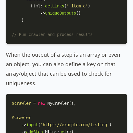
Html
::
getLinks
(
'.item a'
)

            ->
uniqueOutputs
()

    );

// Run crawler and process results
When the output of a step is an array or even
an object, you can also define a key on that
array/object that can be used to check for
uniqueness.
$crawler
 = 
new
MyCrawler
();

$crawler
    ->
input
(
'https://example.com/listing'
)

    ->
addStep
(
Http
::
get
())
