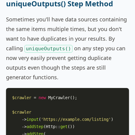
uniqueOutputs() Step Method
Sometimes you'll have data sources containing
the same items multiple times, but you don't
want to have duplicates in your results. By
calling
on any step you can
uniqueOutputs()
now very easily prevent getting duplicate
outputs even though the steps are still
generator functions.
$crawler
 = 
new
MyCrawler
();

$crawler
    ->
input
(
'https://example.com/listing'
)

    ->
addStep
(
Http
::
get
())

    ->
addStep
(
