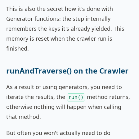
This is also the secret how it's done with
Generator functions: the step internally
remembers the keys it's already yielded. This
memory is reset when the crawler run is
finished.
runAndTraverse() on the Crawler
As a result of using generators, you need to
iterate the results, the
method returns,
run()
otherwise nothing will happen when calling
that method.
But often you won't actually need to do