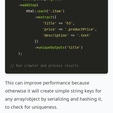
    ->
addStep
(

Html
::
each
(
'.item'
)

            ->
extract
([

'title'
 => 
'h3'
,

'price'
 => 
'.productPrice'
,

'description'
 => 
'.text'
            ])

            ->
uniqueOutputs
(
'title'
)

    );

// Run crawler and process results
This can improve performance because
otherwise it will create simple string keys for
any array/object by serializing and hashing it,
to check for uniqueness.