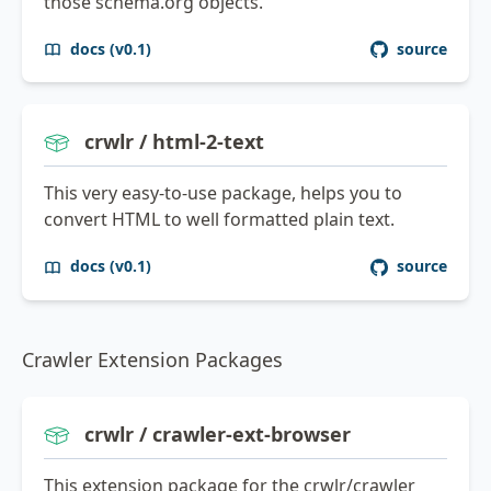
those schema.org objects.
docs (v0.1)
source
crwlr / html-2-text
This very easy-to-use package, helps you to
convert HTML to well formatted plain text.
docs (v0.1)
source
Crawler Extension Packages
crwlr / crawler-ext-browser
This extension package for the crwlr/crawler