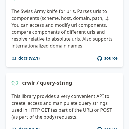
The Swiss Army knife for urls. Parses urls to
components (scheme, host, domain, path,...).
You can access and modify url components,
compare components of different urls and
resolve relative to absolute urls. Also supports
internationalized domain names.
docs (v2.1)
source
crwlr / query-string
This library provides a very convenient API to
create, access and manipulate query strings
used in HTTP GET (as part of the URL) or POST
(as part of the body) requests.