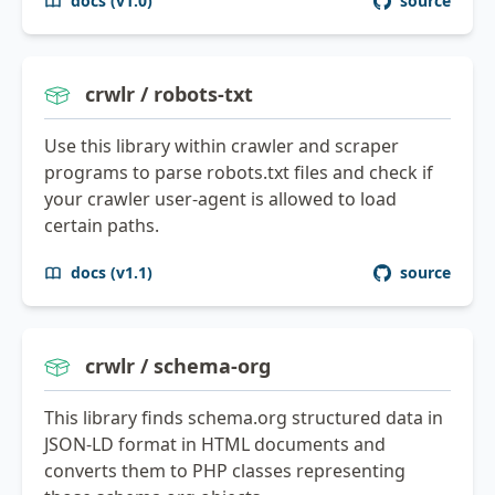
docs (v1.0)
source
crwlr / robots-txt
Use this library within crawler and scraper
programs to parse robots.txt files and check if
your crawler user-agent is allowed to load
certain paths.
docs (v1.1)
source
crwlr / schema-org
This library finds schema.org structured data in
JSON-LD format in HTML documents and
converts them to PHP classes representing