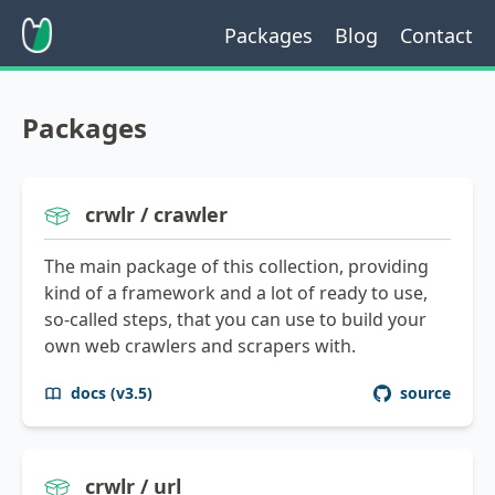
Packages
Blog
Contact
Packages
crwlr / crawler
The main package of this collection, providing
kind of a framework and a lot of ready to use,
so-called steps, that you can use to build your
own web crawlers and scrapers with.
docs (v3.5)
source
crwlr / url