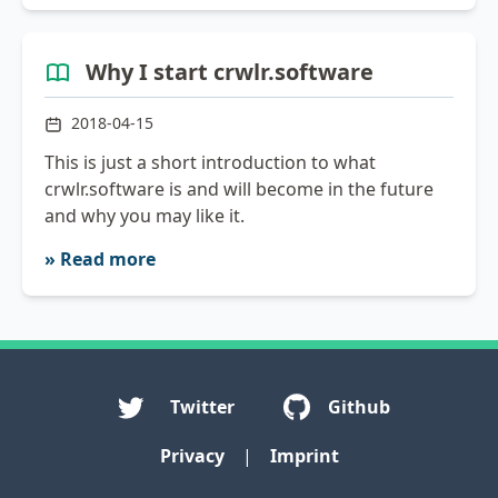
Why I start crwlr.software
2018-04-15
This is just a short introduction to what
crwlr.software is and will become in the future
and why you may like it.
» Read more
Twitter
Github
Privacy
|
Imprint