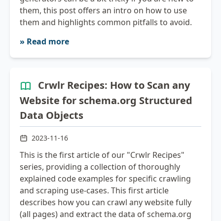
them, this post offers an intro on how to use
them and highlights common pitfalls to avoid.
» Read more
Crwlr Recipes: How to Scan any
Website for schema.org Structured
Data Objects
2023-11-16
This is the first article of our "Crwlr Recipes"
series, providing a collection of thoroughly
explained code examples for specific crawling
and scraping use-cases. This first article
describes how you can crawl any website fully
(all pages) and extract the data of schema.org