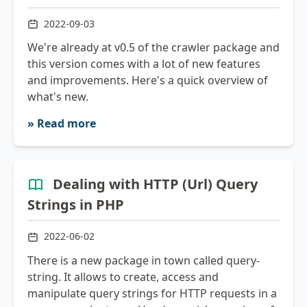
2022-09-03
We're already at v0.5 of the crawler package and
this version comes with a lot of new features
and improvements. Here's a quick overview of
what's new.
» Read more
Dealing with HTTP (Url) Query
Strings in PHP
2022-06-02
There is a new package in town called query-
string. It allows to create, access and
manipulate query strings for HTTP requests in a