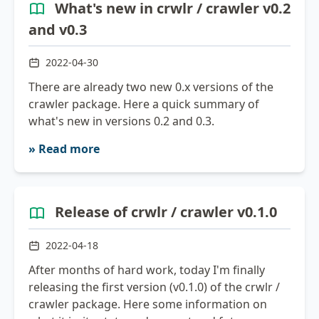
What's new in crwlr / crawler v0.2
and v0.3
2022-04-30
There are already two new 0.x versions of the
crawler package. Here a quick summary of
what's new in versions 0.2 and 0.3.
» Read more
Release of crwlr / crawler v0.1.0
2022-04-18
After months of hard work, today I'm finally
releasing the first version (v0.1.0) of the crwlr /
crawler package. Here some information on