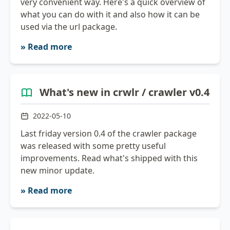
very convenient way. Here's a quick overview of
what you can do with it and also how it can be
used via the url package.
» Read more
What's new in crwlr / crawler v0.4
2022-05-10
Last friday version 0.4 of the crawler package
was released with some pretty useful
improvements. Read what's shipped with this
new minor update.
» Read more