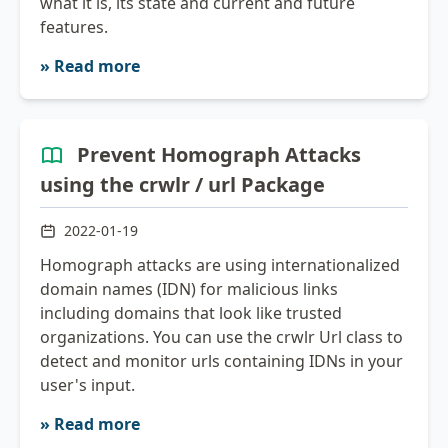
what it is, its state and current and future
features.
» Read more
Prevent Homograph Attacks
using the crwlr / url Package
2022-01-19
Homograph attacks are using internationalized
domain names (IDN) for malicious links
including domains that look like trusted
organizations. You can use the crwlr Url class to
detect and monitor urls containing IDNs in your
user's input.
» Read more