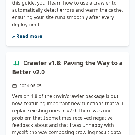
this guide, you’ll learn how to use a crawler to
automatically detect errors and warm the cache,
ensuring your site runs smoothly after every
deployment.
» Read more
Crawler v1.8: Paving the Way to a
Better v2.0
2024-06-05
Version 1.8 of the crwlr/crawler package is out
now, featuring important new functions that will
replace existing ones in v2.0. There was one
problem that I sometimes received negative
feedback about and that I was unhappy with
myself: the way composing crawling result data