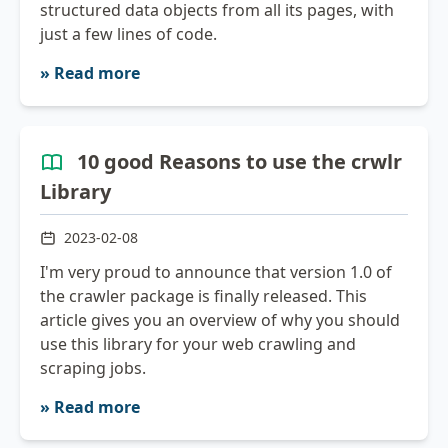
structured data objects from all its pages, with
just a few lines of code.
» Read more
10 good Reasons to use the crwlr
Library
2023-02-08
I'm very proud to announce that version 1.0 of
the crawler package is finally released. This
article gives you an overview of why you should
use this library for your web crawling and
scraping jobs.
» Read more