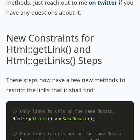
methods. Just reach out to me
on twitter
if you
have any questions about it.
New Constraints for
Html::getLink() and
Html::getLinks() Steps
These steps now have a few new methods to
restrict the links that it shall find:
// Only links to urls on the same domain.
Html
::
getLinks
()->
onSameDomain
();

// Only links to urls not on the same domain.