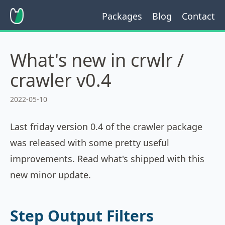
Packages
Blog
Contact
What's new in crwlr /
crawler v0.4
2022-05-10
Last friday version 0.4 of the crawler package
was released with some pretty useful
improvements. Read what's shipped with this
new minor update.
Step Output Filters