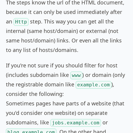
The steps know the url of the HTML document,
because it can only be used immediately after
an
step. This way you can get all the
Http
internal (same host/domain) or external (not
same host/domain) links. Or even all the links
to any list of hosts/domains.
If you're not sure if you should filter for host
(includes subdomain like
) or domain (only
www
the registrable domain like
),
example.com
consider the following:
Sometimes pages have parts of a website (that
you'd consider one website) on separate
subdomains, like
or
jobs.example.com
. On the other hand
blog.example.com