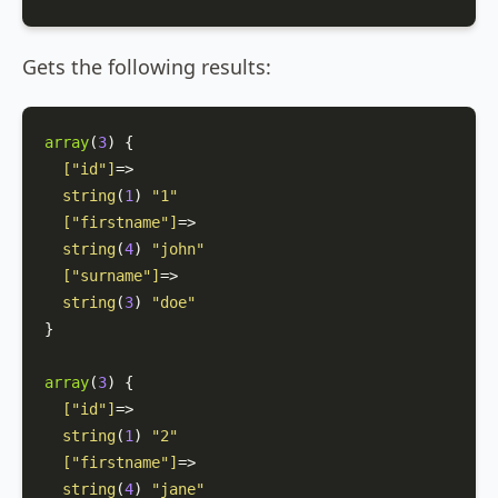
Gets the following results:
array
(
3
)
 {

[
"id"
]
=>

string
(
1
) 
"1"
[
"firstname"
]
=>

string
(
4
) 
"john"
[
"surname"
]
=>

string
(
3
) 
"doe"
}

array
(
3
)
 {

[
"id"
]
=>

string
(
1
) 
"2"
[
"firstname"
]
=>

string
(
4
) 
"jane"