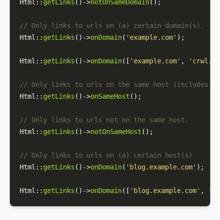
Html
::
getLinks
()->
notOnSameDomain
();

// Only links to urls on (a) certain domain(s).
Html
::
getLinks
()->
onDomain
(
'example.com'
);

Html
::
getLinks
()->
onDomain
([
'example.com'
, 
'crwl.io
// Only links to urls on the same host (includes su
Html
::
getLinks
()->
onSameHost
();

// Only links to urls not on the same host.
Html
::
getLinks
()->
notOnSameHost
();

// Only links to urls on (a) certain host(s)
Html
::
getLinks
()->
onDomain
(
'blog.example.com'
);

Html
::
getLinks
()->
onDomain
([
'blog.example.com'
, 
'ww