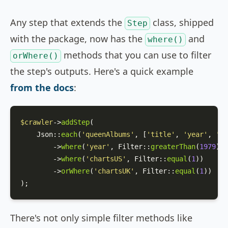
Any step that extends the
class, shipped
Step
with the package, now has the
and
where()
methods that you can use to filter
orWhere()
the step's outputs. Here's a quick example
from the docs
:
$crawler
->
addStep
(

Json
::
each
(
'queenAlbums'
, [
'title'
, 
'year'
, 
'ch
        ->
where
(
'year'
, 
Filter
::
greaterThan
(
1979
))

        ->
where
(
'chartsUS'
, 
Filter
::
equal
(
1
))

        ->
orWhere
(
'chartsUK'
, 
Filter
::
equal
(
1
))

);
There's not only simple filter methods like