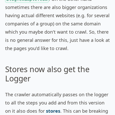
sometimes there are also bigger organizations
having actual different websites (e.g. for several
companies of a group) on the same domain
which you maybe don't want to crawl. So, there
is no general answer for this, just have a look at
the pages you'd like to crawl.
Stores now also get the
Logger
The crawler automatically passes on the logger
to all the steps you add and from this version
on it also does for
stores
. This can be breaking