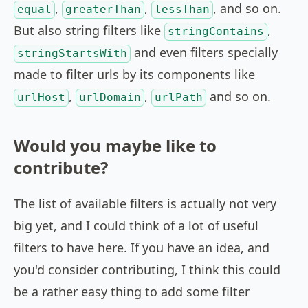
,
,
, and so on.
equal
greaterThan
lessThan
But also string filters like
,
stringContains
and even filters specially
stringStartsWith
made to filter urls by its components like
,
,
and so on.
urlHost
urlDomain
urlPath
Would you maybe like to
contribute?
The list of available filters is actually not very
big yet, and I could think of a lot of useful
filters to have here. If you have an idea, and
you'd consider contributing, I think this could
be a rather easy thing to add some filter