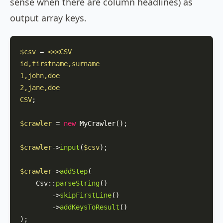
sense when there are column headlines) as
output array keys.
$csv
 = 
<<<CSV

id,firstname,surname

1,john,doe

2,jane,doe

CSV
;

$crawler
 = 
new
MyCrawler
();

$crawler
->
input
(
$csv
);

$crawler
->
addStep
(

Csv
::
parseString
()

        ->
skipFirstLine
()

        ->
addKeysToResult
()

);