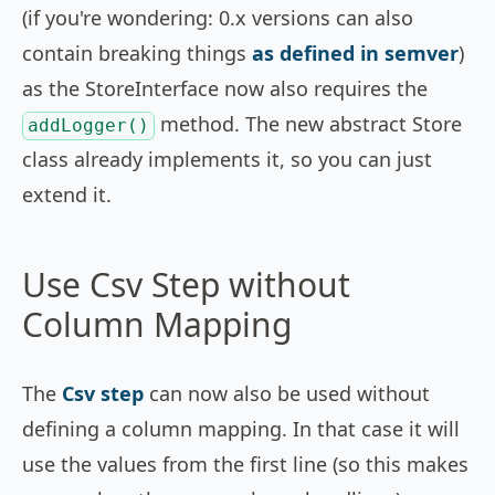
(if you're wondering: 0.x versions can also
contain breaking things
as defined in semver
)
as the StoreInterface now also requires the
method. The new abstract Store
addLogger()
class already implements it, so you can just
extend it.
Use Csv Step without
Column Mapping
The
Csv step
can now also be used without
defining a column mapping. In that case it will
use the values from the first line (so this makes