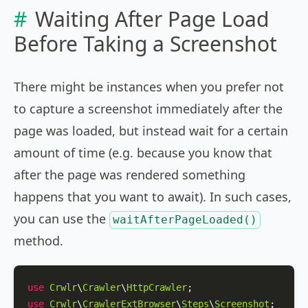
Waiting After Page Load
Before Taking a Screenshot
There might be instances when you prefer not
to capture a screenshot immediately after the
page was loaded, but instead wait for a certain
amount of time (e.g. because you know that
after the page was rendered something
happens that you want to await). In such cases,
you can use the
waitAfterPageLoaded()
method.
use
Crwlr
\
Crawler
\
HttpCrawler
use
Crwlr
\
CrawlerExtBrowser
\
Steps
\
Screenshot
;
