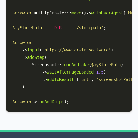
$crawler
 = 
HttpCrawler
::
make
()->
withUserAgent
(
'MyCr
$myStorePath
 = 
__DIR__
 . 
'/storepath'
;

$crawler
    ->
input
(
'https://www.crwlr.software'
)

    ->
addStep
(

Screenshot
::
loadAndTake
(
$myStorePath
)

            ->
waitAfterPageLoaded
(
1.5
)

            ->
addToResult
([
'url'
, 
'screenshotPath'
]
    );

$crawler
->
runAndDump
();