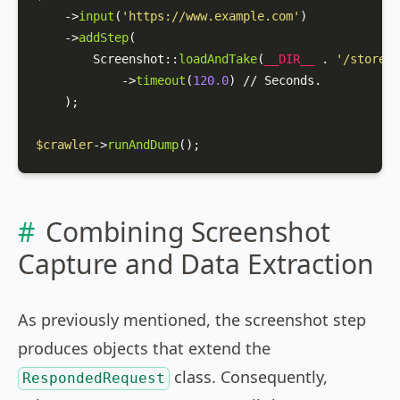
    ->
input
(
'https://www.example.com'
)

    ->
addStep
(

Screenshot
::
loadAndTake
(
__DIR__
 . 
'/storepa
            ->
timeout
(
120.0
) // Seconds.

    );

$crawler
->
runAndDump
();
Combining Screenshot
Capture and Data Extraction
As previously mentioned, the screenshot step
produces objects that extend the
class. Consequently,
RespondedRequest