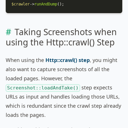
$crawler
->
runAndDump
();
Taking Screenshots when
using the Http::crawl() Step
When using the
Http::crawl() step
, you might
also want to capture screenshots of all the
loaded pages. However, the
step expects
Screenshot::loadAndTake()
URLs as input and handles loading those URLs,
which is redundant since the crawl step already
loads the pages.