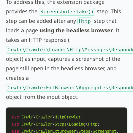
To address this, the extension package
provides the
step. This
Screenshot::take()
step can be added after any
step that
Http
loads a page
using the headless browser
. It
takes an HTTP response (
Crwlr\Crawler\Loader\Http\Messages\Respond
object) as input, captures a screenshot of the
page still open in the headless browser, and
creates a
Crwlr\CrawlerExtBrowser\Aggregates\Respond
object from the input object.
use
Crwlr
\
Crawler
\
HttpCrawler
use
Crwlr
\
Crawler
\
Steps
\
Loading
\
Http
use
Crwlr
\
CrawlerExtBrowser
\
Steps
\
Screenshot
;
