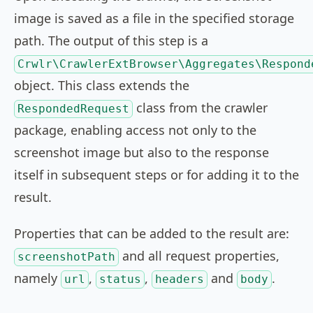
image is saved as a file in the specified storage
path. The output of this step is a
Crwlr\CrawlerExtBrowser\Aggregates\Respond
object. This class extends the
class from the crawler
RespondedRequest
package, enabling access not only to the
screenshot image but also to the response
itself in subsequent steps or for adding it to the
result.
Properties that can be added to the result are:
and all request properties,
screenshotPath
namely
,
,
and
.
url
status
headers
body