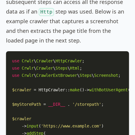
subsequent steps can access all the response
data as if an
step was used. Below is an
Http
example crawler that captures a screenshot
and then extracts the page title from the
loaded page in the next step.
use
Crwlr
\
Crawler
\
HttpCrawler
use
Crwlr
\
Crawler
\
Steps
\
Html
use
Crwlr
\
CrawlerExtBrowser
\
Steps
\
Screenshot
;

$crawler
 = 
HttpCrawler
::
make
()->
withBotUserAgent
(
'M
$myStorePath
 = 
__DIR__
 . 
'/storepath'
;

$crawler
    ->
input
(
'https://www.example.com'
)

    ->
addStep
(
