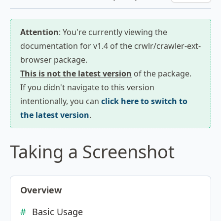
Attention
: You're currently viewing the
documentation for v1.4 of the crwlr/crawler-ext-
browser package.
This is not the latest version
of the package.
If you didn't navigate to this version
intentionally, you can
click here to switch to
the latest version
.
Taking a Screenshot
Overview
Basic Usage