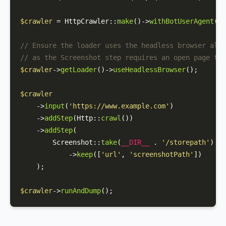
$crawler
 = 
HttpCrawler
::
make
()->
withBotUserAgent
(
'M
// Ensure the loader uses the headless browser also
// as the Screenshot step requires an open page to 
$crawler
->
getLoader
()->
useHeadlessBrowser
();

$crawler
    ->
input
(
'https://www.example.com'
)

    ->
addStep
(
Http
::
crawl
())

    ->
addStep
(

Screenshot
::
take
(
__DIR__
 . 
'/storepath'
)

            ->
keep
([
'url'
, 
'screenshotPath'
])

    );

$crawler
->
runAndDump
();