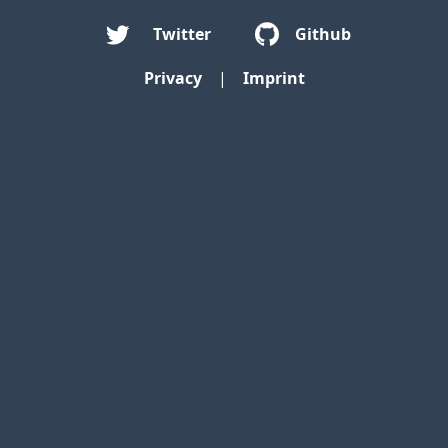
Twitter
Github
Privacy
|
Imprint