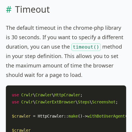
Timeout
The default timeout in the chrome-php library
is 30 seconds. If you want to specify a different
duration, you can use the
method
timeout()
in your step definition. This allows you to set
the maximum amount of time the browser
should wait for a page to load.
use
Crwlr
\
Crawler
\
HttpCrawler
use
Crwlr
\
CrawlerExtBrowser
\
Steps
\
Screenshot
;

$crawler
 = 
HttpCrawler
::
make
()->
withBotUserAgent
(
'M
$crawler