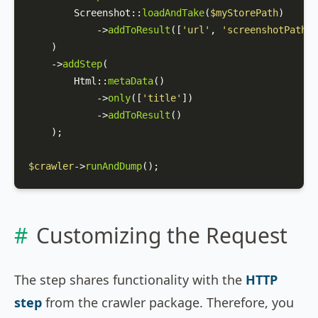
Screenshot
::
loadAndTake
(
$myStorePath
)

            ->
addToResult
([
'url'
, 
'screenshotPath'
]
    )

    ->
addStep
(

Html
::
metaData
()

            ->
only
([
'title'
])

            ->
addToResult
()

    );

$crawler
->
runAndDump
();
Customizing the Request
The step shares functionality with the
HTTP
step
from the crawler package. Therefore, you