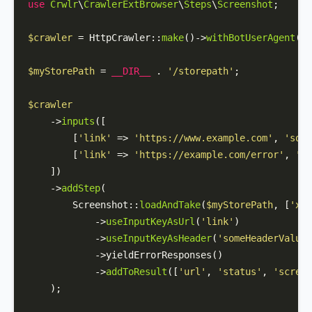
use
Crwlr
\
CrawlerExtBrowser
\
Steps
\
Screenshot
;

$crawler
 = 
HttpCrawler
::
make
()->
withBotUserAgent
(
'M
$myStorePath
 = 
__DIR__
 . 
'/storepath'
;

$crawler
    ->
inputs
([

        [
'link'
 => 
'https://www.example.com'
, 
'some
        [
'link'
 => 
'https://example.com/error'
, 
'so
    ])

    ->
addStep
(

Screenshot
::
loadAndTake
(
$myStorePath
, [
'x-s
            ->
useInputKeyAsUrl
(
'link'
)

            ->
useInputKeyAsHeader
(
'someHeaderValue'
            ->yieldErrorResponses()

            ->
addToResult
([
'url'
, 
'status'
, 
'screen
    );
