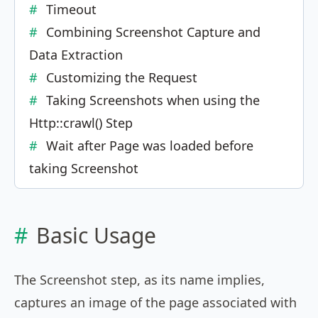
Timeout
Combining Screenshot Capture and
Data Extraction
Customizing the Request
Taking Screenshots when using the
Http::crawl() Step
Wait after Page was loaded before
taking Screenshot
Basic Usage
The Screenshot step, as its name implies,
captures an image of the page associated with