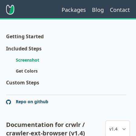
Packages
Blog
Contact
Getting Started
Included Steps
Screenshot
Get Colors
Custom Steps
Repo on github
Documentation for crwlr /
crawler-ext-browser (v1.4)