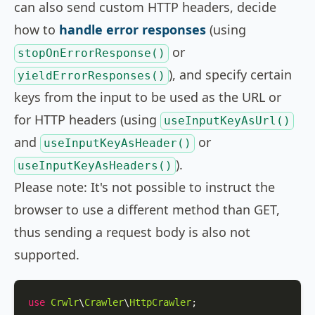
can also send custom HTTP headers, decide
how to
handle error responses
(using
or
stopOnErrorResponse()
), and specify certain
yieldErrorResponses()
keys from the input to be used as the URL or
for HTTP headers (using
useInputKeyAsUrl()
and
or
useInputKeyAsHeader()
).
useInputKeyAsHeaders()
Please note: It's not possible to instruct the
browser to use a different method than GET,
thus sending a request body is also not
supported.
use
Crwlr
\
Crawler
\
HttpCrawler