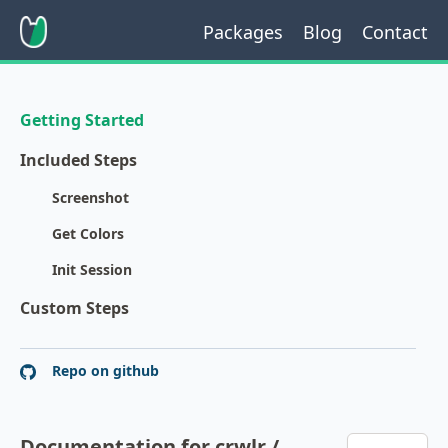
Packages
Blog
Contact
Getting Started
Included Steps
Screenshot
Get Colors
Init Session
Custom Steps
Repo on github
Documentation for crwlr /