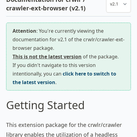
crawler-ext-browser (v2.1)
Attention
: You're currently viewing the
documentation for v2.1 of the crwlr/crawler-ext-
browser package.
This is not the latest version
of the package.
If you didn't navigate to this version
intentionally, you can
click here to switch to
the latest version
.
Getting Started
This extension package for the crwlr/crawler
library enables the utilization of a headless