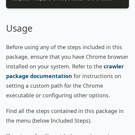
Usage
Before using any of the steps included in this
package, ensure that you have Chrome browser
installed on your system. Refer to the
crawler
package documentation
for instructions on
setting a custom path for the Chrome
executable or configuring other options.
Find all the steps contained in this package in
the menu (below Included Steps).