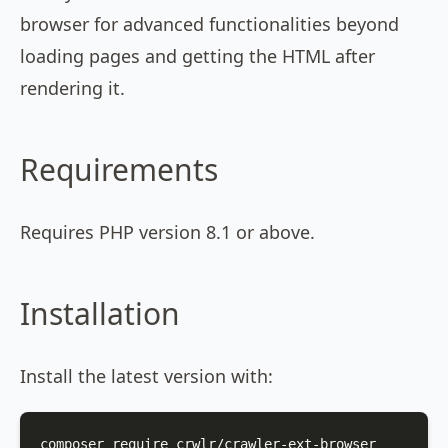
browser for advanced functionalities beyond
loading pages and getting the HTML after
rendering it.
Requirements
Requires PHP version 8.1 or above.
Installation
Install the latest version with:
composer require crwlr/crawler-ext-browser