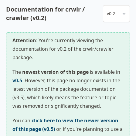
Documentation for crwlr /
crawler (v0.2)
Attention
: You're currently viewing the
documentation for v0.2 of the crwlr/crawler
package.
The
newest version of this page
is available in
v0.5
. However, this page no longer exists in the
latest version of the package documentation
(v3.5), which likely means the feature or topic
was removed or significantly changed.
You can
click here to view the newer version
of this page (v0.5)
or, if you're planning to use a