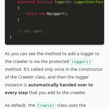
protected
function
logger
(
): 
LoggerInterface
{

return
new
MyLogger
();

    }

// user agent...
}
As you can see the method to add a logger to
the crawler is via the protected
logger()
method. It's called only once in the constructor
of the Crawler class, and then the logger
instance is
automatically handed over to
every step
that you add to the crawler.
As default, the
class uses the
Crawler