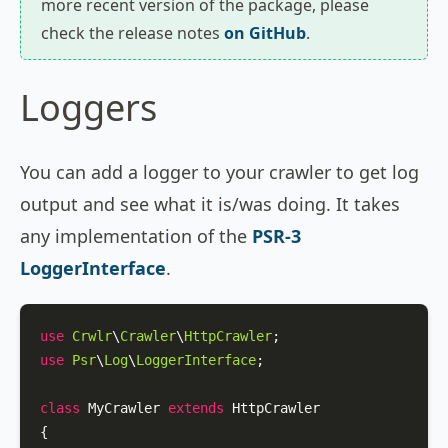
more recent version of the package, please
check the release notes
on GitHub
.
Loggers
You can add a logger to your crawler to get log
output and see what it is/was doing. It takes
any implementation of the
PSR-3
LoggerInterface
.
use
Crwlr
\
Crawler
\
HttpCrawler
use
Psr
\
Log
\
LoggerInterface
;

class
MyCrawler
extends
HttpCrawler
{
