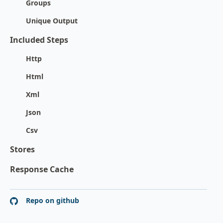
Groups
Unique Output
Included Steps
Http
Html
Xml
Json
Csv
Stores
Response Cache
Repo on github