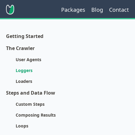
Packages
Blog
Contact
Getting Started
The Crawler
User Agents
Loggers
Loaders
Steps and Data Flow
Custom Steps
Composing Results
Loops