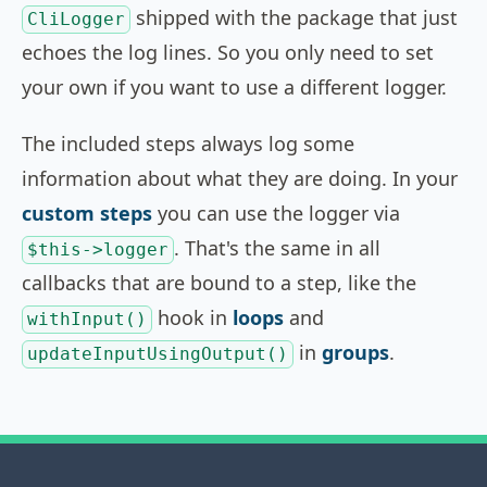
shipped with the package that just
CliLogger
echoes the log lines. So you only need to set
your own if you want to use a different logger.
The included steps always log some
information about what they are doing. In your
custom steps
you can use the logger via
. That's the same in all
$this->logger
callbacks that are bound to a step, like the
hook in
loops
and
withInput()
in
groups
.
updateInputUsingOutput()