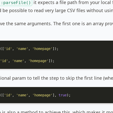
it expects a file path from your local f
::parseFile()
d be possible to read very large CSV files without u
e the same arguments. The first one is an array pr
([
'id'
, 
'name'
, 
'homepage'
]);

'id'
, 
'name'
, 
'homepage'
]);
onal param to tell the step to skip the first line (wh
([
'id'
, 
'name'
, 
'homepage'
], 
true
);
e is also a method to achieve this, which makes it mo