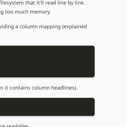
ilesystem that it'll read line by line.
sing too much memory.
oviding a column mapping (explained
en it contains column headlines).
re readable: