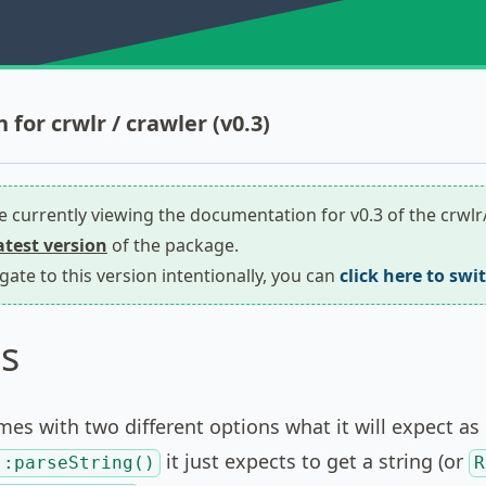
for crwlr / crawler (v0.3)
re currently viewing the documentation for v0.3 of the crwl
latest version
of the package.
igate to this version intentionally, you can
click here to swi
s
es with two different options what it will expect as 
it just expects to get a string (or
::parseString()
R