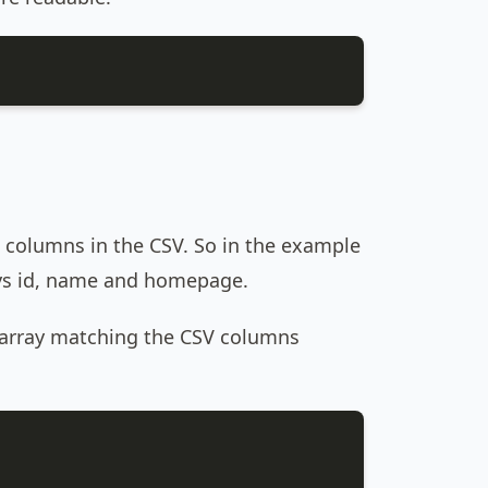
 columns in the CSV. So in the example
keys id, name and homepage.
e array matching the CSV columns