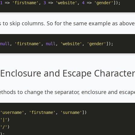
1
 => 
'firstname'
, 
3
 => 
'website'
, 
4
 => 
'gender'
]);
s to skip columns. So for the same example as above
null
, 
'firstname'
, 
null
, 
'website'
, 
'gender'
]);
 Enclosure and Escape Characte
thods to change the separator, enclosure and escape
'username'
, 
'firstname'
, 
'surname'
])

'|'
)

'/'
)

);