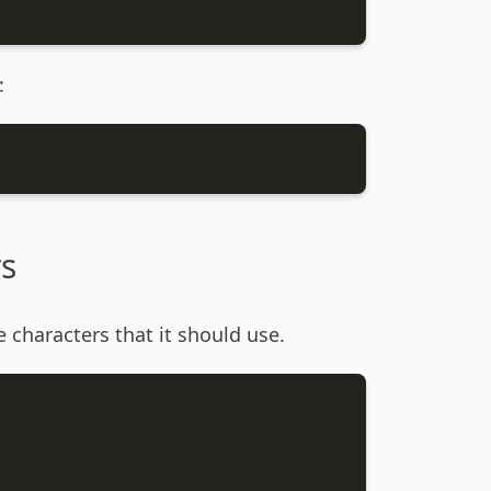
:
rs
 characters that it should use.