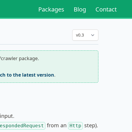
Packages
Blog
Contact
r/crawler package.
tch to the latest version
.
input.
from an
step).
espondedRequest
Http