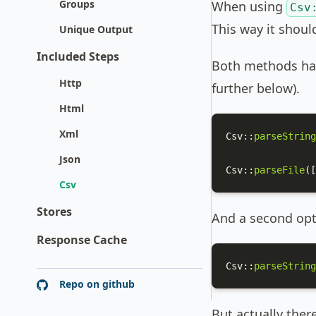
Groups
When using
Csv
This way it shoul
Unique Output
Included Steps
Both methods hav
Http
further below).
Html
Xml
Csv
::
parseString
Json
Csv
::
parseFile
([
Csv
Stores
And a second opti
Response Cache
Csv
::
parseString
Repo on github
But actually ther