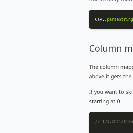
Csv
::
parseString
Column m
The column mappi
above it gets the
If you want to s
starting at 0.
// 123,Christian