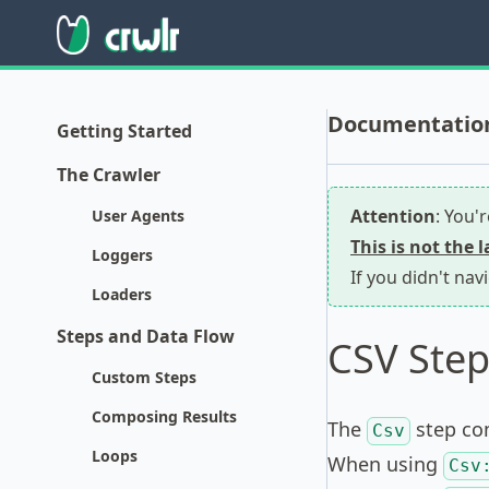
Documentation 
Getting Started
The Crawler
Attention
: You'
User Agents
This is not the 
Loggers
If you didn't nav
Loaders
Steps and Data Flow
CSV Step
Custom Steps
Composing Results
The
step com
Csv
Loops
When using
Csv