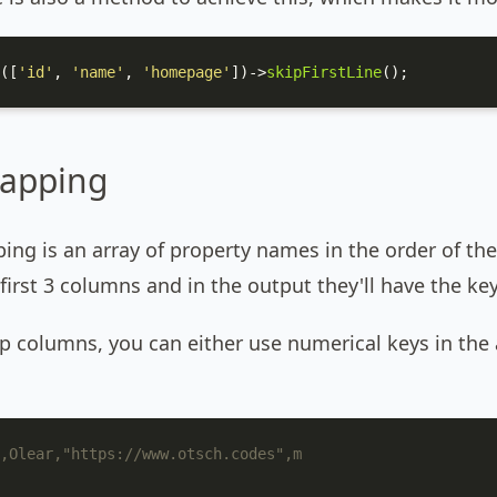
([
'id'
, 
'name'
, 
'homepage'
])->
skipFirstLine
();
apping
ng is an array of property names in the order of the
 first 3 columns and in the output they'll have the 
kip columns, you can either use numerical keys in th
,Olear,"https://www.otsch.codes",m