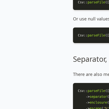
Csv
::
parseFile
([
Or use null value
Csv
::
parseFile
([
Separator,
There are also me
Csv
::
parseFile
([
    ->
separator
(
    ->
enclosure
(
    ->
escape
(
'%'