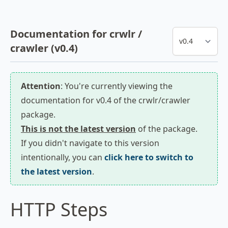
Documentation for crwlr /
crawler (v0.4)
Attention
: You're currently viewing the
documentation for v0.4 of the crwlr/crawler
package.
This is not the latest version
of the package.
If you didn't navigate to this version
intentionally, you can
click here to switch to
the latest version
.
HTTP Steps