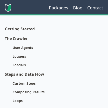
Packages
Blog
Contact
Getting Started
The Crawler
User Agents
Loggers
Loaders
Steps and Data Flow
Custom Steps
Composing Results
Loops