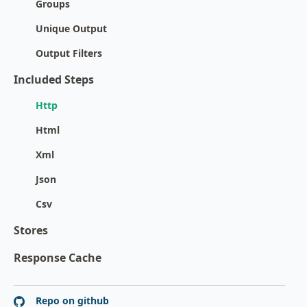
Groups
Unique Output
Output Filters
Included Steps
Http
Html
Xml
Json
Csv
Stores
Response Cache
Repo on github