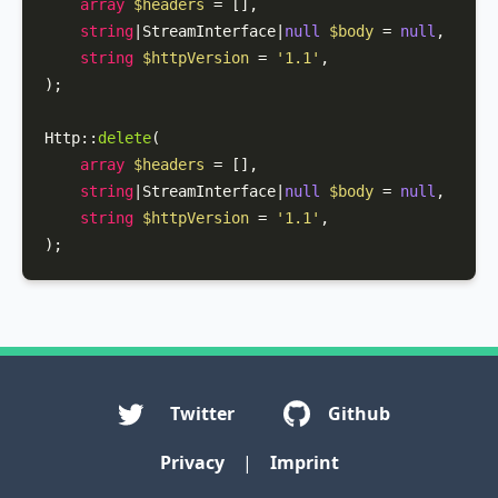
array
$headers
 = [],

string
|StreamInterface|
null
$body
 = 
null
,

string
$httpVersion
 = 
'1.1'
,

);

Http
::
delete
(

array
$headers
 = [],

string
|StreamInterface|
null
$body
 = 
null
,

string
$httpVersion
 = 
'1.1'
,

);
Twitter
Github
Privacy
|
Imprint