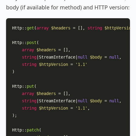
body (if available for method) and HTTP version:
Http
::
get
(
array
$headers
 = [], 
string
$httpVersion
 
Http
::
post
(

array
$headers
 = [],

string
|StreamInterface|
null
$body
 = 
null
,

string
$httpVersion
 = 
'1.1'
)

Http
::
put
(

array
$headers
 = [],

string
|StreamInterface|
null
$body
 = 
null
,

string
$httpVersion
 = 
'1.1'
,

);

Http
::
patch
(
