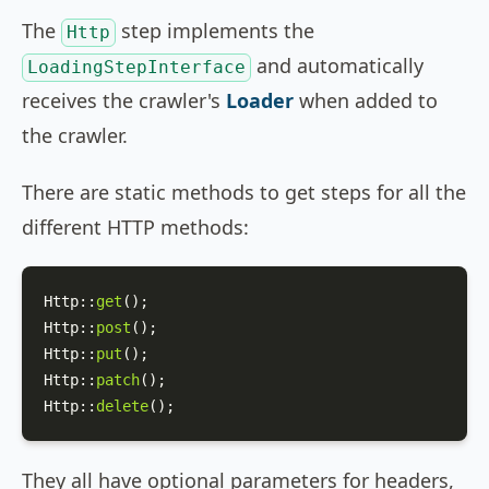
The
step implements the
Http
and automatically
LoadingStepInterface
receives the crawler's
Loader
when added to
the crawler.
There are static methods to get steps for all the
different HTTP methods:
Http
::
get
Http
::
post
Http
::
put
Http
::
patch
Http
::
delete
();
They all have optional parameters for headers,