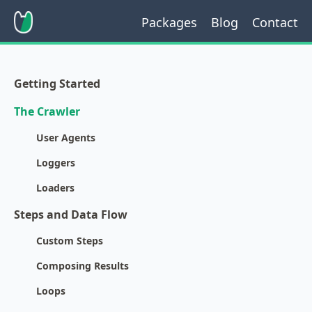
Packages
Blog
Contact
Getting Started
The Crawler
User Agents
Loggers
Loaders
Steps and Data Flow
Custom Steps
Composing Results
Loops