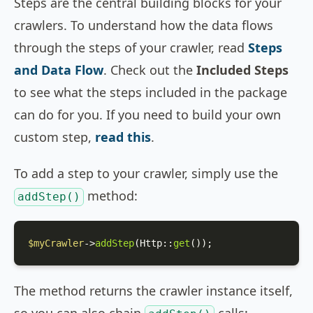
Steps are the central building blocks for your
crawlers. To understand how the data flows
through the steps of your crawler, read
Steps
and Data Flow
. Check out the
Included Steps
to see what the steps included in the package
can do for you. If you need to build your own
custom step,
read this
.
To add a step to your crawler, simply use the
method:
addStep()
$myCrawler
->
addStep
(
Http
::
get
());
The method returns the crawler instance itself,