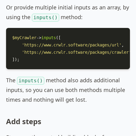
Or provide multiple initial inputs as an array, by
using the
method:
inputs()
$myCrawler
->
inputs
([

'https://www.crwlr.software/packages/url'
,

'https://www.crwlr.software/packages/crawler'
,

]);
The
method also adds additional
inputs()
inputs, so you can use both methods multiple
times and nothing will get lost.
Add steps