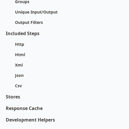
Groups
Unique Input/Output
Output Filters
Included Steps
Http
Html
Xml
Json
Csv
Stores
Response Cache
Development Helpers