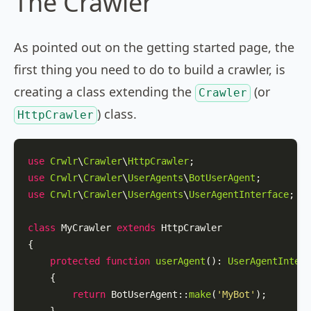
The Crawler
As pointed out on the getting started page, the
first thing you need to do to build a crawler, is
creating a class extending the
(or
Crawler
) class.
HttpCrawler
use
Crwlr
\
Crawler
\
HttpCrawler
use
Crwlr
\
Crawler
\
UserAgents
\
BotUserAgent
use
Crwlr
\
Crawler
\
UserAgents
\
UserAgentInterface
;

class
MyCrawler
extends
HttpCrawler
{

protected
function
userAgent
(
): 
UserAgentInterf
{

return
BotUserAgent
::
make
(
'MyBot'
);
