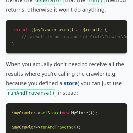
iterate the
that the
method
Generator
run()
returns, otherwise it won't do anything.
foreach
 (
$myCrawler
->
run
() 
as
$result
) {

// $result is an instance of Crwlr\Crawler\Resu
}
When you actually don't need to receive all the
results where you're calling the crawler (e.g.
because you defined a
store
) you can just use
instead:
runAndTraverse()
$myCrawler
->
setStore
(
new
MyStore
());

$myCrawler
->
runAndTraverse
();