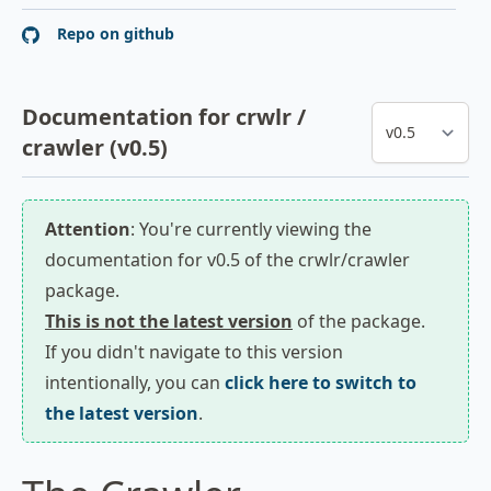
Repo on github
Documentation for crwlr /
crawler (v0.5)
Attention
: You're currently viewing the
documentation for v0.5 of the crwlr/crawler
package.
This is not the latest version
of the package.
If you didn't navigate to this version
intentionally, you can
click here to switch to
the latest version
.