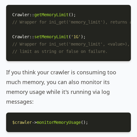
Crawler
::
getMemoryLimit
// Wrapper for ini_get('memory_limit'), returns a s
Crawler
::
setMemoryLimit
(
'1G'
// Wrapper for ini_set('memory_limit', <value>), re
// limit as string or false on failure.
If you think your crawler is consuming too
much memory, you can also monitor its
memory usage while it's running via log
messages:
$crawler
->
monitorMemoryUsage
();