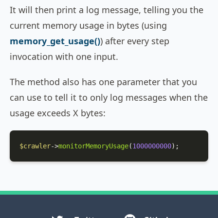
It will then print a log message, telling you the
current memory usage in bytes (using
memory_get_usage()
) after every step
invocation with one input.
The method also has one parameter that you
can use to tell it to only log messages when the
usage exceeds X bytes:
$crawler
->
monitorMemoryUsage
(
1000000000
);