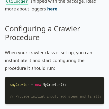
shipped with the package. Read
CliLogger
more about loggers
here
.
Configuring a Crawler
Procedure
When your crawler class is set up, you can
instantiate it and start configuring the
procedure it should run:
$myCrawler
 = 
new
MyCrawler
();

// Provide initial input, add steps and finally run