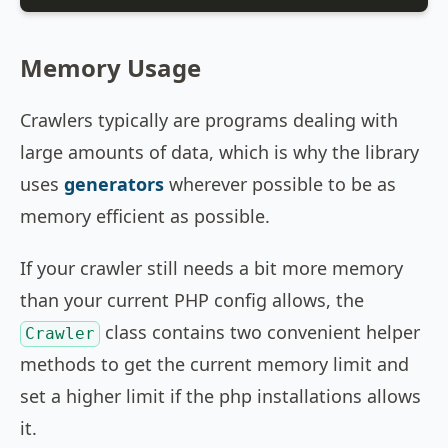
Memory Usage
Crawlers typically are programs dealing with
large amounts of data, which is why the library
uses
generators
wherever possible to be as
memory efficient as possible.
If your crawler still needs a bit more memory
than your current PHP config allows, the
class contains two convenient helper
Crawler
methods to get the current memory limit and
set a higher limit if the php installations allows
it.