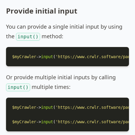
Provide initial input
You can provide a single initial input by using
the
method:
input()
$myCrawler
->
input
(
'https://www.crwlr.software/packa
Or provide multiple initial inputs by calling
multiple times:
input()
$myCrawler
->
input
(
'https://www.crwlr.software/packa
$myCrawler
->
input
(
'https://www.crwlr.software/packa