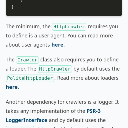
    }

}
The minimum, the
requires you
HttpCrawler
to define is a user agent. You can read more
about user agents
here
.
The
class also requires you to define
Crawler
a loader. The
by default uses the
HttpCrawler
. Read more about loaders
PoliteHttpLoader
here
.
Another dependency for crawlers is a logger. It
takes any implementation of the
PSR-3
LoggerInterface
and by default uses the