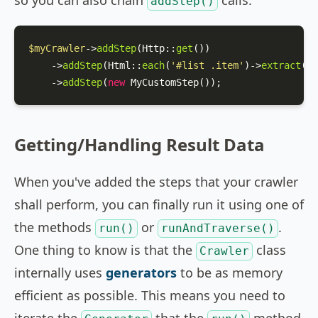
so you can also chain
calls:
addStep()
$myCrawler
->
addStep
(
Http
::
get
())

    ->
addStep
(
Html
::
each
(
'#list .item'
)->
extract
([
'
    ->
addStep
(
new
MyCustomStep
());
Getting/Handling Result Data
When you've added the steps that your crawler
shall perform, you can finally run it using one of
the methods
or
.
run()
runAndTraverse()
One thing to know is that the
class
Crawler
internally uses
generators
to be as memory
efficient as possible. This means you need to