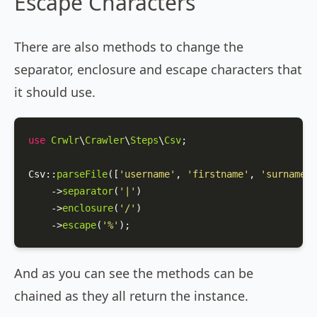
Escape Characters
There are also methods to change the
separator, enclosure and escape characters that
it should use.
use
Crwlr
\
Crawler
\
Steps
\
Csv
;

Csv
::
parseFile
([
'username'
, 
'firstname'
, 
'surname'
]
    ->
separator
(
'|'
)

    ->
enclosure
(
'/'
)

    ->
escape
(
'%'
);
And as you can see the methods can be
chained as they all return the instance.