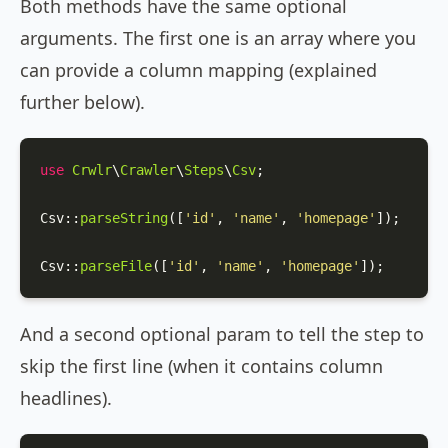
Both methods have the same optional
arguments. The first one is an array where you
can provide a column mapping (explained
further below).
use
Crwlr
\
Crawler
\
Steps
\
Csv
;

Csv
::
parseString
([
'id'
, 
'name'
, 
'homepage'
]);

Csv
::
parseFile
([
'id'
, 
'name'
, 
'homepage'
]);
And a second optional param to tell the step to
skip the first line (when it contains column
headlines).