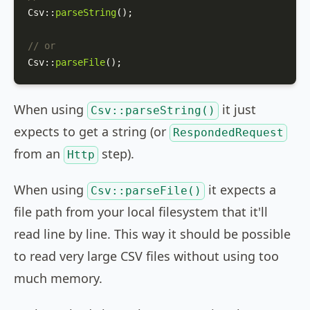
Csv
::
parseString
();

// or
Csv
::
parseFile
();
When using
it just
Csv::parseString()
expects to get a string (or
RespondedRequest
from an
step).
Http
When using
it expects a
Csv::parseFile()
file path from your local filesystem that it'll
read line by line. This way it should be possible
to read very large CSV files without using too
much memory.