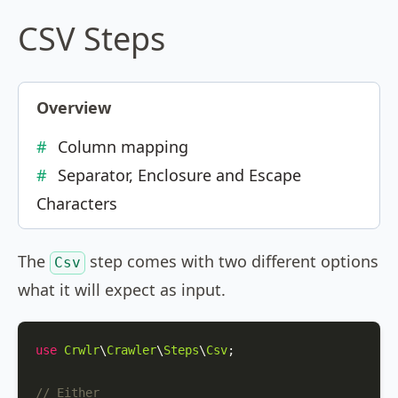
CSV Steps
Overview
Column mapping
Separator, Enclosure and Escape
Characters
The
step comes with two different options
Csv
what it will expect as input.
use
Crwlr
\
Crawler
\
Steps
\
Csv
;

// Either