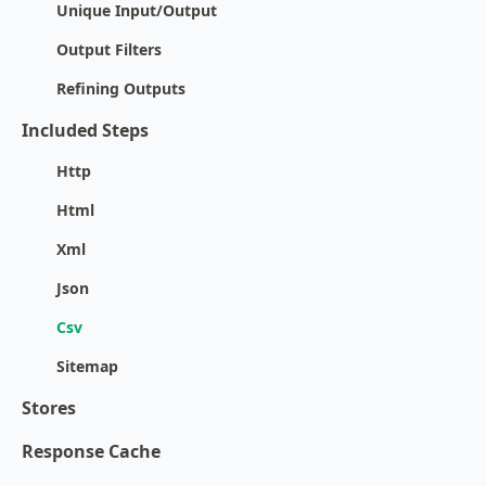
Unique Input/Output
Output Filters
Refining Outputs
Included Steps
Http
Html
Xml
Json
Csv
Sitemap
Stores
Response Cache