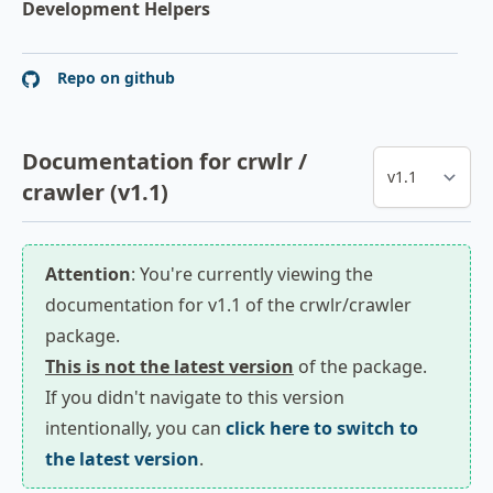
Development Helpers
Repo on github
Documentation for crwlr /
crawler (v1.1)
Attention
: You're currently viewing the
documentation for v1.1 of the crwlr/crawler
package.
This is not the latest version
of the package.
If you didn't navigate to this version
intentionally, you can
click here to switch to
the latest version
.