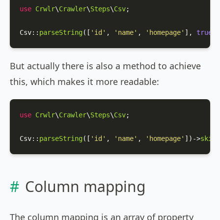
use
Crwlr
\
Crawler
\
Steps
\
Csv
;

Csv
::
parseString
([
'id'
, 
'name'
, 
'homepage'
], 
true
);
But actually there is also a method to achieve
this, which makes it more readable:
use
Crwlr
\
Crawler
\
Steps
\
Csv
;

Csv
::
parseString
([
'id'
, 
'name'
, 
'homepage'
])->
skipF
Column mapping
The column mapping is an array of property