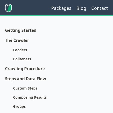
Packages
Blog
Contact
Getting Started
The Crawler
Loaders
Politeness
Crawling Procedure
Steps and Data Flow
Custom Steps
Composing Results
Groups