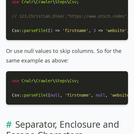
use
Crwlr
\
Crawler
\
Steps
\
Csv
;

// 123,Christian,Olear,"https://www.otsch.codes",m
Csv
::
parseFile
([
1
 => 
'firstname'
, 
3
 => 
'website'
, 
4
Or use null values to skip columns. So for the
same example as above:
use
Crwlr
\
Crawler
\
Steps
\
Csv
;

Csv
::
parseFile
([
null
, 
'firstname'
, 
null
, 
'website'
,
Separator, Enclosure and