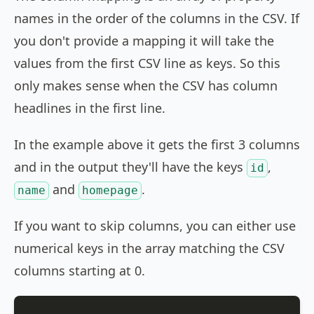
names in the order of the columns in the CSV. If
you don't provide a mapping it will take the
values from the first CSV line as keys. So this
only makes sense when the CSV has column
headlines in the first line.
In the example above it gets the first 3 columns
and in the output they'll have the keys
,
id
and
.
name
homepage
If you want to skip columns, you can either use
numerical keys in the array matching the CSV
columns starting at 0.