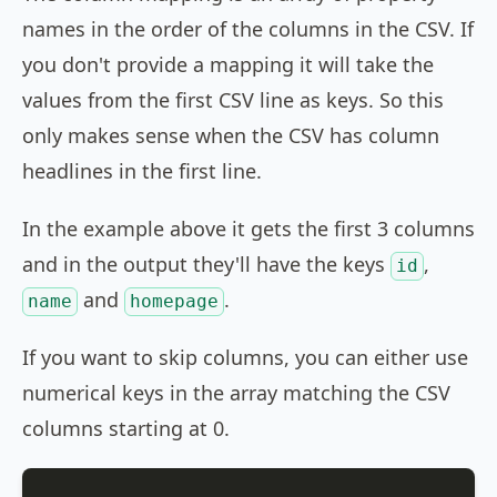
names in the order of the columns in the CSV. If
you don't provide a mapping it will take the
values from the first CSV line as keys. So this
only makes sense when the CSV has column
headlines in the first line.
In the example above it gets the first 3 columns
and in the output they'll have the keys
,
id
and
.
name
homepage
If you want to skip columns, you can either use
numerical keys in the array matching the CSV
columns starting at 0.