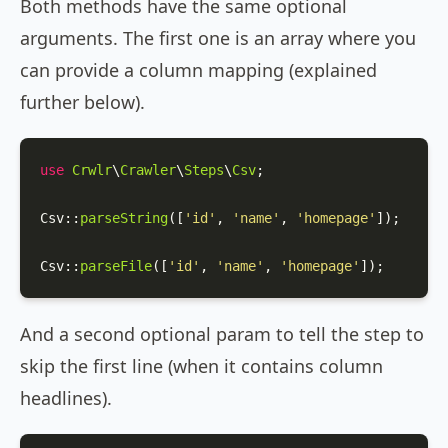
Both methods have the same optional
arguments. The first one is an array where you
can provide a column mapping (explained
further below).
use
Crwlr
\
Crawler
\
Steps
\
Csv
;

Csv
::
parseString
([
'id'
, 
'name'
, 
'homepage'
]);

Csv
::
parseFile
([
'id'
, 
'name'
, 
'homepage'
]);
And a second optional param to tell the step to
skip the first line (when it contains column
headlines).