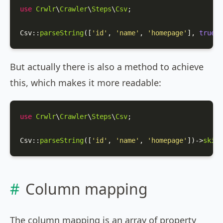
use
Crwlr
\
Crawler
\
Steps
\
Csv
;

Csv
::
parseString
([
'id'
, 
'name'
, 
'homepage'
], 
true
);
But actually there is also a method to achieve
this, which makes it more readable:
use
Crwlr
\
Crawler
\
Steps
\
Csv
;

Csv
::
parseString
([
'id'
, 
'name'
, 
'homepage'
])->
skipF
Column mapping
The column mapping is an array of property