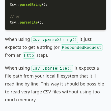
Csv
::
parseString
();

// or
Csv
::
parseFile
();
When using
it just
Csv::parseString()
expects to get a string (or
RespondedRequest
from an
step).
Http
When using
it expects a
Csv::parseFile()
file path from your local filesystem that it'll
read line by line. This way it should be possible
to read very large CSV files without using too
much memory.