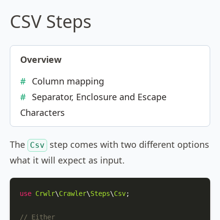
CSV Steps
Overview
Column mapping
Separator, Enclosure and Escape
Characters
The
step comes with two different options
Csv
what it will expect as input.
use
Crwlr
\
Crawler
\
Steps
\
Csv
;

// Either