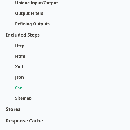
Unique Input/Output
Output Filters
Refining Outputs
Included Steps
Http
Html
Xml
Json
Csv
Sitemap
Stores
Response Cache