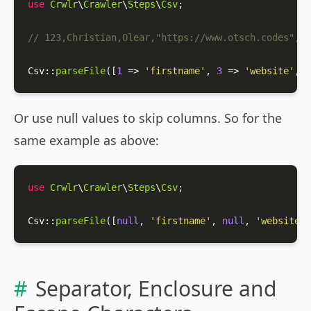
use
Crwlr
\
Crawler
\
Steps
\
Csv
;

// 123,Christian,Olear,"https://www.otsch.codes",m
Csv
::
parseFile
([
1
 => 
'firstname'
, 
3
 => 
'website'
, 
4
Or use null values to skip columns. So for the
same example as above:
use
Crwlr
\
Crawler
\
Steps
\
Csv
;

Csv
::
parseFile
([
null
, 
'firstname'
, 
null
, 
'website'
,
Separator, Enclosure and