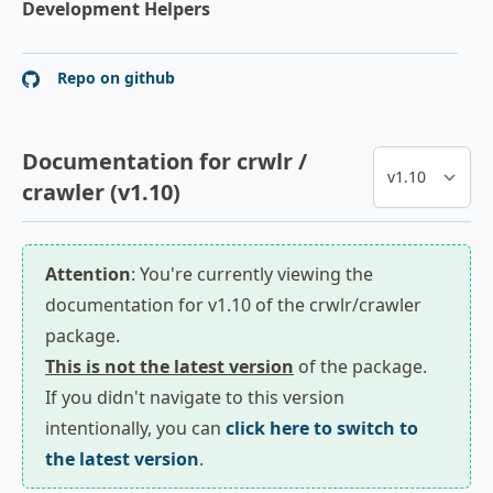
Development Helpers
Repo on github
Documentation for crwlr /
crawler (v1.10)
Attention
: You're currently viewing the
documentation for v1.10 of the crwlr/crawler
package.
This is not the latest version
of the package.
If you didn't navigate to this version
intentionally, you can
click here to switch to
the latest version
.