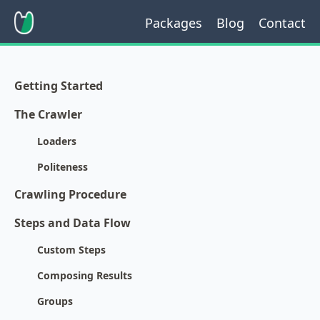
Packages
Blog
Contact
Getting Started
The Crawler
Loaders
Politeness
Crawling Procedure
Steps and Data Flow
Custom Steps
Composing Results
Groups