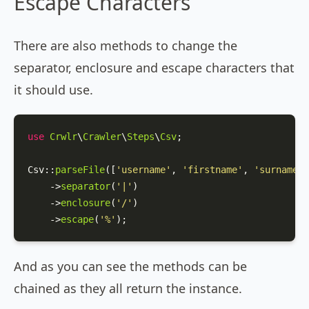
Escape Characters
There are also methods to change the
separator, enclosure and escape characters that
it should use.
use
Crwlr
\
Crawler
\
Steps
\
Csv
;

Csv
::
parseFile
([
'username'
, 
'firstname'
, 
'surname'
]
    ->
separator
(
'|'
)

    ->
enclosure
(
'/'
)

    ->
escape
(
'%'
);
And as you can see the methods can be
chained as they all return the instance.