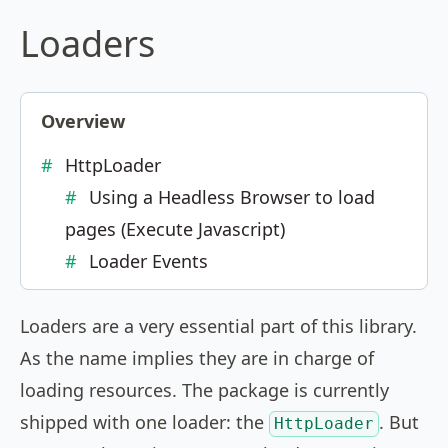
Loaders
Overview
HttpLoader
Using a Headless Browser to load
pages (Execute Javascript)
Loader Events
Loaders are a very essential part of this library.
As the name implies they are in charge of
loading resources. The package is currently
shipped with one loader: the
. But
HttpLoader