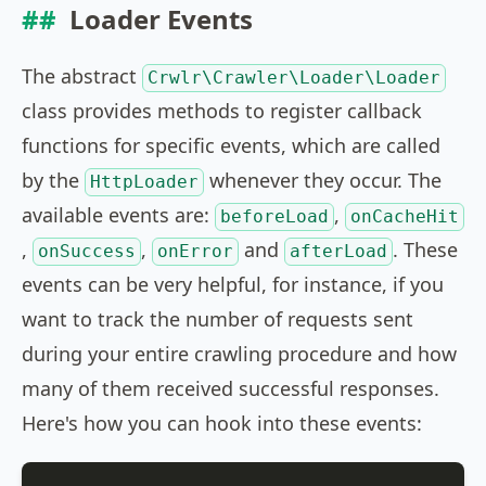
Loader Events
The abstract
Crwlr\Crawler\Loader\Loader
class provides methods to register callback
functions for specific events, which are called
by the
whenever they occur. The
HttpLoader
available events are:
,
beforeLoad
onCacheHit
,
,
and
. These
onSuccess
onError
afterLoad
events can be very helpful, for instance, if you
want to track the number of requests sent
during your entire crawling procedure and how
many of them received successful responses.
Here's how you can hook into these events: