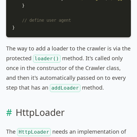
    }

// define user agent
}
The way to add a loader to the crawler is via the
protected
method. It's called only
loader()
once in the constructor of the Crawler class,
and then it's automatically passed on to every
step that has an
method.
addLoader
HttpLoader
The
needs an implementation of
HttpLoader