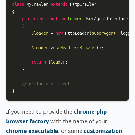
class
MyCrawler
extends
HttpCrawler
{

protected
function
loader
(
UserAgentInterface 
$u
{

$loader
 = 
new
HttpLoader
(
$userAgent
, logger
$loader
->
useHeadlessBrowser
();

return
$loader
;

    }

// define user agent
}
If you need to provide the
chrome-php
browser factory
with the name of your
chrome executable
, or some
customization