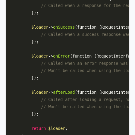
// Called when a response for the reque
        });

$loader
->
onSuccess
(function (RequestInterfa
// Called when a success response was r
        });

$loader
->
onError
(function (RequestInterface
// Called when an error response was re
// Won't be called when using the loadO
        });

$loader
->
afterLoad
(function (RequestInterfa
// Called after loading a request, no m
// Won't be called when using the loadO
        });

return
$loader
;
