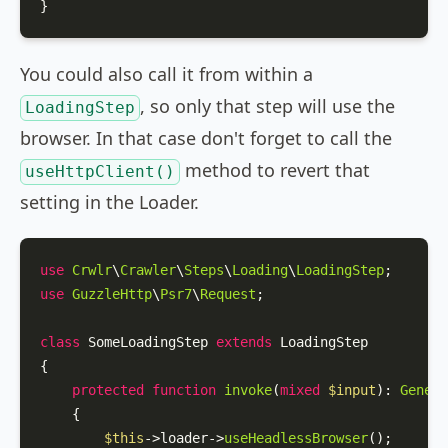
}
You could also call it from within a
, so only that step will use the
LoadingStep
browser. In that case don't forget to call the
method to revert that
useHttpClient()
setting in the Loader.
use
Crwlr
\
Crawler
\
Steps
\
Loading
\
LoadingStep
use
GuzzleHttp
\
Psr7
\
Request
;

class
SomeLoadingStep
extends
LoadingStep
{

protected
function
invoke
(
mixed
$input
): 
Genera
{

$this
->loader->
useHeadlessBrowser
();
