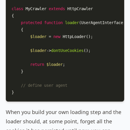
class
MyCrawler
extends
HttpCrawler
{

protected
function
loader
(
UserAgentInterface 
$u
{

$loader
 = 
new
HttpLoader
();

$loader
->
dontUseCookies
();

return
$loader
;

    }

// define user agent
}
When you build your own loading step and the
loader should, at some point, forget all the