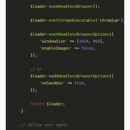
$loader
->
useHeadlessBrowser
();

$loader
->
setChromeExecutable
(
'chromium'
);

$loader
->
setHeadlessBrowserOptions
([

'windowSize'
 => [
1024
, 
800
],

'enableImages'
 => 
false
,

        ]);

// or 
$loader
->
addHeadlessBrowserOptions
([

'noSandbox'
 => 
true
,

        ]);

return
$loader
;

    }

// define user agent