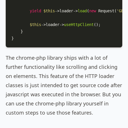
yield
$this
->loader->
load
(
new
Request
(
'GET'
$this
->loader->
useHttpClient
();

    }

}
The chrome-php library ships with a lot of
further functionality like scrolling and clicking
on elements. This feature of the HTTP loader
classes is just intended to get source code after
javascript was executed in the browser. But you
can use the chrome-php library yourself in
custom steps to use those features.