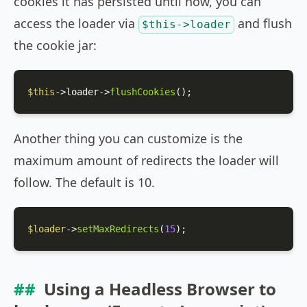
cookies it has persisted until now, you can
access the loader via
and flush
$this->loader
the cookie jar:
$this
->loader->
flushCookies
();
Another thing you can customize is the
maximum amount of redirects the loader will
follow. The default is 10.
$loader
->
setMaxRedirects
(
15
);
Using a Headless Browser to