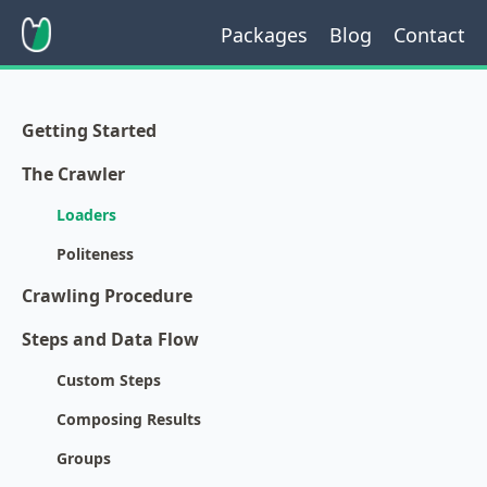
Packages
Blog
Contact
Getting Started
The Crawler
Loaders
Politeness
Crawling Procedure
Steps and Data Flow
Custom Steps
Composing Results
Groups