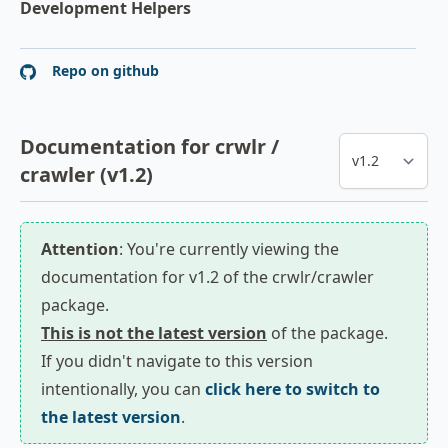
Development Helpers
Repo on github
Documentation for crwlr /
crawler (v1.2)
Attention
: You're currently viewing the
documentation for v1.2 of the crwlr/crawler
package.
This is not the latest version
of the package.
If you didn't navigate to this version
intentionally, you can
click here to switch to
the latest version
.