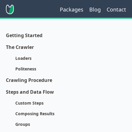
Packages
Blog
Contact
Getting Started
The Crawler
Loaders
Politeness
Crawling Procedure
Steps and Data Flow
Custom Steps
Composing Results
Groups