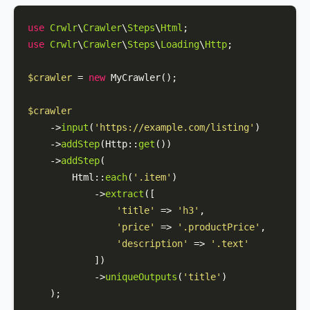
use
Crwlr
\
Crawler
\
Steps
\
Html
use
Crwlr
\
Crawler
\
Steps
\
Loading
\
Http
;

$crawler
 = 
new
MyCrawler
();

$crawler
    ->
input
(
'https://example.com/listing'
)

    ->
addStep
(
Http
::
get
())

    ->
addStep
(

Html
::
each
(
'.item'
)

            ->
extract
([

'title'
 => 
'h3'
,

'price'
 => 
'.productPrice'
,

'description'
 => 
'.text'
            ])

            ->
uniqueOutputs
(
'title'
)

    );
