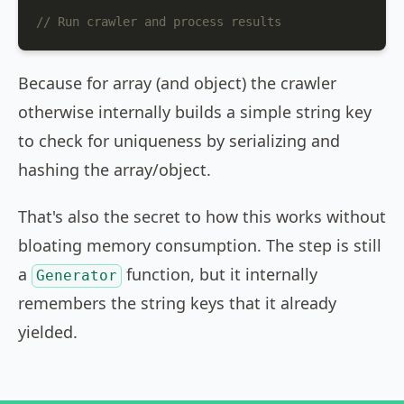
// Run crawler and process results
Because for array (and object) the crawler
otherwise internally builds a simple string key
to check for uniqueness by serializing and
hashing the array/object.
That's also the secret to how this works without
bloating memory consumption. The step is still
a
function, but it internally
Generator
remembers the string keys that it already
yielded.