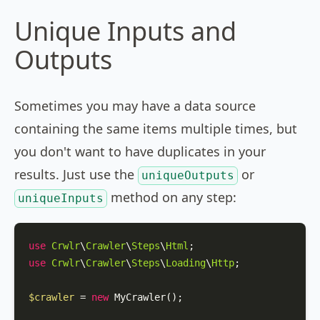
Unique Inputs and
Outputs
Sometimes you may have a data source
containing the same items multiple times, but
you don't want to have duplicates in your
results. Just use the
or
uniqueOutputs
method on any step:
uniqueInputs
use
Crwlr
\
Crawler
\
Steps
\
Html
use
Crwlr
\
Crawler
\
Steps
\
Loading
\
Http
;

$crawler
 = 
new
MyCrawler
();
