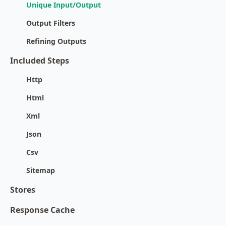
Unique Input/Output
Output Filters
Refining Outputs
Included Steps
Http
Html
Xml
Json
Csv
Sitemap
Stores
Response Cache