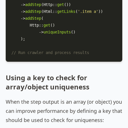
    ->
addStep
(
Http
::
get
())

    ->
addStep
(
Html
::
getLinks
(
'.item a'
))

    ->
addStep
(

Http
::
get
()

            ->
uniqueInputs
()

    );

// Run crawler and process results
Using a key to check for
array/object uniqueness
When the step output is an array (or object) you
can improve performance by defining a key that
should be used to check for uniqueness: