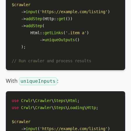
$crawler
    ->
input
(
'https://example.com/listing'
)

    ->
addStep
(
Http
::
get
())

    ->
addStep
(

Html
::
getLinks
(
'.item a'
)

            ->
uniqueOutputs
()

    );

// Run crawler and process results
With
:
uniqueInputs
use
Crwlr
\
Crawler
\
Steps
\
Html
use
Crwlr
\
Crawler
\
Steps
\
Loading
\
Http
;

$crawler
    ->
input
(
'https://example.com/listing'
)
