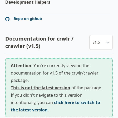
Development Helpers
Repo on github
Documentation for crwlr /
crawler (v1.5)
Attention
: You're currently viewing the
documentation for v1.5 of the crwlr/crawler
package.
This is not the latest version
of the package.
If you didn't navigate to this version
intentionally, you can
click here to switch to
the latest version
.