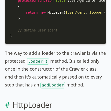
protected
function
loader
(
UserAgentInterface 
$u
{

return
new
MyLoader
(
$userAgent
, 
$logger
);

    }

// define user agent
}
The way to add a loader to the crawler is via the
protected
method. It's called only
loader()
once in the constructor of the Crawler class,
and then it's automatically passed on to every
step that has an
method.
addLoader
HttpLoader