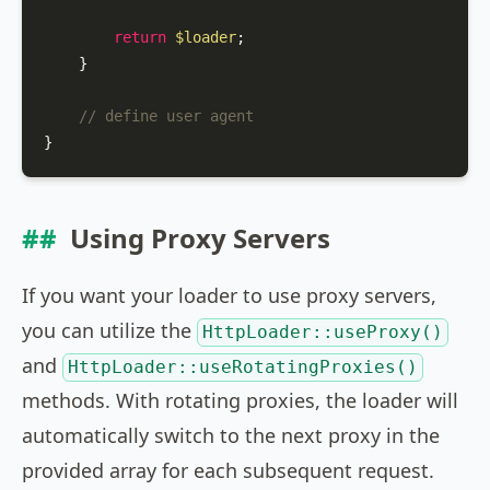
return
$loader
;

    }

// define user agent
}
Using Proxy Servers
If you want your loader to use proxy servers,
you can utilize the
HttpLoader::useProxy()
and
HttpLoader::useRotatingProxies()
methods. With rotating proxies, the loader will
automatically switch to the next proxy in the
provided array for each subsequent request.