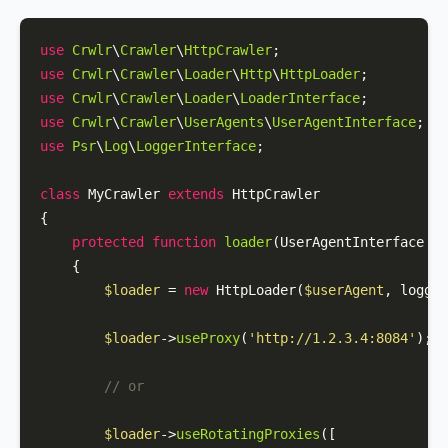
use
Crwlr
\
Crawler
\
HttpCrawler
use
Crwlr
\
Crawler
\
Loader
\
Http
\
HttpLoader
use
Crwlr
\
Crawler
\
Loader
\
LoaderInterface
use
Crwlr
\
Crawler
\
UserAgents
\
UserAgentInterface
use
Psr
\
Log
\
LoggerInterface
;

class
MyCrawler
extends
HttpCrawler
{

protected
function
loader
(
UserAgentInterface 
$u
{

$loader
 = 
new
HttpLoader
(
$userAgent
, logger
$loader
->
useProxy
(
'http://1.2.3.4:8084'
);

// or
$loader
->
useRotatingProxies
([
