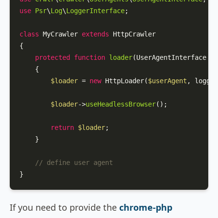
use
Psr
\
Log
\
LoggerInterface
;

class
MyCrawler
extends
HttpCrawler
{

protected
function
loader
(
UserAgentInterface 
$u
{

$loader
 = 
new
HttpLoader
(
$userAgent
, logger
$loader
->
useHeadlessBrowser
();

return
$loader
;

    }

// define user agent
}
If you need to provide the
chrome-php