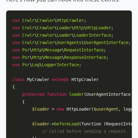
use
Crwlr
\
Crawler
\
HttpCrawler
use
Crwlr
\
Crawler
\
Loader
\
Http
\
HttpLoader
use
Crwlr
\
Crawler
\
Loader
\
LoaderInterface
use
Crwlr
\
Crawler
\
UserAgents
\
UserAgentInterface
use
Psr
\
Http
\
Message
\
RequestInterface
use
Psr
\
Http
\
Message
\
ResponseInterface
use
Psr
\
Log
\
LoggerInterface
;

class
MyCrawler
extends
HttpCrawler
{

protected
function
loader
(
UserAgentInterface 
$u
{

$loader
 = 
new
HttpLoader
(
$userAgent
, logger
$loader
->
beforeLoad
(function (RequestInterf
// Called before sending a request.