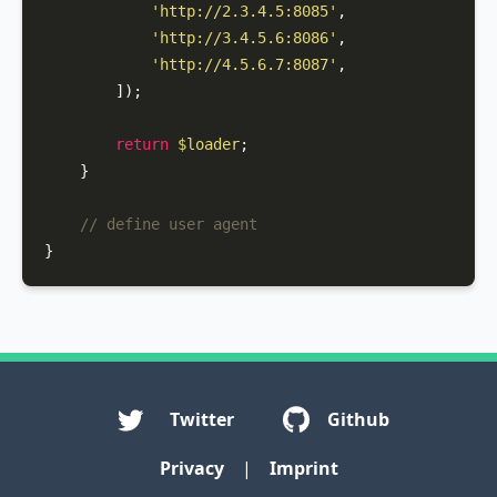
'http://2.3.4.5:8085'
,

'http://3.4.5.6:8086'
,

'http://4.5.6.7:8087'
,

        ]);

return
$loader
;

    }

// define user agent
}
Twitter
Github
Privacy
|
Imprint