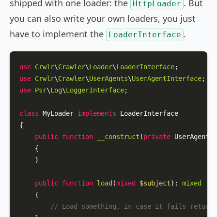
shipped with one loader: the
. But
HttpLoader
you can also write your own loaders, you just
have to implement the
.
LoaderInterface
use
Crwlr
\
Crawler
\
Loader
\
LoaderInterface
use
Crwlr
\
Crawler
\
UserAgents
\
UserAgentInterface
use
Psr
\
Log
\
LoggerInterface
;

class
MyLoader
implements
LoaderInterface
{

public
function
__construct
(
private
 UserAgentIn
{

    }

public
function
load
(
mixed
$subject
): 
mixed
{

// Load something, in case it fails return 