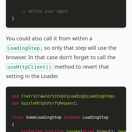
// define user agent
}
You could also call it from within a
, so only that step will use the
LoadingStep
browser. In that case don't forget to call the
method to revert that
useHttpClient()
setting in the Loader.
use
Crwlr
\
Crawler
\
Steps
\
Loading
\
LoadingStep
use
GuzzleHttp
\
Psr7
\
Request
;

class
SomeLoadingStep
extends
LoadingStep
{

protected
function
invoke
(
mixed
$input
): 
Genera