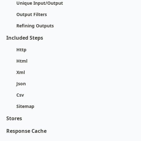
Unique Input/Output
Output Filters
Refining Outputs
Included Steps
Http
Html
Xml
Json
Csv
Sitemap
Stores
Response Cache