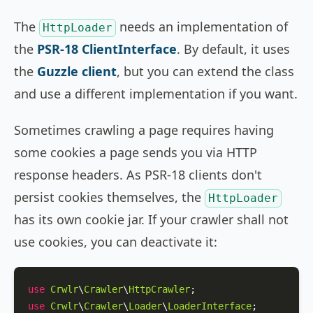
The
needs an implementation of
HttpLoader
the
PSR-18 ClientInterface
. By default, it uses
the
Guzzle client
, but you can extend the class
and use a different implementation if you want.
Sometimes crawling a page requires having
some cookies a page sends you via HTTP
response headers. As PSR-18 clients don't
persist cookies themselves, the
HttpLoader
has its own cookie jar. If your crawler shall not
use cookies, you can deactivate it:
use
Crwlr
\
Crawler
\
HttpCrawler
use
Crwlr
\
Crawler
\
Loader
\
LoaderInterface