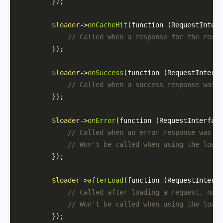
        });

$loader
->
onCacheHit
(function (RequestInterf
// Called when a response for the reque
        });

$loader
->
onSuccess
(function (RequestInterfa
// Called when a success response was r
        });

$loader
->
onError
(function (RequestInterface
// Called when an error response was re
// Won't be called when using the loadO
        });

$loader
->
afterLoad
(function (RequestInterfa
// Called after loading a request, no m
// Won't be called when using the loadO
        });
