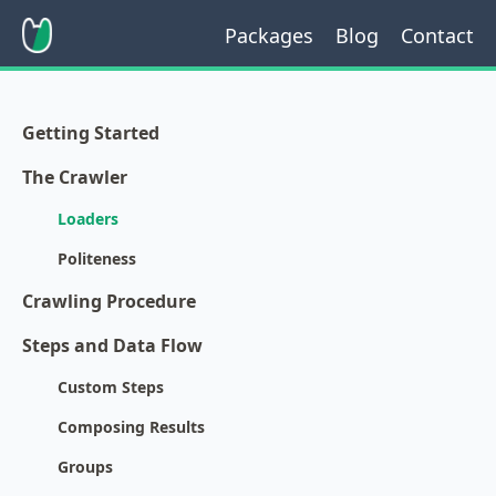
Packages
Blog
Contact
Getting Started
The Crawler
Loaders
Politeness
Crawling Procedure
Steps and Data Flow
Custom Steps
Composing Results
Groups