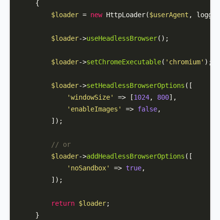
{

$loader
 = 
new
HttpLoader
(
$userAgent
, logger
$loader
->
useHeadlessBrowser
();

$loader
->
setChromeExecutable
(
'chromium'
);

$loader
->
setHeadlessBrowserOptions
([

'windowSize'
 => [
1024
, 
800
],

'enableImages'
 => 
false
,

        ]);

// or 
$loader
->
addHeadlessBrowserOptions
([

'noSandbox'
 => 
true
,

        ]);

return
$loader
;

    }
