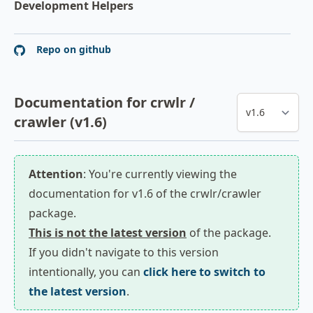
Development Helpers
Repo on github
Documentation for crwlr /
crawler (v1.6)
Attention
: You're currently viewing the
documentation for v1.6 of the crwlr/crawler
package.
This is not the latest version
of the package.
If you didn't navigate to this version
intentionally, you can
click here to switch to
the latest version
.