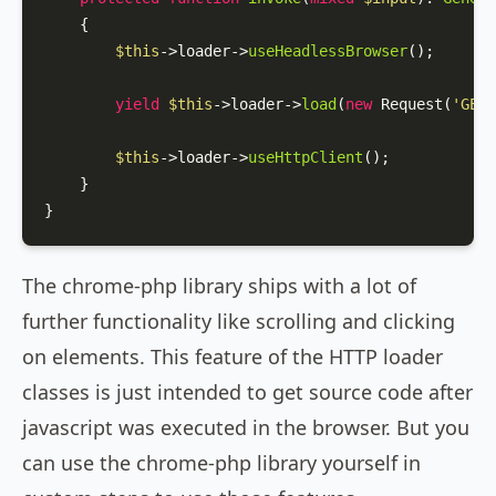
{

$this
->loader->
useHeadlessBrowser
();

yield
$this
->loader->
load
(
new
Request
(
'GET'
$this
->loader->
useHttpClient
();

    }

}
The chrome-php library ships with a lot of
further functionality like scrolling and clicking
on elements. This feature of the HTTP loader
classes is just intended to get source code after
javascript was executed in the browser. But you
can use the chrome-php library yourself in