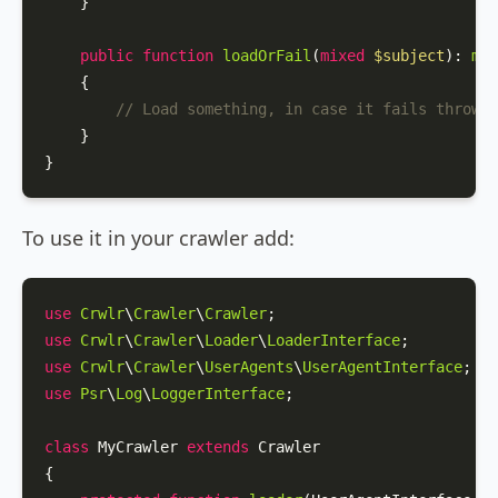
    }

public
function
loadOrFail
(
mixed
$subject
): 
mix
{

// Load something, in case it fails throw a
    }

}
To use it in your crawler add:
use
Crwlr
\
Crawler
\
Crawler
use
Crwlr
\
Crawler
\
Loader
\
LoaderInterface
use
Crwlr
\
Crawler
\
UserAgents
\
UserAgentInterface
use
Psr
\
Log
\
LoggerInterface
;

class
MyCrawler
extends
Crawler
{
