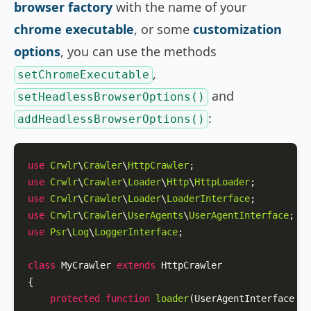
browser factory
with the name of your
chrome executable
, or some
customization
options
, you can use the methods
,
setChromeExecutable
and
setHeadlessBrowserOptions()
:
addHeadlessBrowserOptions()
use
Crwlr
\
Crawler
\
HttpCrawler
use
Crwlr
\
Crawler
\
Loader
\
Http
\
HttpLoader
use
Crwlr
\
Crawler
\
Loader
\
LoaderInterface
use
Crwlr
\
Crawler
\
UserAgents
\
UserAgentInterface
use
Psr
\
Log
\
LoggerInterface
;

class
MyCrawler
extends
HttpCrawler
{

protected
function
loader
(
UserAgentInterface 
$u