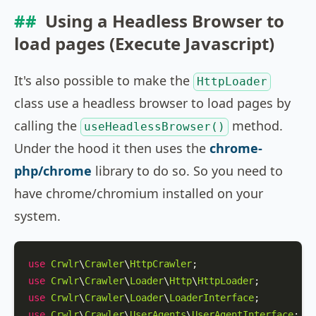
Using a Headless Browser to
load pages (Execute Javascript)
It's also possible to make the
HttpLoader
class use a headless browser to load pages by
calling the
method.
useHeadlessBrowser()
Under the hood it then uses the
chrome-
php/chrome
library to do so. So you need to
have chrome/chromium installed on your
system.
use
Crwlr
\
Crawler
\
HttpCrawler
use
Crwlr
\
Crawler
\
Loader
\
Http
\
HttpLoader
use
Crwlr
\
Crawler
\
Loader
\
LoaderInterface
use
Crwlr
\
Crawler
\
UserAgents
\
UserAgentInterface