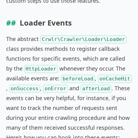
custom steps to use those features.
Loader Events
The abstract
Crwlr\Crawler\Loader\Loader
class provides methods to register callback
functions for specific events, which are called
by the
whenever they occur. The
HttpLoader
available events are:
,
beforeLoad
onCacheHit
,
,
and
. These
onSuccess
onError
afterLoad
events can be very helpful, for instance, if you
want to track the number of requests sent
during your entire crawling procedure and how
many of them received successful responses.
Here's how you can hook into these events: