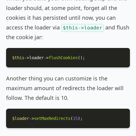
loader should, at some point, forget all the
cookies it has persisted until now, you can
access the loader via
and flush
$this->loader
the cookie jar:
$this
->loader->
flushCookies
();
Another thing you can customize is the
maximum amount of redirects the loader will
follow. The default is 10.
$loader
->
setMaxRedirects
(
15
);