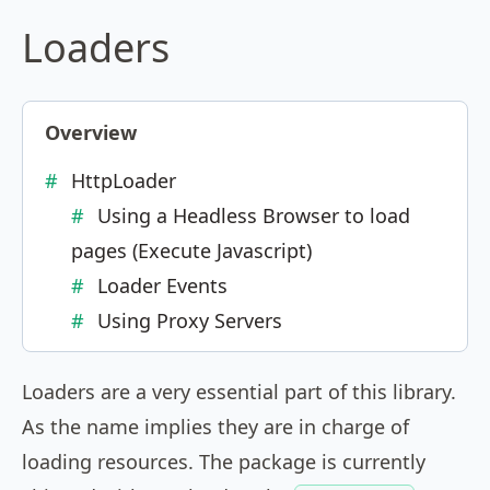
Loaders
Overview
HttpLoader
Using a Headless Browser to load
pages (Execute Javascript)
Loader Events
Using Proxy Servers
Loaders are a very essential part of this library.
As the name implies they are in charge of
loading resources. The package is currently