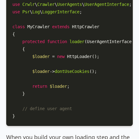
use
Crwlr
\
Crawler
\
UserAgents
\
UserAgentInterface
use
Psr
\
Log
\
LoggerInterface
;

class
MyCrawler
extends
HttpCrawler
{

protected
function
loader
(
UserAgentInterface 
$u
{

$loader
 = 
new
HttpLoader
();

$loader
->
dontUseCookies
();

return
$loader
;

    }

// define user agent
}
When you build your own loading step and the