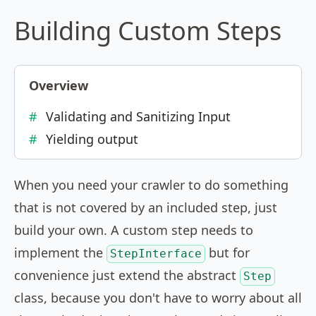
Building Custom Steps
Overview
Validating and Sanitizing Input
Yielding output
When you need your crawler to do something
that is not covered by an included step, just
build your own. A custom step needs to
implement the
but for
StepInterface
convenience just extend the abstract
Step
class, because you don't have to worry about all