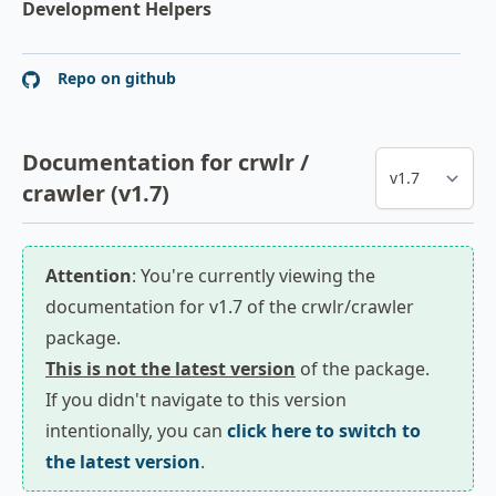
Development Helpers
Repo on github
Documentation for crwlr /
crawler (v1.7)
Attention
: You're currently viewing the
documentation for v1.7 of the crwlr/crawler
package.
This is not the latest version
of the package.
If you didn't navigate to this version
intentionally, you can
click here to switch to
the latest version
.