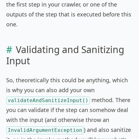
the first step in your crawler, or one of the
outputs of the step that is executed before this
one.
Validating and Sanitizing
Input
So, theoretically this could be anything, which
is why you can also add your own
method. There
validateAndSanitizeInput()
you can validate if the step can somehow deal
with the input (and otherwise throw an
) and also sanitize
InvalidArgumentException