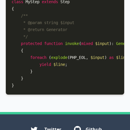
class
MyStep
extends
Step
{

/**

     * 
@param
 string $input

     * 
@return
 Generator

     */
protected
function
invoke
(
mixed
$input
): 
Genera
{

foreach
 (
explode
(PHP_EOL, 
$input
) 
as
$line
)
yield
$line
;

        }

    }

}
Twitter
Github