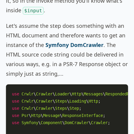
it, so in the invoke method you'll know what's
inside
.
$input
Let's assume the step does something with an
HTML document and therefore wants to get an
instance of the
Symfony DomCrawler
. The
HTML source code string could be delivered in
various ways, e.g. in a PSR-7 Response object or
simply just as string,...
use
Crwlr
\
Crawler
\
Loader
\
Http
\
Messages
\
RespondedReq
use
Crwlr
\
Crawler
\
Steps
\
Loading
\
Http
use
Crwlr
\
Crawler
\
Steps
\
Step
use
Psr
\
Http
\
Message
\
ResponseInterface
use
Symfony
\
Component
\
DomCrawler
\
Crawler
;
