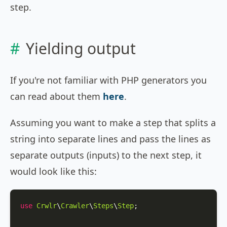
step.
Yielding output
If you're not familiar with PHP generators you
can read about them
here
.
Assuming you want to make a step that splits a
string into separate lines and pass the lines as
separate outputs (inputs) to the next step, it
would look like this:
use
Crwlr
\
Crawler
\
Steps
\
Step
;
