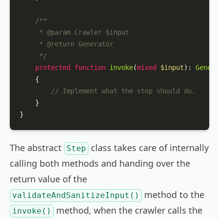
/**

     * 
@param
 Crawler $input

     * 
@return
 Generator

     */
protected
function
invoke
(
mixed
$input
): 
Genera
{

// Implement what the step should do.
    }

The abstract
class takes care of internally
Step
calling both methods and handing over the
return value of the
method to the
validateAndSanitizeInput()
method, when the crawler calls the
invoke()