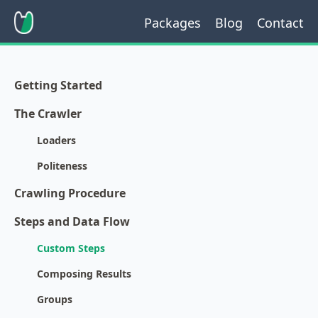
Packages
Blog
Contact
Getting Started
The Crawler
Loaders
Politeness
Crawling Procedure
Steps and Data Flow
Custom Steps
Composing Results
Groups