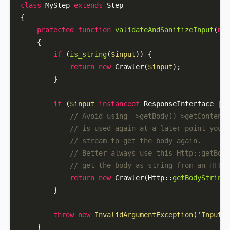
class
MyStep
extends
Step
{

protected
function
validateAndSanitizeInput
(
mix
{

if
 (
is_string
(
$input
)) {

return
new
Crawler
(
$input
);

        }

if
 (
$input
instanceof
 ResponseInterface || 
// Avoid using ->getBody()->getContents
// is used again at a later point you'd
// stream to get the body again.
// Better always use this Http::getBody
// get the body as string from an HTTP 
return
new
Crawler
(
Http
::
getBodyString
(
        }

throw
new
InvalidArgumentException
(
'Input m
    }
