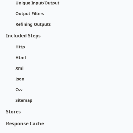
Unique Input/Output
Output Filters
Refining Outputs
Included Steps
Http
Html
Xml
Json
Csv
Sitemap
Stores
Response Cache