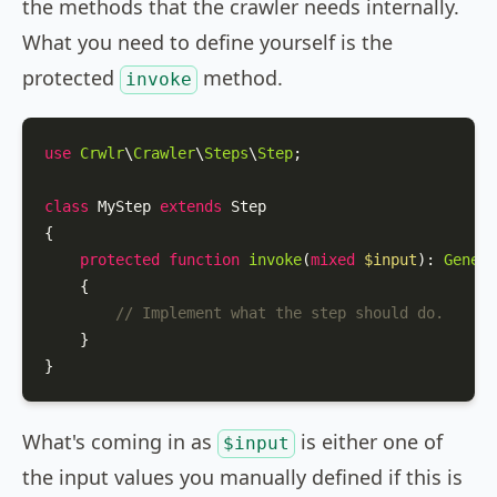
the methods that the crawler needs internally.
What you need to define yourself is the
protected
method.
invoke
use
Crwlr
\
Crawler
\
Steps
\
Step
;

class
MyStep
extends
Step
{

protected
function
invoke
(
mixed
$input
): 
Genera
{

// Implement what the step should do.
    }

}
What's coming in as
is either one of
$input
the input values you manually defined if this is