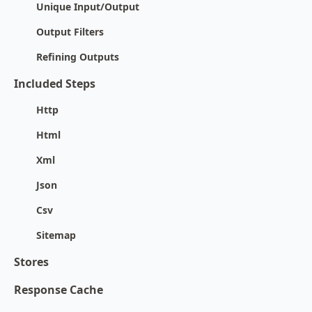
Unique Input/Output
Output Filters
Refining Outputs
Included Steps
Http
Html
Xml
Json
Csv
Sitemap
Stores
Response Cache