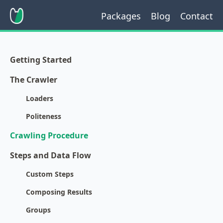
Packages
Blog
Contact
Getting Started
The Crawler
Loaders
Politeness
Crawling Procedure
Steps and Data Flow
Custom Steps
Composing Results
Groups