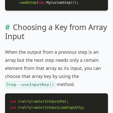
    ->
addStep
(
new
MyCustomStep
());
Choosing a Key from Array
Input
When the output from a previous step is an
array but the next step needs only a certain
element from that array as its input, you can
choose that array key by using the
method.
Step::useInputKey()
use
Crwlr
\
Crawler
\
Steps
\
Html
use
Crwlr
\
Crawler
\
Steps
\
Loading
\
Http
;
