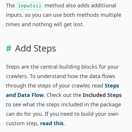
The
method also adds additional
inputs()
inputs, so you can use both methods multiple
times and nothing will get lost.
Add Steps
Steps are the central building blocks for your
crawlers. To understand how the data flows
through the steps of your crawler, read
Steps
and Data Flow
. Check out the
Included Steps
to see what the steps included in the package
can do for you. If you need to build your own
custom step,
read this
.