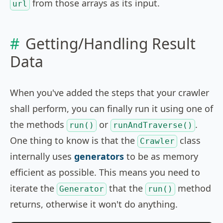
from those arrays as its input.
url
Getting/Handling Result
Data
When you've added the steps that your crawler
shall perform, you can finally run it using one of
the methods
or
.
run()
runAndTraverse()
One thing to know is that the
class
Crawler
internally uses
generators
to be as memory
efficient as possible. This means you need to
iterate the
that the
method
Generator
run()
returns, otherwise it won't do anything.