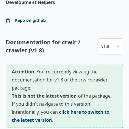
Development Helpers
Repo on github
Documentation for crwlr /
crawler (v1.8)
Attention
: You're currently viewing the
documentation for v1.8 of the crwlr/crawler
package.
This is not the latest version
of the package.
If you didn't navigate to this version
intentionally, you can
click here to switch to
the latest version
.