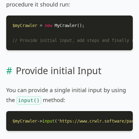
procedure it should run:
$myCrawler
 = 
new
MyCrawler
();

// Provide initial input, add steps and finally run
Provide initial Input
You can provide a single initial input by using
the
method:
input()
$myCrawler
->
input
(
'https://www.crwlr.software/packa