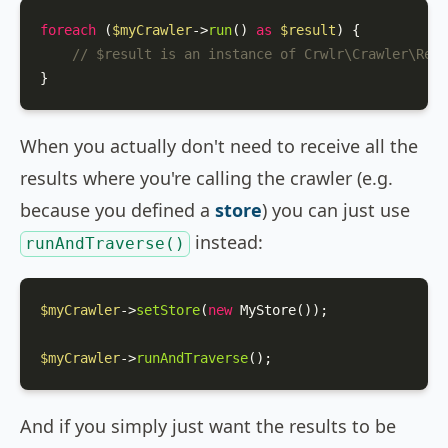
foreach
 (
$myCrawler
->
run
() 
as
$result
) {

// $result is an instance of Crwlr\Crawler\Resu
}
When you actually don't need to receive all the
results where you're calling the crawler (e.g.
because you defined a
store
) you can just use
instead:
runAndTraverse()
$myCrawler
->
setStore
(
new
MyStore
());

$myCrawler
->
runAndTraverse
();
And if you simply just want the results to be