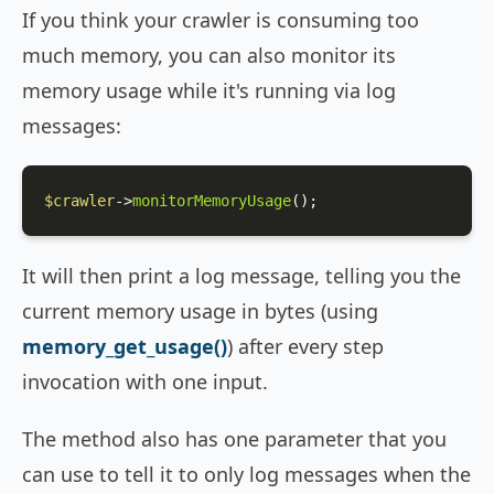
If you think your crawler is consuming too
much memory, you can also monitor its
memory usage while it's running via log
messages:
$crawler
->
monitorMemoryUsage
();
It will then print a log message, telling you the
current memory usage in bytes (using
memory_get_usage()
) after every step
invocation with one input.
The method also has one parameter that you
can use to tell it to only log messages when the