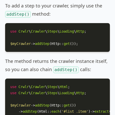
To add a step to your crawler, simply use the
method:
addStep()
use
Crwlr
\
Crawler
\
Steps
\
Loading
\
Http
;

$myCrawler
->
addStep
(
Http
::
get
());
The method returns the crawler instance itself,
so you can also chain
calls:
addStep()
use
Crwlr
\
Crawler
\
Steps
\
Html
use
Crwlr
\
Crawler
\
Steps
\
Loading
\
Http
;

$myCrawler
->
addStep
(
Http
::
get
())

    ->
addStep
(
Html
::
each
(
'#list .item'
)->
extract
([
'