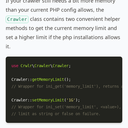
If your crawler still needs a bit more memory
than your current PHP config allows, the
class contains two convenient helper
Crawler
methods to get the current memory limit and
set a higher limit if the php installations allows
it.
use
Crwlr
\
Crawler
\
Crawler
;

Crawler
::
getMemoryLimit
// Wrapper for ini_get('memory_limit'), returns a s
Crawler
::
setMemoryLimit
(
'1G'
// Wrapper for ini_set('memory_limit', <value>), re
// limit as string or false on failure.