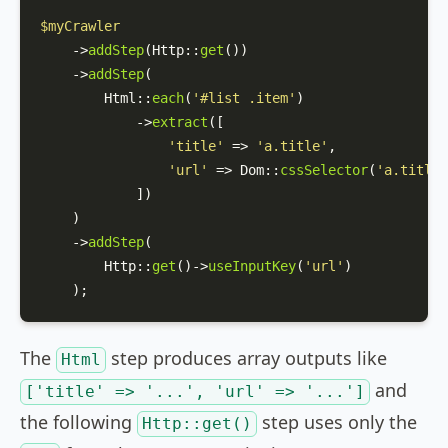
$myCrawler
    ->
addStep
(
Http
::
get
())

    ->
addStep
(

Html
::
each
(
'#list .item'
)

            ->
extract
([

'title'
 => 
'a.title'
,

'url'
 => 
Dom
::
cssSelector
(
'a.title'
            ])

    )

    ->
addStep
(

Http
::
get
()->
useInputKey
(
'url'
) 

    );
The
step produces array outputs like
Html
and
['title' => '...', 'url' => '...']
the following
step uses only the
Http::get()