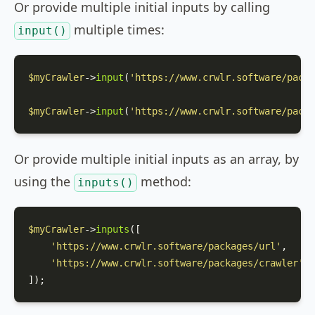
Or provide multiple initial inputs by calling
multiple times:
input()
$myCrawler
->
input
(
'https://www.crwlr.software/packa
$myCrawler
->
input
(
'https://www.crwlr.software/packa
Or provide multiple initial inputs as an array, by
using the
method:
inputs()
$myCrawler
->
inputs
([

'https://www.crwlr.software/packages/url'
,

'https://www.crwlr.software/packages/crawler'
,

]);