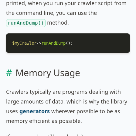
printed, when you run your crawler script from
the command line, you can use the
method.
runAndDump()
$myCrawler
->
runAndDump
();
Memory Usage
Crawlers typically are programs dealing with
large amounts of data, which is why the library
uses
generators
wherever possible to be as
memory efficient as possible.