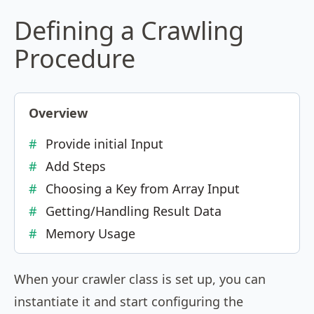
Defining a Crawling
Procedure
Overview
Provide initial Input
Add Steps
Choosing a Key from Array Input
Getting/Handling Result Data
Memory Usage
When your crawler class is set up, you can
instantiate it and start configuring the