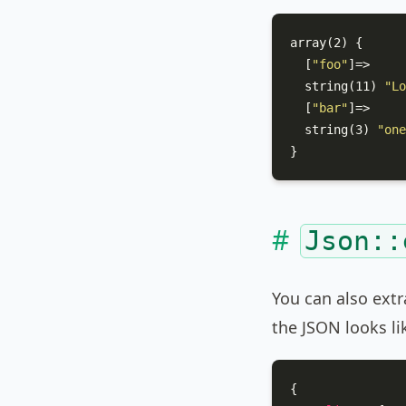
array(2) {

  [
"foo"
]=>

  string(11) 
"Lo
  [
"bar"
]=>

  string(3) 
"one
}
Json::
You can also extr
the JSON looks lik
{