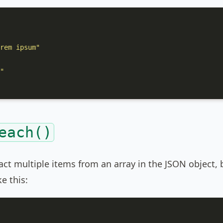
rem ipsum"
"
each()
act multiple items from an array in the JSON object,
e this: