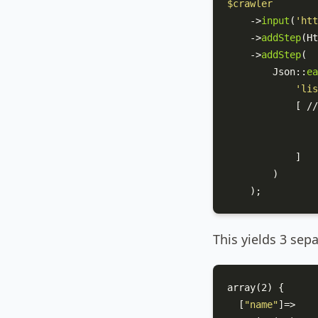
$crawler
    ->
input
(
'htt
    ->
addStep
(
Ht
    ->
addStep
(

Json
::
ea
'lis
            [ //
            ]  

        )

    );
This yields 3 sep
array(2) {

  [
"name"
]=>
