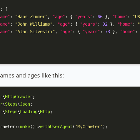
:
[
ame"
:
"Hans Zimmer"
,
"age"
:
{
"years"
:
66
}
,
"home"
:
"US
ame"
:
"John Williams"
,
"age"
:
{
"years"
:
92
}
,
"home"
:
"
ame"
:
"Alan Silvestri"
,
"age"
:
{
"years"
:
73
}
,
"home"
:
ames and ages like this:
r
\
HttpCrawler
r
\
Steps
\
Json
r
\
Steps
\
Loading
\
Http
;

rawler
::
make
()->
withUserAgent
(
'MyCrawler'
);
