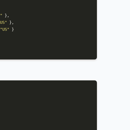
"
}
,
US"
}
,
"US"
}