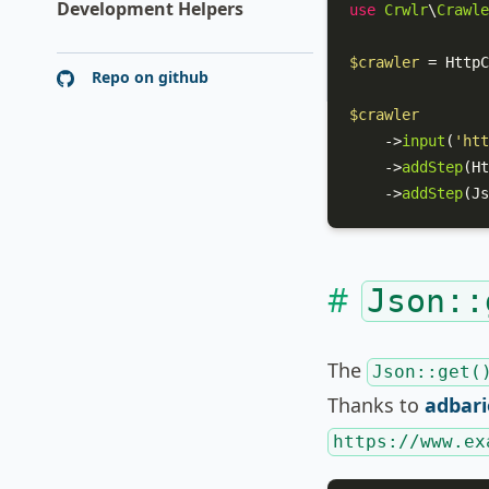
Development Helpers
use
Crwlr
\
Crawle
$crawler
 = 
HttpC
Repo on github
$crawler
    ->
input
(
'htt
    ->
addStep
(
Ht
    ->
addStep
(
Js
Json::
The
Json::get(
Thanks to
adbari
https://www.ex