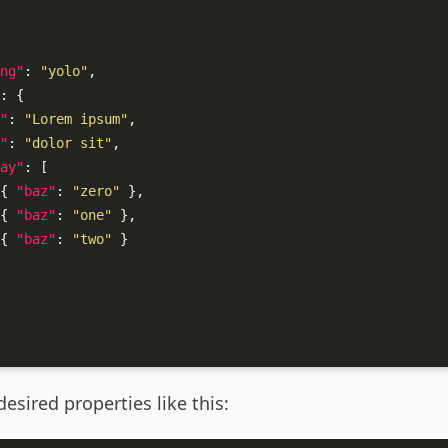
ng"
:
"yolo"
,
:
{
"
:
"Lorem ipsum"
,
"
:
"dolor sit"
,
ay"
:
[
{
"baz"
:
"zero"
}
,
{
"baz"
:
"one"
}
,
{
"baz"
:
"two"
}
esired properties like this: