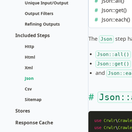
Json::all()
Unique Input/Output
Json::get()
Output Filters
Json::each()
Refining Outputs
Included Steps
The
step ha
Json
Http
Json::all()
Html
Json::get()
Xml
and
Json::ea
Json
Csv
Json::
Sitemap
Stores
use
Crwlr
\
Crawle
Response Cache
use
Crwlr
\
Crawle