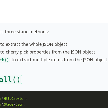
s three static methods:
to extract the whole JSON object
to cherry pick properties from the JSON object
to extract multiple items from the JSON object
ch()
all()
r
\
HttpCrawler
r
\
Steps
\
Json