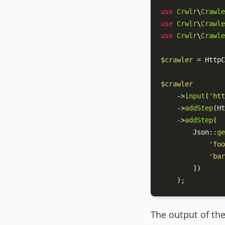
use
Crwlr
\
Crawle
use
Crwlr
\
Crawle
use
Crwlr
\
Crawle
$crawler
 = 
HttpC
$crawler
    ->
input
(
'htt
    ->
addStep
(
Ht
    ->
addStep
(

Json
::
ge
'foo
'bar
        ])

    );
The output of the