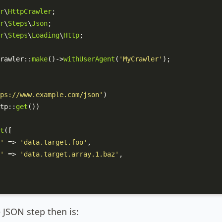
r
\
HttpCrawler
r
\
Steps
\
Json
r
\
Steps
\
Loading
\
Http
;

rawler
::
make
()->
withUserAgent
(
'MyCrawler'
);

ps://www.example.com/json'
)

tp
::
get
())

t
([

'
 => 
'data.target.foo'
,

'
 => 
'data.target.array.1.baz'
,

 JSON step then is: