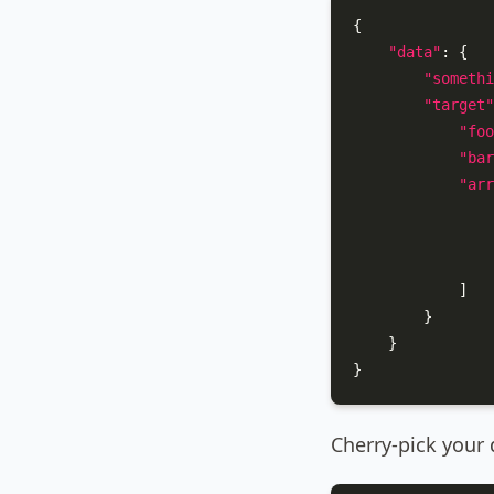
{
"data"
:
{
"somethi
"target"
"foo
"bar
"arr
]
}
}
}
Cherry-pick your d