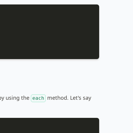
 by using the
method. Let's say
each