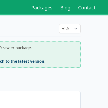
Packages
Blog
Contact
r/crawler package.
tch to the latest version
.