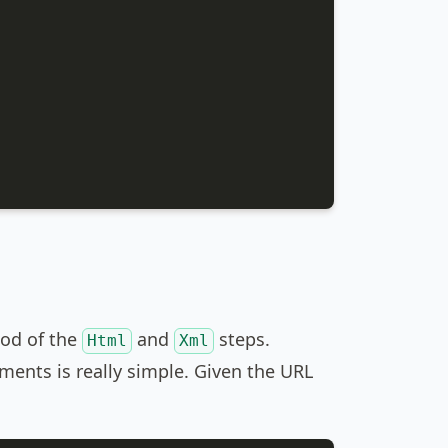
od of the
and
steps.
Html
Xml
ents is really simple. Given the URL