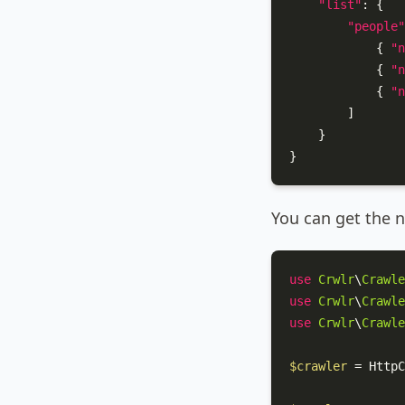
"list"
:
{
"people"
{
"n
{
"n
{
"n
]
}
}
You can get the n
use
Crwlr
\
Crawle
use
Crwlr
\
Crawle
use
Crwlr
\
Crawle
$crawler
 = 
HttpC