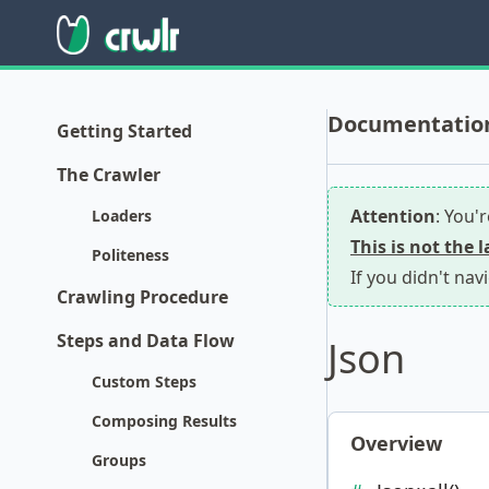
Documentation 
Getting Started
The Crawler
Attention
: You'
Loaders
This is not the 
Politeness
If you didn't nav
Crawling Procedure
Steps and Data Flow
Json
Custom Steps
Composing Results
Overview
Groups