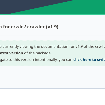
for crwlr / crawler (v1.9)
re currently viewing the documentation for v1.9 of the crwl
latest version
of the package.
igate to this version intentionally, you can
click here to swi