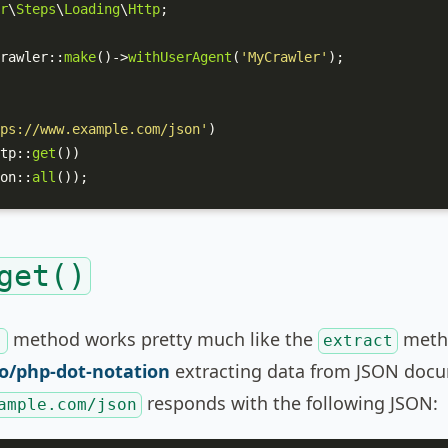
r
\
Steps
\
Loading
\
Http
;

rawler
::
make
()->
withUserAgent
(
'MyCrawler'
);

ps://www.example.com/json'
)

tp
::
get
())

on
::
all
());
get()
method works pretty much like the
meth
)
extract
o/php-dot-notation
extracting data from JSON docum
responds with the following JSON:
ample.com/json