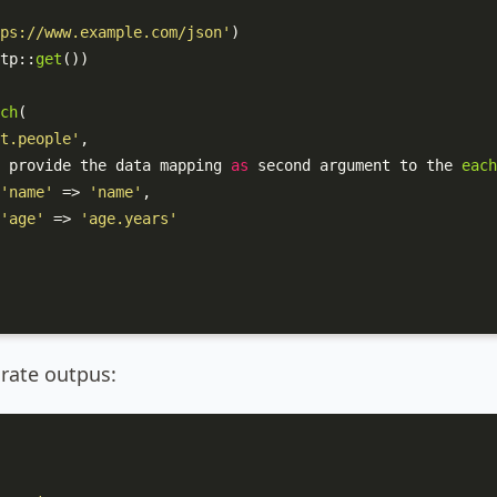
ps://www.example.com/json'
)

tp
::
get
())

ch
(

t.people'
,

 provide the data mapping 
as
 second argument to the 
each
'name'
 => 
'name'
,

'age'
 => 
'age.years'
arate outpus: