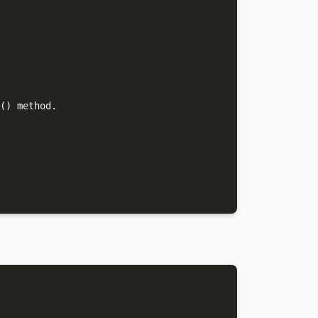
() method.
