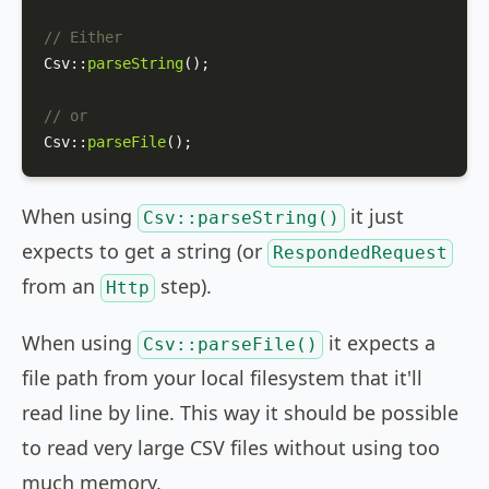
// Either
Csv
::
parseString
();

// or
Csv
::
parseFile
();
When using
it just
Csv::parseString()
expects to get a string (or
RespondedRequest
from an
step).
Http
When using
it expects a
Csv::parseFile()
file path from your local filesystem that it'll
read line by line. This way it should be possible
to read very large CSV files without using too
much memory.