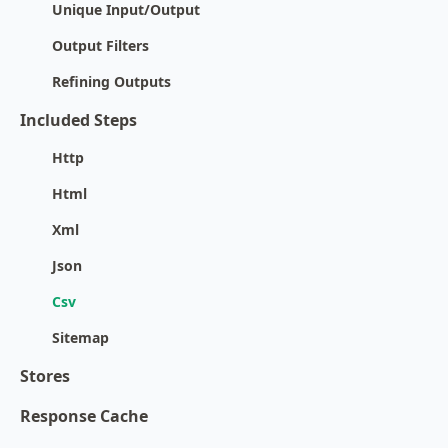
Unique Input/Output
Output Filters
Refining Outputs
Included Steps
Http
Html
Xml
Json
Csv
Sitemap
Stores
Response Cache