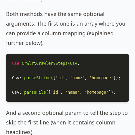
Both methods have the same optional
arguments. The first one is an array where you
can provide a column mapping (explained
further below).
use
Crwlr
\
Crawler
\
Steps
\
Csv
;

Csv
::
parseString
([
'id'
, 
'name'
, 
'homepage'
]);

Csv
::
parseFile
([
'id'
, 
'name'
, 
'homepage'
]);
And a second optional param to tell the step to
skip the first line (when it contains column
headlines).