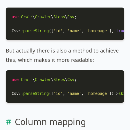
use
Crwlr
\
Crawler
\
Steps
\
Csv
;

Csv
::
parseString
([
'id'
, 
'name'
, 
'homepage'
], 
true
);
But actually there is also a method to achieve
this, which makes it more readable:
use
Crwlr
\
Crawler
\
Steps
\
Csv
;

Csv
::
parseString
([
'id'
, 
'name'
, 
'homepage'
])->
skipF
Column mapping