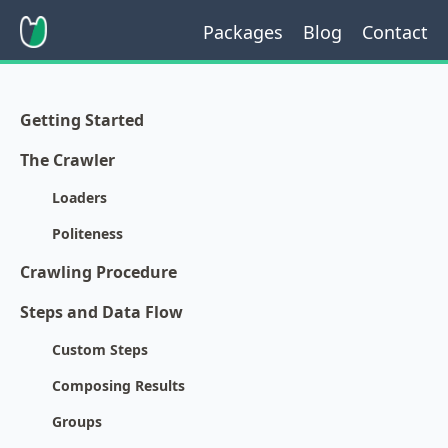
Packages
Blog
Contact
Getting Started
The Crawler
Loaders
Politeness
Crawling Procedure
Steps and Data Flow
Custom Steps
Composing Results
Groups