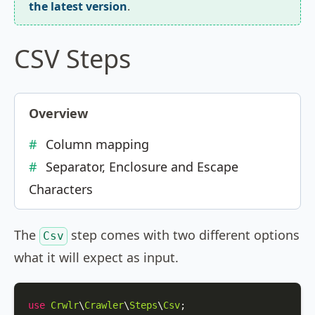
the latest version
.
CSV Steps
Overview
Column mapping
Separator, Enclosure and Escape
Characters
The
step comes with two different options
Csv
what it will expect as input.
use
Crwlr
\
Crawler
\
Steps
\
Csv
;
