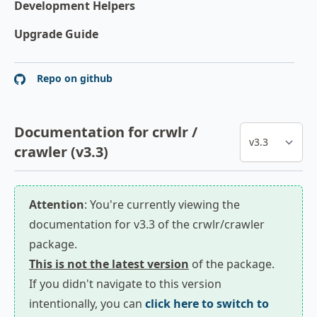
Development Helpers
Upgrade Guide
Repo on github
Documentation for crwlr /
crawler (v3.3)
Attention
: You're currently viewing the
documentation for v3.3 of the crwlr/crawler
package.
This is not the latest version
of the package.
If you didn't navigate to this version
intentionally, you can
click here to switch to