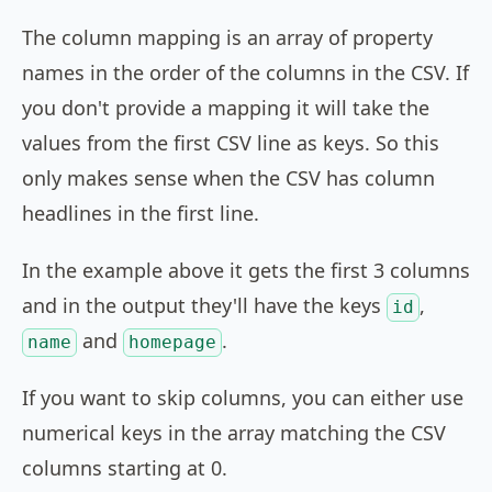
The column mapping is an array of property
names in the order of the columns in the CSV. If
you don't provide a mapping it will take the
values from the first CSV line as keys. So this
only makes sense when the CSV has column
headlines in the first line.
In the example above it gets the first 3 columns
and in the output they'll have the keys
,
id
and
.
name
homepage
If you want to skip columns, you can either use
numerical keys in the array matching the CSV
columns starting at 0.