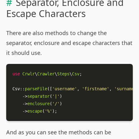
Separator, Enclosure and
Escape Characters
There are also methods to change the
separator, enclosure and escape characters that
it should use.
use
Crwlr
\
Crawler
\
Steps
\
Csv
;

Csv
::
parseFile
([
'username'
, 
'firstname'
, 
'surname'
]
    ->
separator
(
'|'
)

    ->
enclosure
(
'/'
)

    ->
escape
(
'%'
);
And as you can see the methods can be