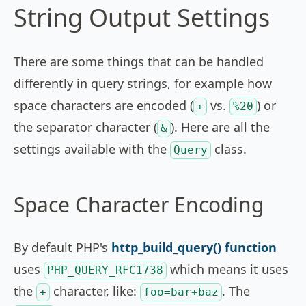
String Output Settings
There are some things that can be handled
differently in query strings, for example how
space characters are encoded (
vs.
) or
+
%20
the separator character (
). Here are all the
&
settings available with the
class.
Query
Space Character Encoding
By default PHP's
http_build_query() function
uses
which means it uses
PHP_QUERY_RFC1738
the
character, like:
. The
+
foo=bar+baz