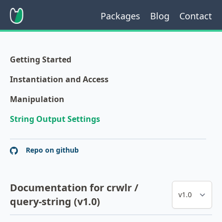
Packages
Blog
Contact
Getting Started
Instantiation and Access
Manipulation
String Output Settings
Repo on github
Documentation for crwlr /
query-string (v1.0)