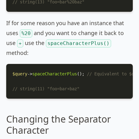
// string(13) "foo=bar%20baz"
If for some reason you have an instance that
uses
and you want to change it back to
%20
use
use the
+
spaceCharacterPlus()
method:
$query
->
spaceCharacterPlus
(); 
// Equivalent to $que
// string(11) "foo=bar+baz"
Changing the Separator
Character