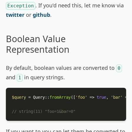
. If you'd need this, let me know via
Exception
twitter
or
github
.
Boolean Value
Representation
By default, boolean values are converted to
0
and
in query strings.
1
$query
 = 
Query
::
fromArray
([
'foo'
 => 
true
, 
'bar'
 => 
// string(11) "foo=1&bar=0"
If you want to you can let them be converted to