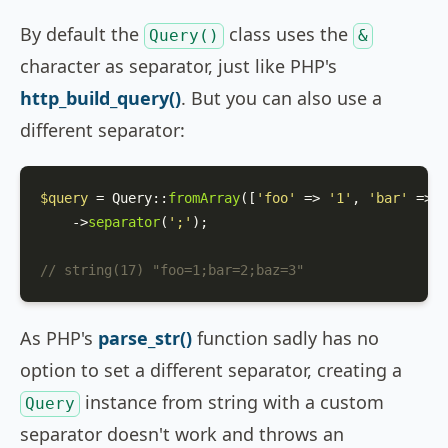
By default the
class uses the
Query()
&
character as separator, just like PHP's
http_build_query()
. But you can also use a
different separator:
$query
 = 
Query
::
fromArray
([
'foo'
 => 
'1'
, 
'bar'
 => 
'
    ->
separator
(
';'
);

// string(17) "foo=1;bar=2;baz=3"
As PHP's
parse_str()
function sadly has no
option to set a different separator, creating a
instance from string with a custom
Query
separator doesn't work and throws an