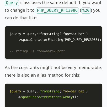
class uses the same default. If you want
Query
to change it to
(
) you
PHP_QUERY_RFC3986
%20
can do that like:
$query = Query::from
String('
foo
=
bar
baz
')
    ->space
CharacterEncoding(PHP_QUERY_RFC3986)
;

// string(13) "foo=bar%20baz"
As the constants might not be very memorable,
there is also an alias method for this:
$query
 = 
Query
::
fromString
(
'foo=bar baz'
)

    ->
spaceCharacterPercentTwenty
();
