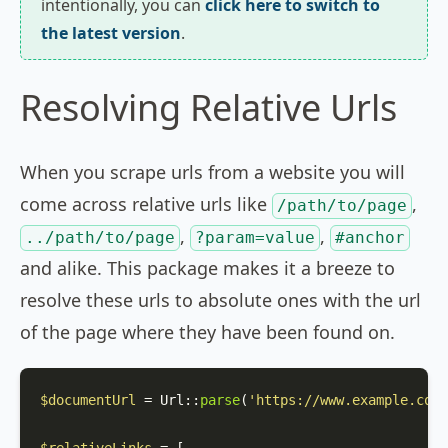
intentionally, you can
click here to switch to
the latest version
.
Resolving Relative Urls
When you scrape urls from a website you will
come across relative urls like
,
/path/to/page
,
,
../path/to/page
?param=value
#anchor
and alike. This package makes it a breeze to
resolve these urls to absolute ones with the url
of the page where they have been found on.
$documentUrl
 = 
Url
::
parse
(
'https://www.example.com/