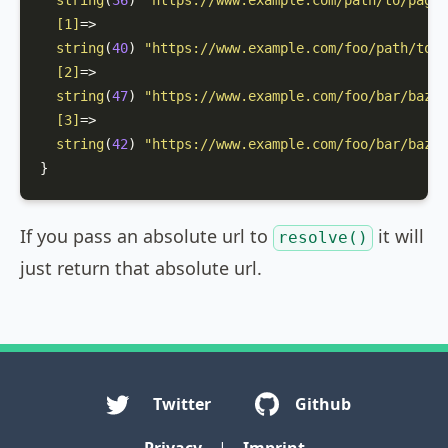
string
(
36
) 
"https://www.example.com/path/to/page"
[1]
=>

string
(
40
) 
"https://www.example.com/foo/path/to/p
[2]
=>

string
(
47
) 
"https://www.example.com/foo/bar/baz?p
[3]
=>

string
(
42
) 
"https://www.example.com/foo/bar/baz#a
}
If you pass an absolute url to
it will
resolve()
just return that absolute url.
Twitter
Github