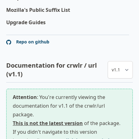
Mozilla's Public Suffix List
Upgrade Guides
Repo on github
Documentation for crwlr / url
(v1.1)
Attention
: You're currently viewing the
documentation for v1.1 of the crwlr/url
package.
This is not the latest version
of the package.
If you didn't navigate to this version