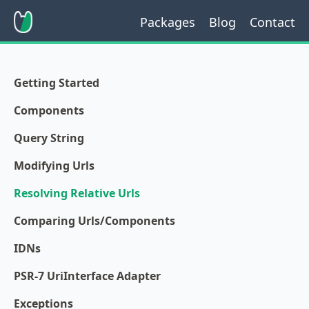
Packages
Blog
Contact
Getting Started
Components
Query String
Modifying Urls
Resolving Relative Urls
Comparing Urls/Components
IDNs
PSR-7 UriInterface Adapter
Exceptions