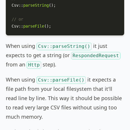
Csv
::
parseString
();

// or
Csv
::
parseFile
();
When using
it just
Csv::parseString()
expects to get a string (or
RespondedRequest
from an
step).
Http
When using
it expects a
Csv::parseFile()
file path from your local filesystem that it'll
read line by line. This way it should be possible
to read very large CSV files without using too
much memory.