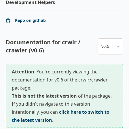
Development Helpers
Repo on github
Documentation for crwlr /
crawler (v0.6)
Attention
: You're currently viewing the
documentation for v0.6 of the crwlr/crawler
package.
This is not the latest version
of the package.
If you didn't navigate to this version
intentionally, you can
click here to switch to
the latest version
.