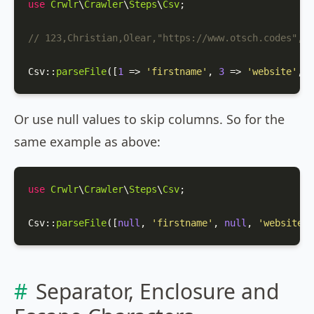
use
Crwlr
\
Crawler
\
Steps
\
Csv
;

// 123,Christian,Olear,"https://www.otsch.codes",m
Csv
::
parseFile
([
1
 => 
'firstname'
, 
3
 => 
'website'
, 
4
Or use null values to skip columns. So for the
same example as above:
use
Crwlr
\
Crawler
\
Steps
\
Csv
;

Csv
::
parseFile
([
null
, 
'firstname'
, 
null
, 
'website'
,
Separator, Enclosure and