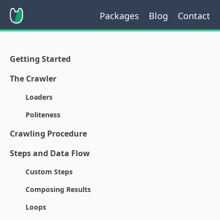
Packages
Blog
Contact
Getting Started
The Crawler
Loaders
Politeness
Crawling Procedure
Steps and Data Flow
Custom Steps
Composing Results
Loops