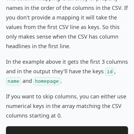
names in the order of the columns in the CSV. If
you don't provide a mapping it will take the
values from the first CSV line as keys. So this
only makes sense when the CSV has column
headlines in the first line.
In the example above it gets the first 3 columns
and in the output they'll have the keys
,
id
and
.
name
homepage
If you want to skip columns, you can either use
numerical keys in the array matching the CSV
columns starting at 0.