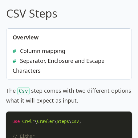
CSV Steps
Overview
Column mapping
Separator, Enclosure and Escape
Characters
The
step comes with two different options
Csv
what it will expect as input.
use
Crwlr
\
Crawler
\
Steps
\
Csv
;

// Either