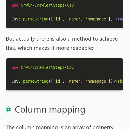
use
Crwlr
\
Crawler
\
Steps
\
Csv
;

Csv
::
parseString
([
'id'
, 
'name'
, 
'homepage'
], 
true
);
But actually there is also a method to achieve
this, which makes it more readable:
use
Crwlr
\
Crawler
\
Steps
\
Csv
;

Csv
::
parseString
([
'id'
, 
'name'
, 
'homepage'
])->
skipF
Column mapping
The column mapping is an array of property