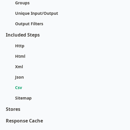
Groups
Unique Input/Output
Output Filters
Included Steps
Http
Html
Xml
Json
Csv
Sitemap
Stores
Response Cache