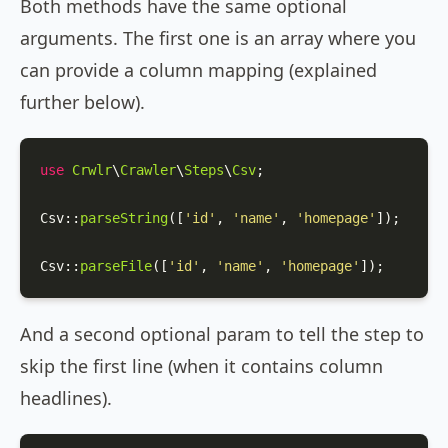
Both methods have the same optional
arguments. The first one is an array where you
can provide a column mapping (explained
further below).
use
Crwlr
\
Crawler
\
Steps
\
Csv
;

Csv
::
parseString
([
'id'
, 
'name'
, 
'homepage'
]);

Csv
::
parseFile
([
'id'
, 
'name'
, 
'homepage'
]);
And a second optional param to tell the step to
skip the first line (when it contains column
headlines).