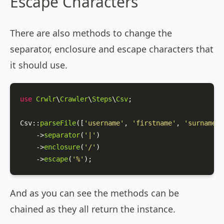
Escape Characters
There are also methods to change the
separator, enclosure and escape characters that
it should use.
use
Crwlr
\
Crawler
\
Steps
\
Csv
;

Csv
::
parseFile
([
'username'
, 
'firstname'
, 
'surname'
]
    ->
separator
(
'|'
)

    ->
enclosure
(
'/'
)

    ->
escape
(
'%'
);
And as you can see the methods can be
chained as they all return the instance.