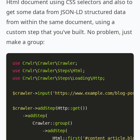
Html document using CSS selectors and also to
get some data from JSON-LD structured data
from within the same document, using a
custom step that you've built. No problem, just
make a group:
use
Crwlr
\
Crawler
\
Crawler
use
Crwlr
\
Crawler
\
Steps
\
Html
use
Crwlr
\
Crawler
\
Steps
\
Loading
\
Http
;

$crawler
->
input
(
'https://www.example.com/blog-post-
$crawler
->
addStep
(
Http
::
get
())

    ->
addStep
(

Crawler
::
group
()

            ->
addStep
(

Html
::
first
(
'#content article.blog-