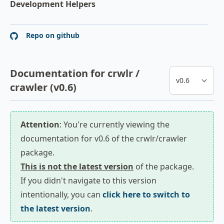
Development Helpers
Repo on github
Documentation for crwlr /
crawler (v0.6)
Attention
: You're currently viewing the
documentation for v0.6 of the crwlr/crawler
package.
This is not the latest version
of the package.
If you didn't navigate to this version
intentionally, you can
click here to switch to
the latest version
.