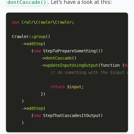
. Let's have a look at this:
dontCascade()
use
Crwlr
\
Crawler
\
Crawler
;

Crawler
::
group
()

    ->
addStep
(

        (
new
StepToPrepareSomething
())

            ->
dontCascade
()

            ->
updateInputUsingOutput
(function (
mixe
// do something with the $input dat
return
$input
;

            })

    )

    ->
addStep
(

        (
new
StepThatCascadesItOutput
)

    )