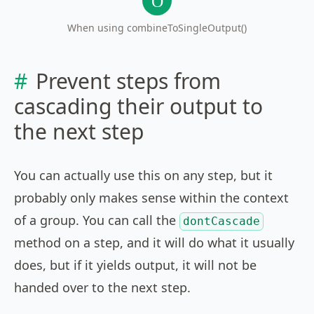
When using combineToSingleOutput()
Prevent steps from
cascading their output to
the next step
You can actually use this on any step, but it
probably only makes sense within the context
of a group. You can call the
dontCascade
method on a step, and it will do what it usually
does, but if it yields output, it will not be
handed over to the next step.