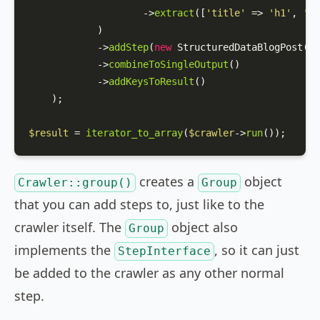
                    ->
extract
([
'title'
 => 
'h1'
, 
'da
            )

            ->
addStep
(
new
StructuredDataBlogPost
())

            ->
combineToSingleOutput
()

            ->
addKeysToResult
()

    );

$result
 = 
iterator_to_array
(
$crawler
->
run
());
creates a
object
Crawler::group()
Group
that you can add steps to, just like to the
crawler itself. The
object also
Group
implements the
, so it can just
StepInterface
be added to the crawler as any other normal
step.