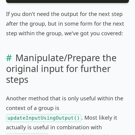
If you don't need the output for the next step
after the group, but in some form for the next
step within the group, we've got you covered:
Manipulate/Prepare the
original input for further
steps
Another method that is only useful within the
context of a group is
. Most likely it
updateInputUsingOutput()
actually is useful in combination with