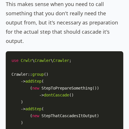
This makes sense when you need to call
something that you don't really need the
output from, but it's necessary as preparation
for the actual step that should cascade it's
output.
use
Crwlr
\
Crawler
\
Crawler
;

Crawler
::
group
()

    ->
addStep
(

        (
new
StepToPrepareSomething
())

            ->
dontCascade
()

    )

    ->
addStep
(

        (
new
StepThatCascadesItOutput
)

    )