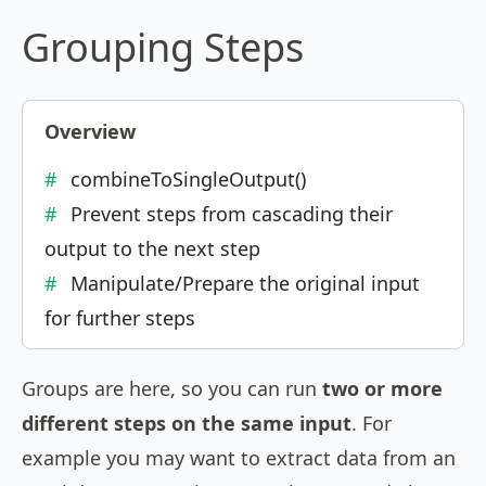
Grouping Steps
Overview
combineToSingleOutput()
Prevent steps from cascading their
output to the next step
Manipulate/Prepare the original input
for further steps
Groups are here, so you can run
two or more
different steps on the same input
. For
example you may want to extract data from an