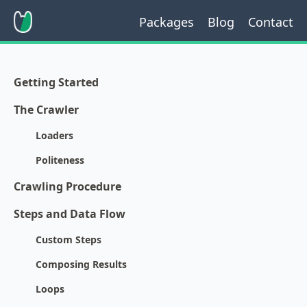
Packages
Blog
Contact
Getting Started
The Crawler
Loaders
Politeness
Crawling Procedure
Steps and Data Flow
Custom Steps
Composing Results
Loops