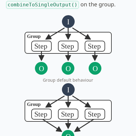
on the group.
combineToSingleOutput()
Group default behaviour