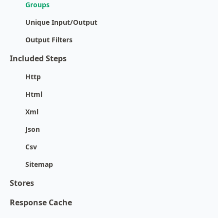
Groups
Unique Input/Output
Output Filters
Included Steps
Http
Html
Xml
Json
Csv
Sitemap
Stores
Response Cache