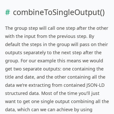
combineToSingleOutput()
The group step will call one step after the other
with the input from the previous step. By
default the steps in the group will pass on their
outputs separately to the next step after the
group. For our example this means we would
get two separate outputs: one containing the
title and date, and the other containing all the
data we're extracting from contained JSON-LD
structured data. Most of the time you'll just
want to get one single output combining all the
data, which can we can achieve by using