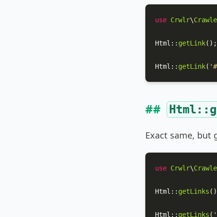
use
Crwlr
\
Crawle
Html
::
getLink
();

Html
::
getLink
(
'#
Html::g
Exact same, but g
use
Crwlr
\
Crawle
Html
::
getLinks
()
Html
::
getLinks
(
'