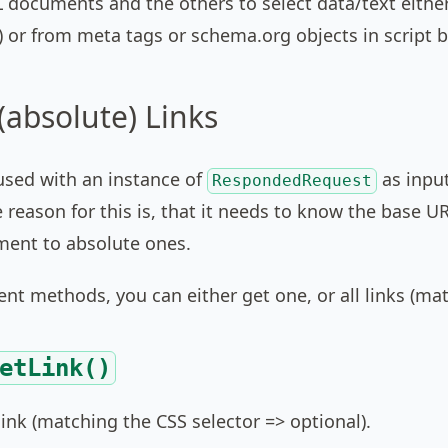
 documents and the others to select data/text eithe
) or from meta tags or schema.org objects in script b
(absolute) Links
used with an instance of
as input
RespondedRequest
e reason for this is, that it needs to know the base U
ment to absolute ones.
rent methods, you can either get one, or all links (mat
etLink()
ink (matching the CSS selector => optional).