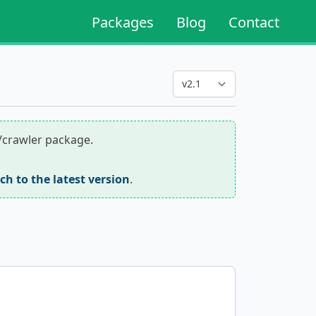
Packages
Blog
Contact
r/crawler package.
tch to the latest version
.