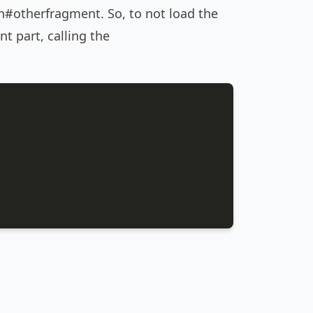
otherfragment. So, to not load the
t part, calling the