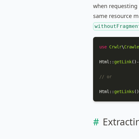
when requesting
same resource mul
withoutFragmen
use
Crwlr
\
Crawle
Html
::
getLink
()-
// or
Html
::
getLinks
()
Extracti