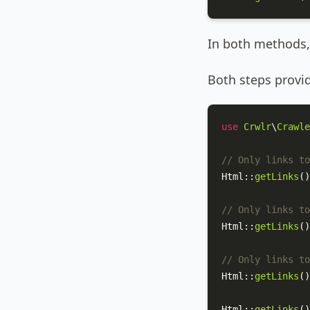
In both methods, 
Both steps provid
use
Crwlr
\
Crawle
// Only links to
Html
::
getLinks
()
// Only links to
Html
::
getLinks
()
// Only links to
Html
::
getLinks
()
Html
::
getLinks
()