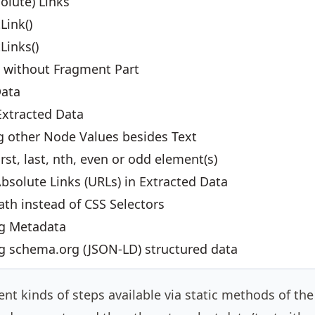
olute) Links
Link()
Links()
s without Fragment Part
Data
Extracted Data
g other Node Values besides Text
irst, last, nth, even or odd element(s)
bsolute Links (URLs) in Extracted Data
th instead of CSS Selectors
ng Metadata
ng schema.org (JSON-LD) structured data
rent kinds of steps available via static methods of th