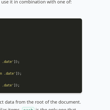
use it in combination with one of:
 .date'
]);

n .date'
]);

 .date'
]);
act data from the root of the document.
milar items.
is the only one that