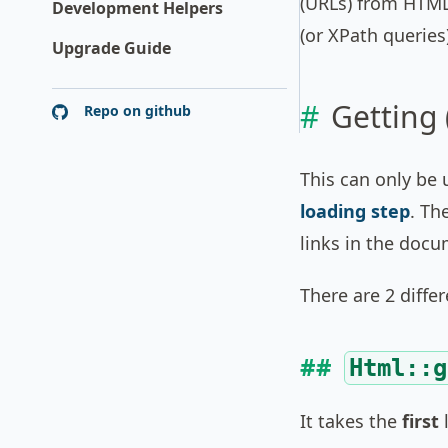
(URLs) from HTML
Development Helpers
(or XPath queries
Upgrade Guide
Getting 
Repo on github
This can only be 
loading step
. Th
links in the docu
There are 2 diffe
Html::g
It takes the
first
l