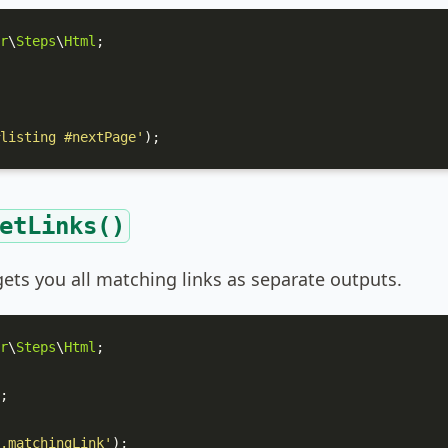
r
\
Steps
\
Html
;

listing #nextPage'
);
etLinks()
ets you all matching links as separate outputs.
r
\
Steps
\
Html
;

;

.matchingLink'
);