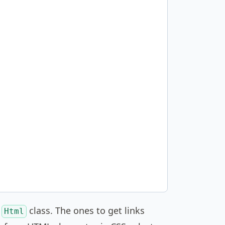
e
class. The ones to get links
Html