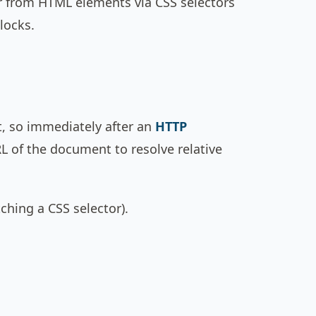
r from HTML elements via CSS selectors
locks.
, so immediately after an
HTTP
RL of the document to resolve relative
ching a CSS selector).