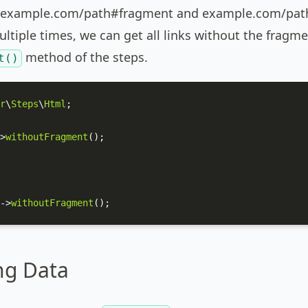
 example.com/path#fragment and example.com/path#
tiple times, we can get all links without the fragmen
method of the steps.
t()
r
\
Steps
\
Html
;

>
withoutFragment
();

->
withoutFragment
();
ng Data