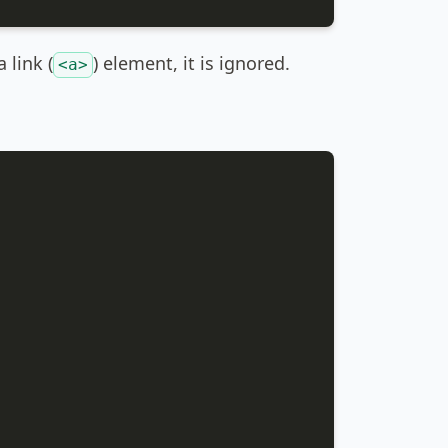
 link (
) element, it is ignored.
<a>