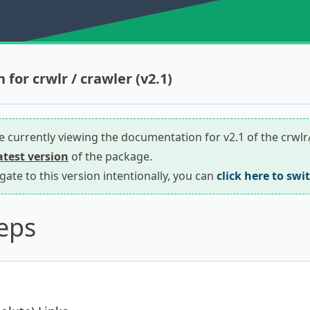
for crwlr / crawler (v2.1)
re currently viewing the documentation for v2.1 of the crwl
latest version
of the package.
igate to this version intentionally, you can
click here to swi
eps