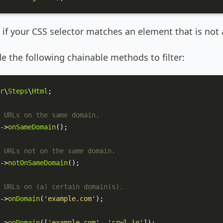
if your CSS selector matches an element that is not a
e the following chainable methods to filter:
r
\
Steps
\
Html
;

 URLs on the same domain.
->
onSameDomain
();

 URLs not on the same domain.
->
notOnSameDomain
();

 URLs on (a) certain domain(s).
->
onDomain
(
'example.com'
);

->
onDomain
([
'example.com'
, 
'crwl.io'
]);
