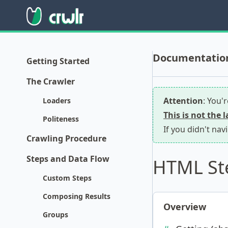
Documentation 
Getting Started
The Crawler
Attention
: You'
Loaders
This is not the 
Politeness
If you didn't nav
Crawling Procedure
Steps and Data Flow
HTML St
Custom Steps
Composing Results
Overview
Groups