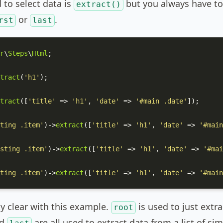
to select data is
but you always have to 
extract()
or
.
rst
last
r
\
Steps
\
Html
;

tract
(
'h1'
);

tract
([
'title'
 => 
'h1'
, 
'date'
 => 
'#main .date'
]);

ting .item'
)->
extract
([
'title'
 => 
'h1'
, 
'date'
 => 
'#main
sting .item'
)->
extract
([
'title'
 => 
'h1'
, 
'date'
 => 
'#mai
ting .item'
)->
extract
([
'title'
 => 
'h1'
, 
'date'
 => 
'#main
ty clear with this example.
is used to just extr
root
d
are all used to extract data from a list of si