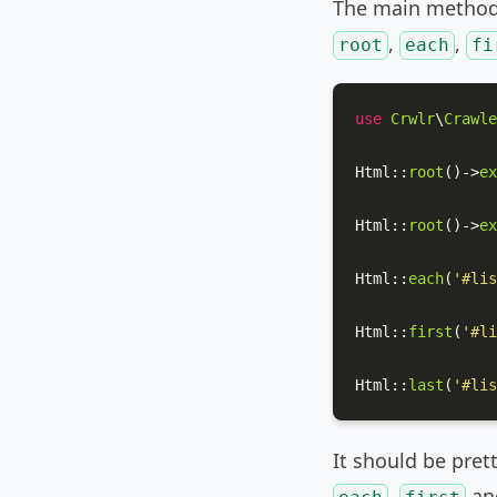
The main method 
,
,
root
each
fi
use
Crwlr
\
Crawle
Html
::
root
()->
ex
Html
::
root
()->
ex
Html
::
each
(
'#lis
Html
::
first
(
'#li
Html
::
last
(
'#lis
It should be pret
,
an