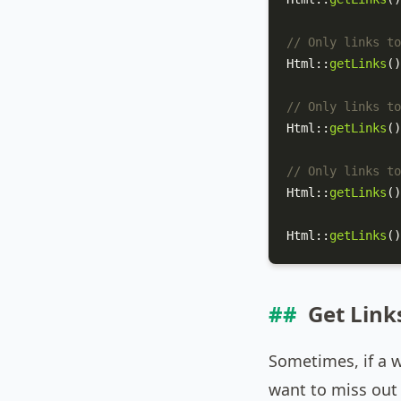
// Only links to
Html
::
getLinks
()
// Only links to
Html
::
getLinks
()
// Only links to
Html
::
getLinks
()
Html
::
getLinks
()
Get Link
Sometimes, if a 
want to miss out 