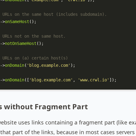
 URLs on the same host (includes subdomain).
->
onSameHost
();

 URLs not on the same host.
->
notOnSameHost
();

 URLs on (a) certain host(s)
->
onDomain
(
'blog.example.com'
);

->
onDomain
([
'blog.example.com'
, 
'www.crwl.io'
]);
s without Fragment Part
website uses links containing a fragment part (like
that part of the links, because in most cases server