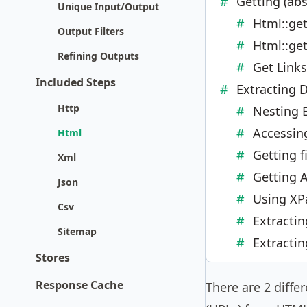
Getting (abs
Unique Input/Output
Html::get
Output Filters
Html::get
Refining Outputs
Get Link
Included Steps
Extracting 
Http
Nesting 
Accessin
Html
Getting f
Xml
Getting A
Json
Using XPa
Csv
Extracti
Sitemap
Extracti
Stores
Response Cache
There are 2 diffe