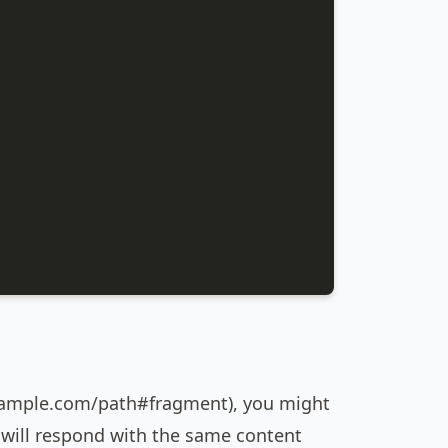
 example.com/path#fragment), you might
s will respond with the same content