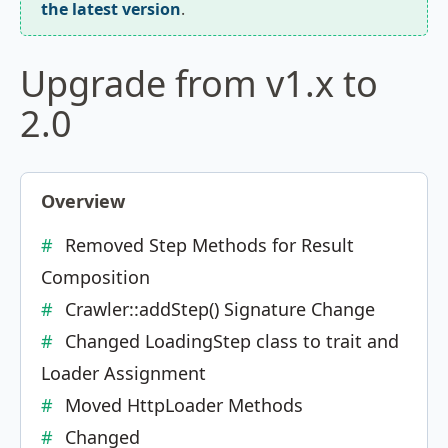
the latest version
.
Upgrade from v1.x to
2.0
Overview
Removed Step Methods for Result
Composition
Crawler::addStep() Signature Change
Changed LoadingStep class to trait and
Loader Assignment
Moved HttpLoader Methods
Changed