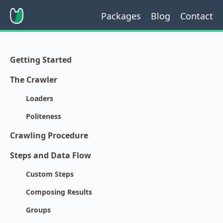
Packages
Blog
Contact
Getting Started
The Crawler
Loaders
Politeness
Crawling Procedure
Steps and Data Flow
Custom Steps
Composing Results
Groups