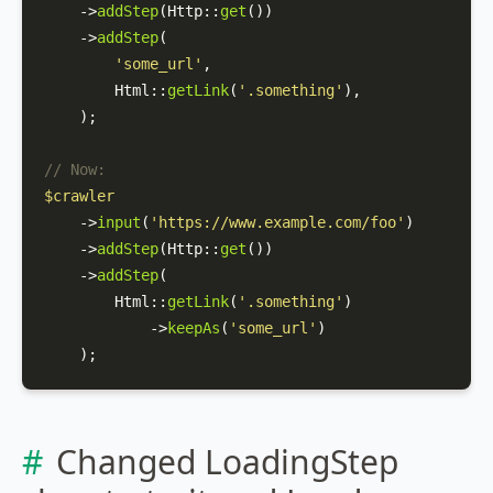
    ->
addStep
(
Http
::
get
())

    ->
addStep
(

'some_url'
,

Html
::
getLink
(
'.something'
),

    );

// Now:
$crawler
    ->
input
(
'https://www.example.com/foo'
)

    ->
addStep
(
Http
::
get
())

    ->
addStep
(

Html
::
getLink
(
'.something'
)

            ->
keepAs
(
'some_url'
)

    );
Changed LoadingStep