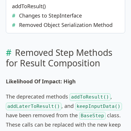
addToResult()
Changes to StepInterface
Removed Object Serialization Method
Removed Step Methods
for Result Composition
Likelihood Of Impact: High
The deprecated methods
,
addToResult()
, and
addLaterToResult()
keepInputData()
have been removed from the
class.
BaseStep
These calls can be replaced with the new keep