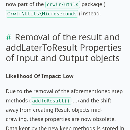
now part of the
package (
crwlr/utils
) instead.
Crwlr\Utils\Microseconds
Removal of the result and
addLaterToResult Properties
of Input and Output objects
Likelihood Of Impact: Low
Due to the removal of the aforementioned step
methods (
,...) and the shift
addToResult()
away from creating Result objects mid-
crawling, these properties are now obsolete.
Data kept by the new keep methods is stored in