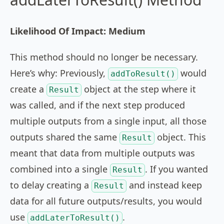
Likelihood Of Impact: Medium
This method should no longer be necessary.
Here’s why: Previously,
would
addToResult()
create a
object at the step where it
Result
was called, and if the next step produced
multiple outputs from a single input, all those
outputs shared the same
object. This
Result
meant that data from multiple outputs was
combined into a single
. If you wanted
Result
to delay creating a
and instead keep
Result
data for all future outputs/results, you would
use
.
addLaterToResult()