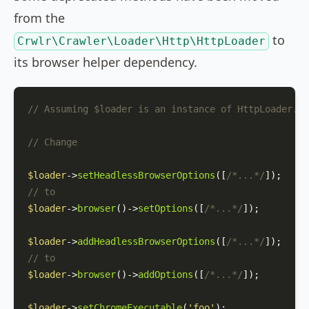
from the
to
Crwlr\Crawler\Loader\Http\HttpLoader
its browser helper dependency.
// Assuming $loader is an instance of HttpLoader.
// Change
$loader
->
setHeadlessBrowserOptions
([
/*...*/
// to
$loader
->
browser
()->
setOptions
([
/*...*/
]);

$loader
->
addHeadlessBrowserOptions
([
/*...*/
// to
$loader
->
browser
()->
addOptions
([
/*...*/
]);

$loader
->
setChromeExecutable
(
'foo'