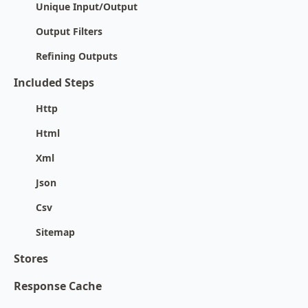
Unique Input/Output
Output Filters
Refining Outputs
Included Steps
Http
Html
Xml
Json
Csv
Sitemap
Stores
Response Cache