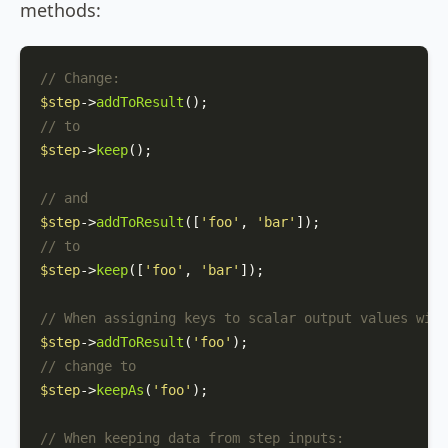
methods:
// Change:
$step
->
addToResult
// to
$step
->
keep
();

// and
$step
->
addToResult
([
'foo'
, 
'bar'
// to
$step
->
keep
([
'foo'
, 
'bar'
]);

// When assigning keys to scalar output values with
$step
->
addToResult
(
'foo'
// change to
$step
->
keepAs
(
'foo'
);

// When keeping data from step inputs: