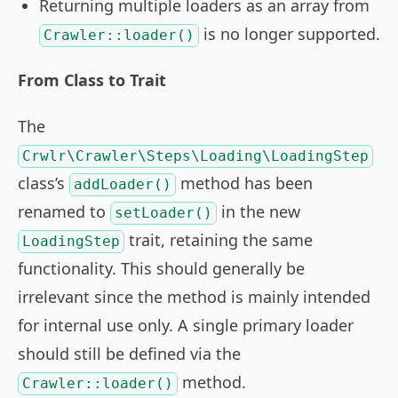
Returning multiple loaders as an array from
is no longer supported.
Crawler::loader()
From Class to Trait
The
Crwlr\Crawler\Steps\Loading\LoadingStep
class’s
method has been
addLoader()
renamed to
in the new
setLoader()
trait, retaining the same
LoadingStep
functionality. This should generally be
irrelevant since the method is mainly intended
for internal use only. A single primary loader
should still be defined via the
method.
Crawler::loader()