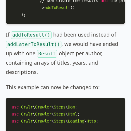
            // Now create the results 
and
 the previ
            ->
addToResult
()

    );
If
had been used instead of
addToResult()
, we would have ended
addLaterToResult()
up with one
object per author,
Result
containing arrays of titles, years, and
descriptions.
This example can now be changed to:
use
Crwlr
\
Crawler
\
Steps
\
Dom
use
Crwlr
\
Crawler
\
Steps
\
Html
use
Crwlr
\
Crawler
\
Steps
\
Loading
\
Http
;
