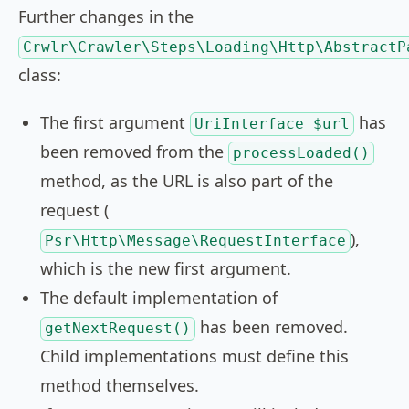
Further changes in the
Crwlr\Crawler\Steps\Loading\Http\AbstractP
class:
The first argument
has
UriInterface $url
been removed from the
processLoaded()
method, as the URL is also part of the
request (
),
Psr\Http\Message\RequestInterface
which is the new first argument.
The default implementation of
has been removed.
getNextRequest()
Child implementations must define this
method themselves.