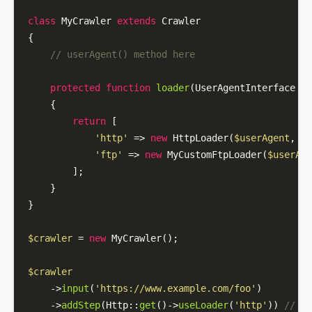
class
MyCrawler
extends
Crawler
{

// userAgent() method here
protected
function
loader
(
UserAgentInterface 
$u
{

return
 [

'http'
 => 
new
HttpLoader
(
$userAgent
, lo
'ftp'
 => 
new
MyCustomFtpLoader
(
$userAge
        ];

    }

}

$crawler
 = 
new
MyCrawler
();

$crawler
    ->
input
(
'https://www.example.com/foo'
)

    ->
addStep
(
Http
::
get
()->
useLoader
(
'http'
)) 
// Us