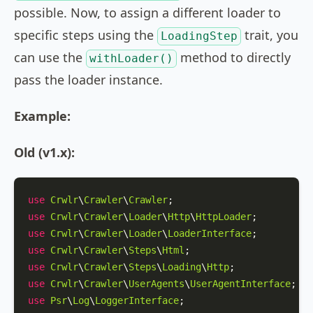
possible. Now, to assign a different loader to
specific steps using the
trait, you
LoadingStep
can use the
method to directly
withLoader()
pass the loader instance.
Example:
Old (v1.x):
use
Crwlr
\
Crawler
\
Crawler
use
Crwlr
\
Crawler
\
Loader
\
Http
\
HttpLoader
use
Crwlr
\
Crawler
\
Loader
\
LoaderInterface
use
Crwlr
\
Crawler
\
Steps
\
Html
use
Crwlr
\
Crawler
\
Steps
\
Loading
\
Http
use
Crwlr
\
Crawler
\
UserAgents
\
UserAgentInterface
use
Psr
\
Log
\
LoggerInterface
;
