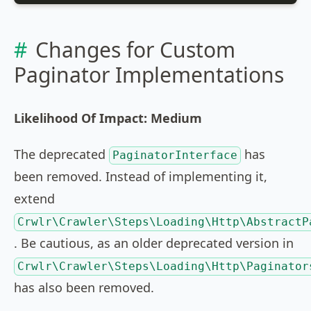
Changes for Custom
Paginator Implementations
Likelihood Of Impact: Medium
The deprecated
has
PaginatorInterface
been removed. Instead of implementing it,
extend
Crwlr\Crawler\Steps\Loading\Http\AbstractP
. Be cautious, as an older deprecated version in
Crwlr\Crawler\Steps\Loading\Http\Paginator
has also been removed.