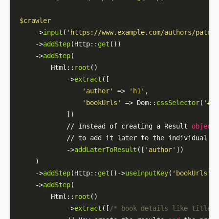
$crawler
    ->
input
(
'https://www.example.com/authors/patric
    ->
addStep
(
Http
::
get
())

    ->
addStep
(

Html
::
root
()

            ->
extract
([

'author'
 => 
'h1'
,

'bookUrls'
 => 
Dom
::
cssSelector
(
'#au
            ])

            // Instead of creating a Result 
object
 
            // to add it later to the individual bo
            ->
addLaterToResult
([
'author'
]) 

    )

    ->
addStep
(
Http
::
get
()->
useInputKey
(
'bookUrls'
))

    ->
addStep
(

Html
::
root
()

            ->
extract
([
/* book details like title, 