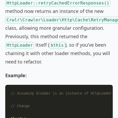
HttpLoader::retryCachedErrorResponses()
method now returns an instance of the new
Crwlr\Crawler\Loader\Http\Cache\RetryManag
class, allowing more granular configuration.
Previously, this method returned the
itself (
), so if you’ve been
HttpLoader
$this
chaining it with other loader methods, you will
need to refactor.
Example:
// Assuming $loader is an instance of HttpLoader.
// Change