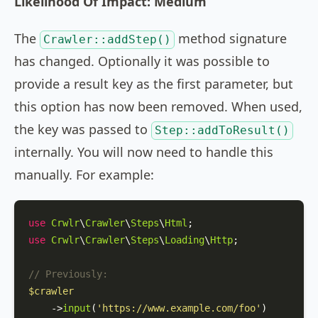
Likelihood Of Impact: Medium
The
method signature
Crawler::addStep()
has changed. Optionally it was possible to
provide a result key as the first parameter, but
this option has now been removed. When used,
the key was passed to
Step::addToResult()
internally. You will now need to handle this
manually. For example:
use
Crwlr
\
Crawler
\
Steps
\
Html
use
Crwlr
\
Crawler
\
Steps
\
Loading
\
Http
;

// Previously:
$crawler
    ->
input
(
'https://www.example.com/foo'
)
