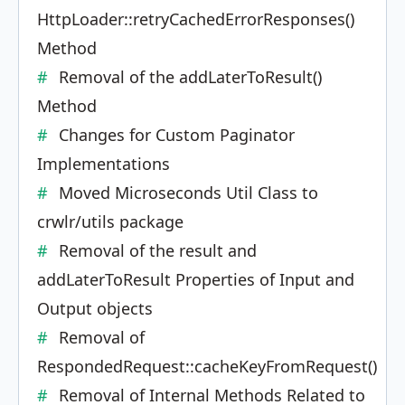
HttpLoader::retryCachedErrorResponses()
Method
Removal of the addLaterToResult()
Method
Changes for Custom Paginator
Implementations
Moved Microseconds Util Class to
crwlr/utils package
Removal of the result and
addLaterToResult Properties of Input and
Output objects
Removal of
RespondedRequest::cacheKeyFromRequest()
Removal of Internal Methods Related to