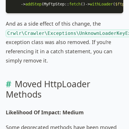
    ->
addStep
(
MyFtpStep
::
fetch
()->
withLoader
(
$ftpLo
And as a side effect of this change, the
Crwlr\Crawler\Exceptions\UnknownLoaderKeyE
exception class was also removed. If you’re
referencing it in a catch statement, you can
simply remove it.
Moved HttpLoader
Methods
Likelihood Of Impact: Medium
Some deprecated methods have been moved