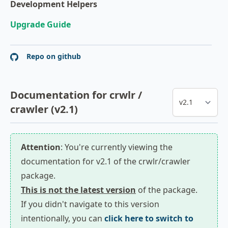
Development Helpers
Upgrade Guide
Repo on github
Documentation for crwlr /
crawler (v2.1)
Attention
: You're currently viewing the
documentation for v2.1 of the crwlr/crawler
package.
This is not the latest version
of the package.
If you didn't navigate to this version
intentionally, you can
click here to switch to