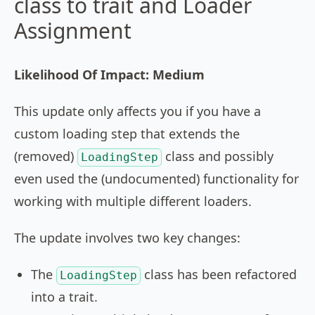
class to trait and Loader
Assignment
Likelihood Of Impact: Medium
This update only affects you if you have a
custom loading step that extends the
(removed)
class and possibly
LoadingStep
even used the (undocumented) functionality for
working with multiple different loaders.
The update involves two key changes:
The
class has been refactored
LoadingStep
into a trait.