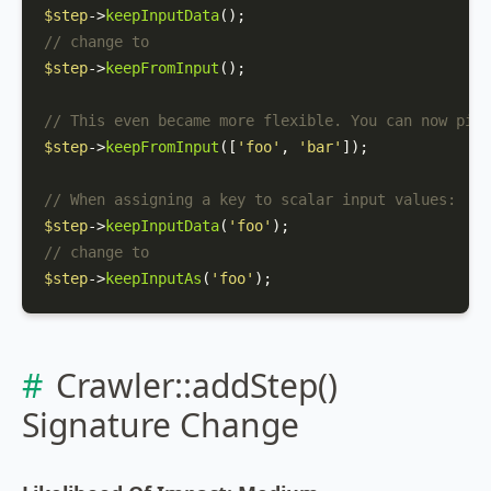
$step
->
keepInputData
// change to
$step
->
keepFromInput
();

// This even became more flexible. You can now pick
$step
->
keepFromInput
([
'foo'
, 
'bar'
]);

// When assigning a key to scalar input values:
$step
->
keepInputData
(
'foo'
// change to
$step
->
keepInputAs
(
'foo'
);
Crawler::addStep()
Signature Change