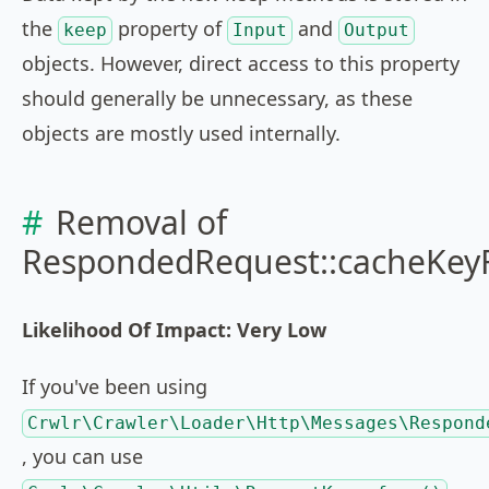
the
property of
and
keep
Input
Output
objects. However, direct access to this property
should generally be unnecessary, as these
objects are mostly used internally.
Removal of
RespondedRequest::cacheKey
Likelihood Of Impact: Very Low
If you've been using
Crwlr\Crawler\Loader\Http\Messages\Respond
, you can use