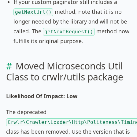
If your custom paginator still includes a
method, note that it is no
getNextUrl()
longer needed by the library and will not be
called. The
method now
getNextRequest()
fulfills its original purpose.
Moved Microseconds Util
Class to crwlr/utils package
Likelihood Of Impact: Low
The deprecated
Crwlr\Crawler\Loader\Http\Politeness\Timin
class has been removed. Use the version that is