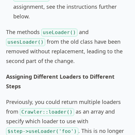
assignment, see the instructions further
below.
The methods
and
useLoader()
from the old class have been
usesLoader()
removed without replacement, leading to the
second part of the change.
Assigning Different Loaders to Different
Steps
Previously, you could return multiple loaders
from
as an array and
Crawler::loader()
specify which loader to use with
. This is no longer
$step->useLoader('foo')