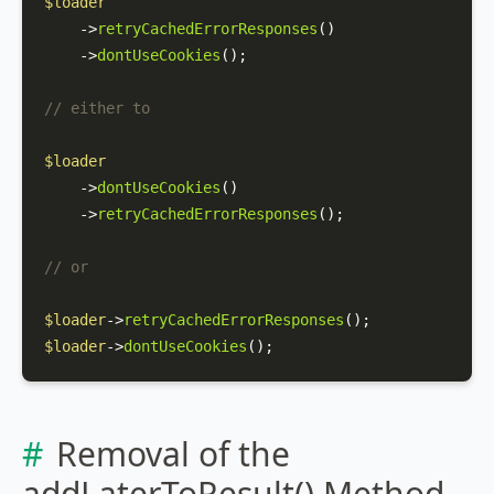
$loader
    ->
retryCachedErrorResponses
()

    ->
dontUseCookies
();

// either to
$loader
    ->
dontUseCookies
()

    ->
retryCachedErrorResponses
();

// or
$loader
->
retryCachedErrorResponses
$loader
->
dontUseCookies
();
Removal of the
addLaterToResult() Method