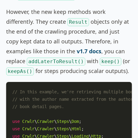
However, the new keep methods work
differently. They create
objects only at
Result
the end of the crawling procedure, and just
copy kept data to all outputs. Therefore, in
examples like those in the
v1.7 docs
, you can
replace
with
(or
addLaterToResult()
keep()
for steps producing scalar outputs).
keepAs()
// In this example, we're retrieving multiple books
// with the author name extracted from the author d
// book detail pages.
use
Crwlr
\
Crawler
\
Steps
\
Dom
use
Crwlr
\
Crawler
\
Steps
\
Html
use
Crwlr
\
Crawler
\
Steps
\
Loading
\
Http
;
