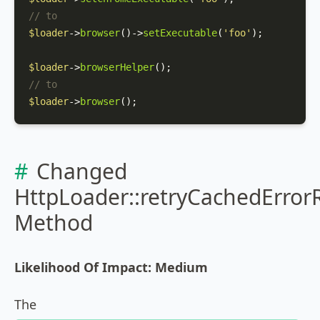
// to
$loader
->
browser
()->
setExecutable
(
'foo'
);

$loader
->
browserHelper
// to
$loader
->
browser
();
Changed
HttpLoader::retryCachedError
Method
Likelihood Of Impact: Medium
The