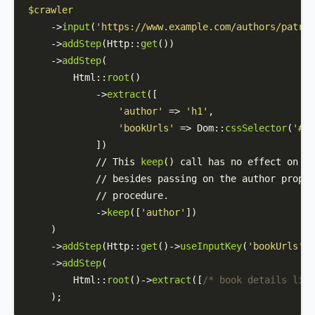
$crawler
    ->
input
(
'https://www.example.com/authors/patric
    ->
addStep
(
Http
::
get
())

    ->
addStep
(

Html
::
root
()

            ->
extract
([

'author'
 => 
'h1'
,

'bookUrls'
 => 
Dom
::
cssSelector
(
'#au
            ])

            // This 
keep
() call has no effect on th
            // besides passing on the author proper
            // procedure.

            ->
keep
([
'author'
])

    )

    ->
addStep
(
Http
::
get
()->
useInputKey
(
'bookUrls'
))

    ->
addStep
(

Html
::
root
()->
extract
([
/* book details like
    );