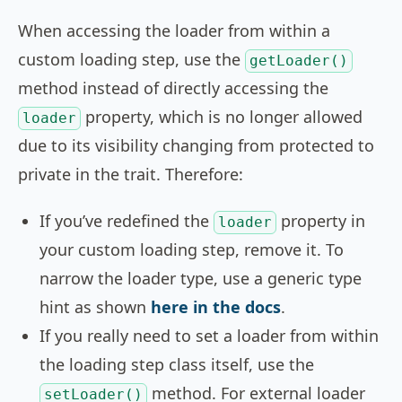
When accessing the loader from within a
custom loading step, use the
getLoader()
method instead of directly accessing the
property, which is no longer allowed
loader
due to its visibility changing from protected to
private in the trait. Therefore:
If you’ve redefined the
property in
loader
your custom loading step, remove it. To
narrow the loader type, use a generic type
hint as shown
here in the docs
.
If you really need to set a loader from within
the loading step class itself, use the
method. For external loader
setLoader()