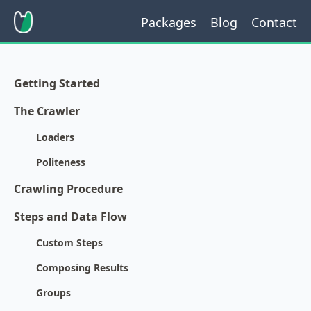
Packages
Blog
Contact
Getting Started
The Crawler
Loaders
Politeness
Crawling Procedure
Steps and Data Flow
Custom Steps
Composing Results
Groups