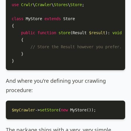
use
Crwlr
\
Crawler
\
Stores
\
Store
;

class
MyStore
extends
Store
{

public
function
store
(
Result 
$result
): 
void
{

// Store the Result however you prefer.
    }

}
And where you're defining your crawling
procedure:
$myCrawler
->
setStore
(
new
MyStore
());
The package ships with a very, very simple