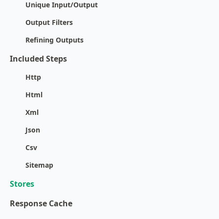
Unique Input/Output
Output Filters
Refining Outputs
Included Steps
Http
Html
Xml
Json
Csv
Sitemap
Stores
Response Cache