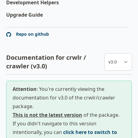
Development Helpers
Upgrade Guide
Repo on github
Documentation for crwlr /
crawler (v3.0)
Attention
: You're currently viewing the
documentation for v3.0 of the crwlr/crawler
package.
This is not the latest version
of the package.
If you didn't navigate to this version
intentionally, you can
click here to switch to