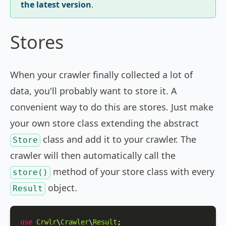
the latest version
.
Stores
When your crawler finally collected a lot of
data, you'll probably want to store it. A
convenient way to do this are stores. Just make
your own store class extending the abstract
class and add it to your crawler. The
Store
crawler will then automatically call the
method of your store class with every
store()
object.
Result
use
Crwlr
\
Crawler
\
Result