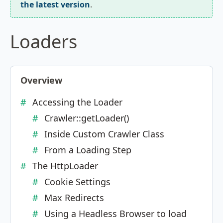
the latest version
.
Loaders
Overview
Accessing the Loader
Crawler::getLoader()
Inside Custom Crawler Class
From a Loading Step
The HttpLoader
Cookie Settings
Max Redirects
Using a Headless Browser to load