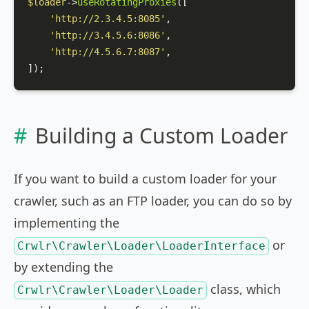
$loader
->
useRotatingProxies
([

'http://2.3.4.5:8085'
,

'http://3.4.5.6:8086'
,

'http://4.5.6.7:8087'
,

]);
Building a Custom Loader
If you want to build a custom loader for your
crawler, such as an FTP loader, you can do so by
implementing the
or
Crwlr\Crawler\Loader\LoaderInterface
by extending the
class, which
Crwlr\Crawler\Loader\Loader