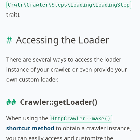
Crwlr\Crawler\Steps\Loading\LoadingStep
trait).
Accessing the Loader
There are several ways to access the loader
instance of your crawler, or even provide your
own custom loader.
Crawler::getLoader()
When using the
HttpCrawler::make()
shortcut method
to obtain a crawler instance,
you can easily access and customize the