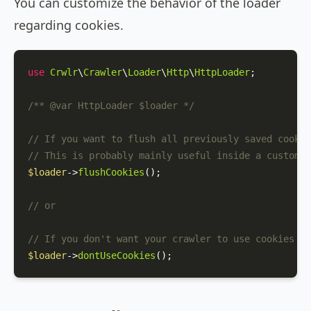
You can customize the behavior of the loader
regarding cookies.
use
Crwlr
\
Crawler
\
Loader
\
Http
\
HttpLoader
;

/** 
@var
 HttpLoader $loader */
// If you want to flush all previously saved cookie
// This is probably mainly useful inside a custom s
$loader
->
flushCookies
();

// or
// If you don't want your crawler to use cookies at
$loader
->
dontUseCookies
();