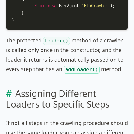
return
new
UserAgent
(
'FtpCrawler'
);

    }

}
The protected
method of a crawler
loader()
is called only once in the constructor, and the
loader it returns is automatically passed on to
every step that has an
method.
addLoader()
Assigning Different
Loaders to Specific Steps
If not all steps in the crawling procedure should
use the same loader, you can assign a different