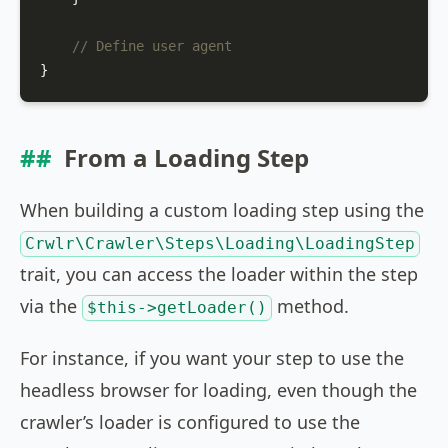
// Define user agent
}
From a Loading Step
When building a custom loading step using the
Crwlr\Crawler\Steps\Loading\LoadingStep
trait, you can access the loader within the step
via the
method.
$this->getLoader()
For instance, if you want your step to use the
headless browser for loading, even though the
crawler’s loader is configured to use the