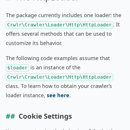
The package currently includes one loader: the
. It
Crwlr\Crawler\Loader\Http\HttpLoader
offers several methods that can be used to
customize its behavior.
The following code examples assume that
is an instance of the
$loader
Crwlr\Crawler\Loader\Http\HttpLoader
class. To learn how to obtain your crawler’s
loader instance,
see here
.
Cookie Settings