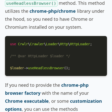
method. This method
useHeadlessBrowser()
utilizes the
chrome-php/chrome
library under
the hood, so you need to have Chrome or
Chromium installed on your system.
use
Crwlr
\
Crawler
\
Loader
\
Http
\
HttpLoader
;

/** 
@var
 HttpLoader $loader */
$loader
->
useHeadlessBrowser
();
If you need to provide the
chrome-php
browser factory
with the name of your
Chrome executable
, or some
customization
options
, you can use the methods