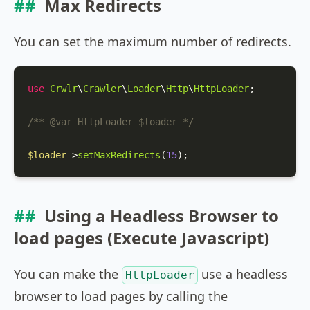
Max Redirects
You can set the maximum number of redirects.
use
Crwlr
\
Crawler
\
Loader
\
Http
\
HttpLoader
;

/** 
@var
 HttpLoader $loader */
$loader
->
setMaxRedirects
(
15
);
Using a Headless Browser to
load pages (Execute Javascript)
You can make the
use a headless
HttpLoader
browser to load pages by calling the