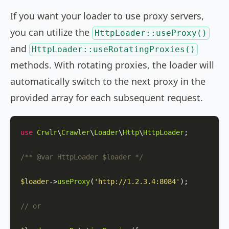
If you want your loader to use proxy servers,
you can utilize the
HttpLoader::useProxy()
and
HttpLoader::useRotatingProxies()
methods. With rotating proxies, the loader will
automatically switch to the next proxy in the
provided array for each subsequent request.
use
Crwlr
\
Crawler
\
Loader
\
Http
\
HttpLoader
;

/** 
@var
 HttpLoader $loader */
$loader
->
useProxy
(
'http://1.2.3.4:8084'
);

// or