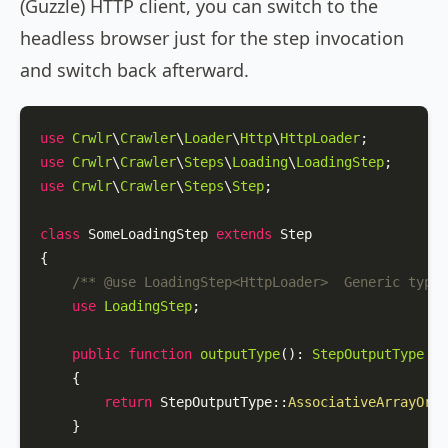
(Guzzle) HTTP client, you can switch to the
headless browser just for the step invocation
and switch back afterward.
use
Crwlr
\
Crawler
\
Loader
\
Http
\
HttpLoader
use
Crwlr
\
Crawler
\
Steps
\
Loading
\
LoadingStep
use
Crwlr
\
Crawler
\
Steps
\
Step
;

class
SomeLoadingStep
extends
Step
{

/** 
@use
 LoadingStep<HttpLoader>  Generic type 
use
LoadingStep
;

public
function
outputType
(
): 
StepOutputType
{

return
StepOutputType
::
AssociativeArrayOrOb
    }
