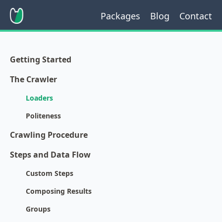
Packages
Blog
Contact
Getting Started
The Crawler
Loaders
Politeness
Crawling Procedure
Steps and Data Flow
Custom Steps
Composing Results
Groups