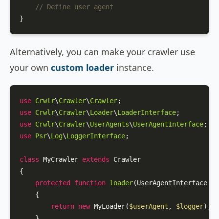
// Define user agent
}
Alternatively, you can make your crawler use
your own
custom loader
instance.
use
Crwlr
\
Crawler
\
Crawler
use
Crwlr
\
Crawler
\
Loader
\
LoaderInterface
use
Crwlr
\
Crawler
\
UserAgents
\
UserAgentInterface
use
Psr
\
Log
\
LoggerInterface
;

class
MyCrawler
extends
Crawler
{

protected
function
loader
(
UserAgentInterface 
$u
{

return
new
MyLoader
(
$userAgent
, 
$logger
);

    }
