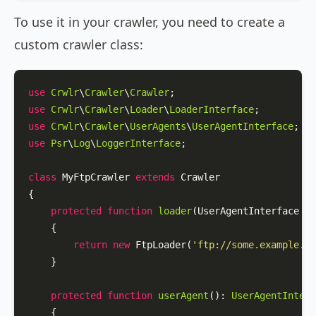
To use it in your crawler, you need to create a
custom crawler class:
use
Crwlr
\
Crawler
\
Crawler
use
Crwlr
\
Crawler
\
Loader
\
LoaderInterface
use
Crwlr
\
Crawler
\
UserAgents
\
UserAgentInterface
use
Psr
\
Log
\
LoggerInterface
;

class
MyFtpCrawler
extends
Crawler
{

protected
function
loader
(
UserAgentInterface 
$u
{

return
new
FtpLoader
(
'ftp://some.example.co
    }

protected
function
userAgent
(
): 
UserAgentInterf
{
