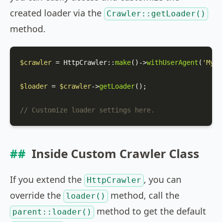
created loader via the
Crawler::getLoader()
method.
$crawler
 = 
HttpCrawler
::
make
()->
withUserAgent
(
'MyCr
$loader
 = 
$crawler
->
getLoader
();

// Customize loader settings here.
Inside Custom Crawler Class
If you extend the
, you can
HttpCrawler
override the
method, call the
loader()
method to get the default
parent::loader()