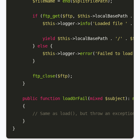
$fileName
 = 
end
(
$splitFilePath
);

if
 (
ftp_get
(
$ftp
, 
$this
->localBasePath . 
'/
$this
->logger->
info
(
'Loaded file '
 . 
$s
yield
$this
->localBasePath . 
'/'
 . 
$fil
        } 
else
 {

$this
->logger->
error
(
'Failed to load fi
        }

ftp_close
(
$ftp
);

    }

public
function
loadOrFail
(
mixed
$subject
): 
mix
{

// Same as load(), but throw an exception i
    }

}