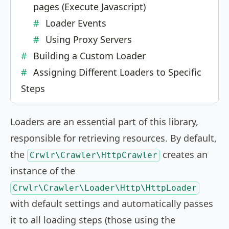
pages (Execute Javascript)
Loader Events
Using Proxy Servers
Building a Custom Loader
Assigning Different Loaders to Specific
Steps
Loaders are an essential part of this library,
responsible for retrieving resources. By default,
the
creates an
Crwlr\Crawler\HttpCrawler
instance of the
Crwlr\Crawler\Loader\Http\HttpLoader
with default settings and automatically passes
it to all loading steps (those using the