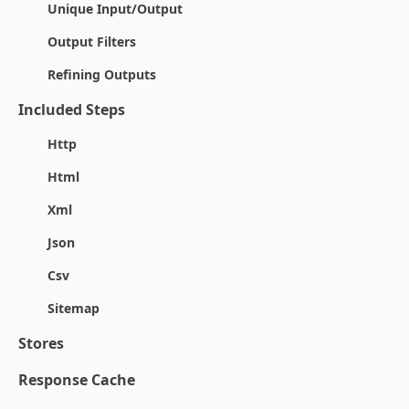
Unique Input/Output
Output Filters
Refining Outputs
Included Steps
Http
Html
Xml
Json
Csv
Sitemap
Stores
Response Cache