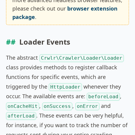
more advanced headless browser features,
please check out our
browser extension
package
.
Loader Events
The abstract
Crwlr\Crawler\Loader\Loader
class provides methods to register callback
functions for specific events, which are
triggered by the
whenever they
HttpLoader
occur. The available events are:
,
beforeLoad
,
,
and
onCacheHit
onSuccess
onError
. These events can be very helpful,
afterLoad
for instance, if you want to track the number of
requests sent during your entire crawling