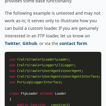
provides some base functionality.
The following example is untested and may not
work as-is; it serves only to illustrate how you
can build a custom loader. If you are genuinely
interested in an FTP loader, let us know on
Twitter
,
Github
, or via the
contact form
.
use
Crwlr
\
Crawler
\
Loader
\
Loader
use
Crwlr
\
Crawler
\
Logger
\
CliLogger
use
Crwlr
\
Crawler
\
UserAgents
\
UserAgent
use
Crwlr
\
Crawler
\
UserAgents
\
UserAgentInterface
use
Psr
\
Log
\
LoggerInterface
;

class
FtpLoader
extends
Loader
{

public
function
__construct
(