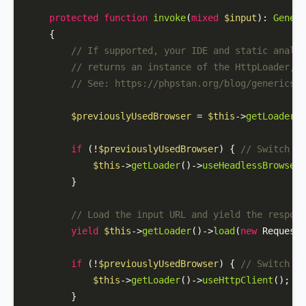
protected
function
invoke
(
mixed
$input
): 
Genera
{

// If supported, your IDE and static analys
// returns an instance of the HttpLoader, b
// See: https://phpstan.org/blog/generics-i
$previouslyUsedBrowser
 = 
$this
->
getLoader
()
if
 (!
$previouslyUsedBrowser
) { 
// Switch to
$this
->
getLoader
()->
useHeadlessBrowser
(
        }

// Load the input URL and yield the respons
yield
$this
->
getLoader
()->
load
(
new
Request
(
if
 (!
$previouslyUsedBrowser
) { 
// Switch ba
$this
->
getLoader
()->
useHttpClient
();

        }
