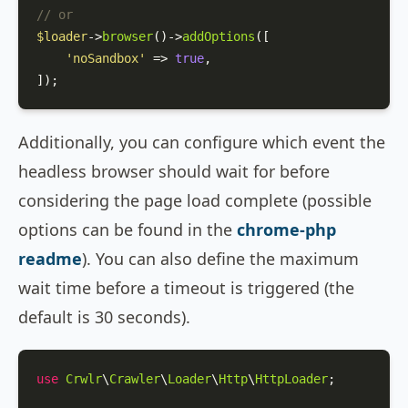
// or
$loader
->
browser
()->
addOptions
([

'noSandbox'
 => 
true
,

]);
Additionally, you can configure which event the
headless browser should wait for before
considering the page load complete (possible
options can be found in the
chrome-php
readme
). You can also define the maximum
wait time before a timeout is triggered (the
default is 30 seconds).
use
Crwlr
\
Crawler
\
Loader
\
Http
\
HttpLoader
;
