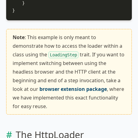
    }

}
Note
: This example is only meant to
demonstrate how to access the loader within a
class using the
trait. If you want to
LoadingStep
implement switching between using the
headless browser and the HTTP client at the
beginning and end of a step invocation, take a
look at our
browser extension package
, where
we have implemented this exact functionality
for easy reuse.
The HttpLoader