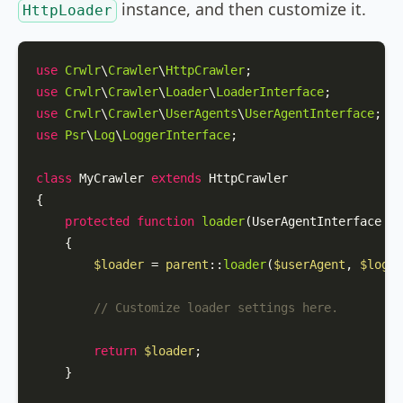
instance, and then customize it.
HttpLoader
use
Crwlr
\
Crawler
\
HttpCrawler
use
Crwlr
\
Crawler
\
Loader
\
LoaderInterface
use
Crwlr
\
Crawler
\
UserAgents
\
UserAgentInterface
use
Psr
\
Log
\
LoggerInterface
;

class
MyCrawler
extends
HttpCrawler
{

protected
function
loader
(
UserAgentInterface 
$u
{

$loader
 = 
parent
::
loader
(
$userAgent
, 
$logge
// Customize loader settings here.
return
$loader
;

    }
