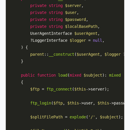
private
string
$server
,

private
string
$user
,

private
string
$password
,

private
string
$localBasePath
,

        UserAgentInterface 
$userAgent
,

        ?LoggerInterface 
$logger
 = 
null
,

) 
{

parent
::
__construct
(
$userAgent
, 
$logger
 ?? 
    }

public
function
load
(
mixed
$subject
): 
mixed
{

$ftp
 = 
ftp_connect
(
$this
->server);

ftp_login
(
$ftp
, 
$this
->user, 
$this
->passwor
$splitFilePath
 = 
explode
(
'/'
, 
$subject
);
