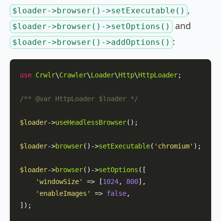
,
$loader->browser()->setExecutable()
and
$loader->browser()->setOptions()
:
$loader->browser()->addOptions()
use
Crwlr
\
Crawler
\
Loader
\
Http
\
HttpLoader
;

/** 
@var
 HttpLoader $loader */
$loader
->
useHeadlessBrowser
();

$loader
->
browser
()->
setExecutable
(
'chromium'
);

$loader
->
browser
()->
setOptions
([

'windowSize'
 => [
1024
, 
800
],

'enableImages'
 => 
false
,

]);
