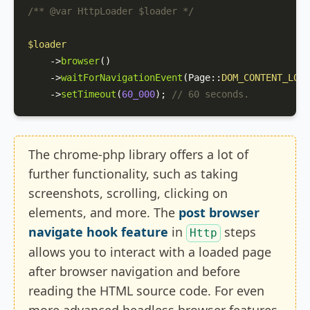
/** 
@var
 HttpLoader $loader */
$loader
    ->
browser
()

    ->
waitForNavigationEvent
(
Page
::
DOM_CONTENT_LOAD
    ->
setTimeout
(
60_000
); 
// 60 seconds.
The chrome-php library offers a lot of
further functionality, such as taking
screenshots, scrolling, clicking on
elements, and more. The
post browser
navigate hook feature
in
steps
Http
allows you to interact with a loaded page
after browser navigation and before
reading the HTML source code. For even