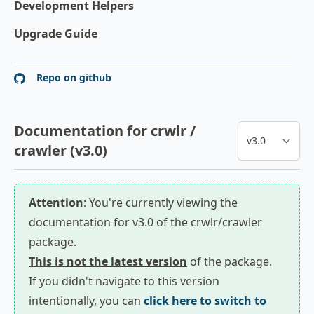
Development Helpers
Upgrade Guide
Repo on github
Documentation for crwlr /
crawler (v3.0)
Attention
: You're currently viewing the
documentation for v3.0 of the crwlr/crawler
package.
This is not the latest version
of the package.
If you didn't navigate to this version
intentionally, you can
click here to switch to