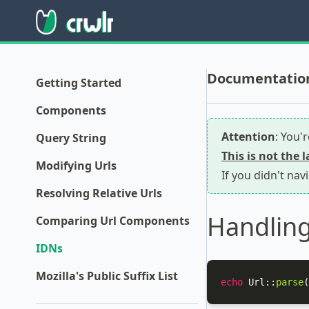
Documentation f
Getting Started
Components
Attention
: You'
Query String
This is not the 
Modifying Urls
If you didn't nav
Resolving Relative Urls
Handling
Comparing Url Components
IDNs
Mozilla's Public Suffix List
echo
Url
::
parse
(