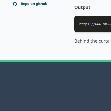
Repo on github
Output
https:
//
www.xn--
Behind the curta