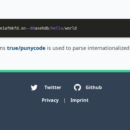
e1afmkfd.xn--
80
asehdb
/hello/
world
ins
true/punycode
is used to parse internationaliz
Twitter
Github
Privacy
|
Imprint