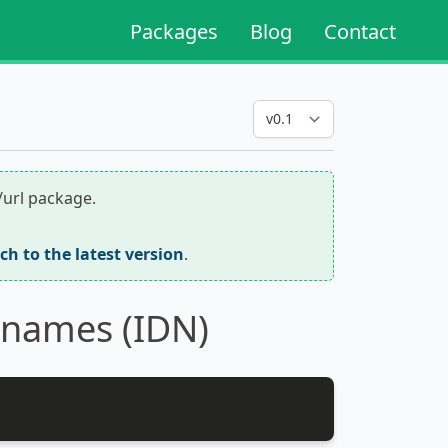
Packages
Blog
Contact
/url package.
tch to the latest version
.
 names (IDN)