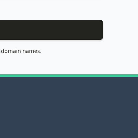
ed domain names.