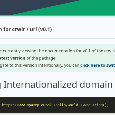
or crwlr / url (v0.1)
re currently viewing the documentation for v0.1 of the crwlr
latest version
of the package.
igate to this version intentionally, you can
click here to swi
 Internationalized domain
'https://www.пример.онлайн/hello/world'
)->
toString
();