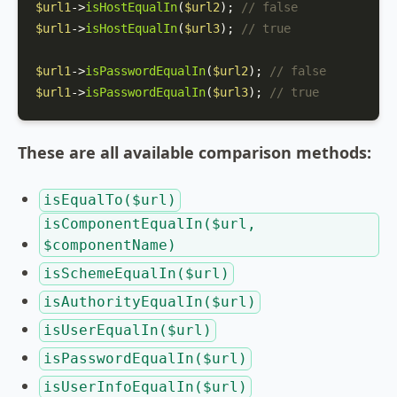
$url1
->
isHostEqualIn
(
$url2
); 
// false
$url1
->
isHostEqualIn
(
$url3
); 
// true
$url1
->
isPasswordEqualIn
(
$url2
); 
// false
$url1
->
isPasswordEqualIn
(
$url3
); 
// true
These are all available comparison methods:
isEqualTo($url)
isComponentEqualIn($url,
$componentName)
isSchemeEqualIn($url)
isAuthorityEqualIn($url)
isUserEqualIn($url)
isPasswordEqualIn($url)
isUserInfoEqualIn($url)