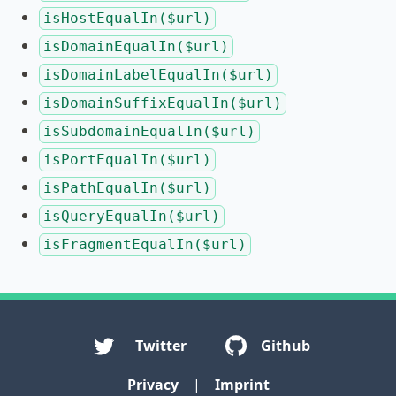
isHostEqualIn($url)
isDomainEqualIn($url)
isDomainLabelEqualIn($url)
isDomainSuffixEqualIn($url)
isSubdomainEqualIn($url)
isPortEqualIn($url)
isPathEqualIn($url)
isQueryEqualIn($url)
isFragmentEqualIn($url)
Twitter
Github
Privacy
|
Imprint