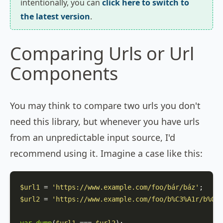
intentionally, you can
click here to switch to
the latest version
.
Comparing Urls or Url
Components
You may think to compare two urls you don't
need this library, but whenever you have urls
from an unpredictable input source, I'd
recommend using it. Imagine a case like this:
$url1
 = 
'https://www.example.com/foo/bár/báz'
$url2
 = 
'https://www.example.com/foo/b%C3%A1r/b%C3%