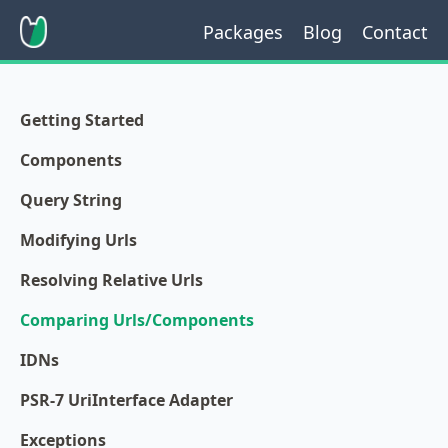
Packages
Blog
Contact
Getting Started
Components
Query String
Modifying Urls
Resolving Relative Urls
Comparing Urls/Components
IDNs
PSR-7 UriInterface Adapter
Exceptions