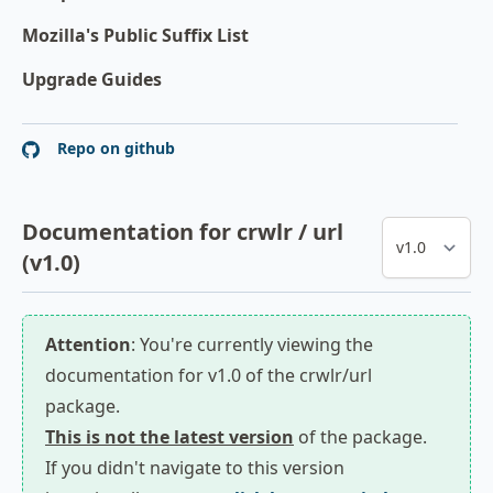
Mozilla's Public Suffix List
Upgrade Guides
Repo on github
Documentation for crwlr / url
(v1.0)
Attention
: You're currently viewing the
documentation for v1.0 of the crwlr/url
package.
This is not the latest version
of the package.
If you didn't navigate to this version