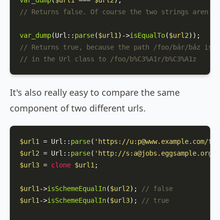
var_dump
(
$url1
 === 
$url2
// Returns false. Of course the two strings aren't 
var_dump
(
Url
::
parse
(
$url1
)->
isEqualTo
(
$url2
// Returns true, because the path /foo/bár/báz is p
// in the Url class to /foo/b%C3%A1r/b%C3%A1z
It's also really easy to compare the same
component of two different urls.
$url1
 = 
Url
::
parse
(
'https://u:p@www.example.com/foo
$url2
 = 
Url
::
parse
(
'http://s:a@jobs.eggsample.org/b
$url3
 = 
clone
$url1
;

$url1
->
isSchemeEqualIn
(
$url2
); 
// false
$url1
->
isSchemeEqualIn
(
$url3
); 
// true