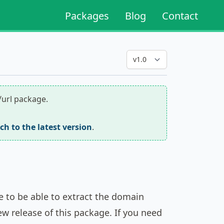
Packages
Blog
Contact
/url package.
tch to the latest version
.
ge to be able to extract the domain
ew release of this package. If you need