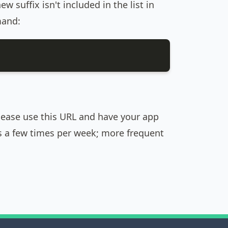
w suffix isn't included in the list in
mand:
please use this URL and have your app
es a few times per week; more frequent