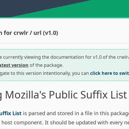
or crwlr / url (v1.0)
re currently viewing the documentation for v1.0 of the crwlr
latest version
of the package.
igate to this version intentionally, you can
click here to swi
Mozilla's Public Suffix List
uffix List
is parsed and stored in a file in this packa
's host component. It should be updated with every n