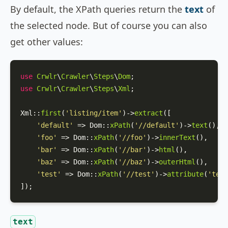
By default, the XPath queries return the
text
of
the selected node. But of course you can also
get other values:
use
Crwlr
\
Crawler
\
Steps
\
Dom
use
Crwlr
\
Crawler
\
Steps
\
Xml
;

Xml
::
first
(
'listing/item'
)->
extract
([

'default'
 => 
Dom
::
xPath
(
'//default'
)->
text
(),

'foo'
 => 
Dom
::
xPath
(
'//foo'
)->
innerText
(),

'bar'
 => 
Dom
::
xPath
(
'//bar'
)->
html
(),

'baz'
 => 
Dom
::
xPath
(
'//baz'
)->
outerHtml
(),

'test'
 => 
Dom
::
xPath
(
'//test'
)->
attribute
(
'test
]);
text