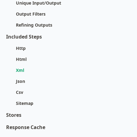
Unique Input/Output
Output Filters
Refining Outputs
Included Steps
Http
Html
Xml
Json
Csv
Sitemap
Stores
Response Cache