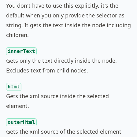
You don't have to use this explicitly, it's the
default when you only provide the selector as
string. It gets the text inside the node including
children.
innerText
Gets only the text directly inside the node.
Excludes text from child nodes.
html
Gets the xml source inside the selected
element.
outerHtml
Gets the xml source of the selected element