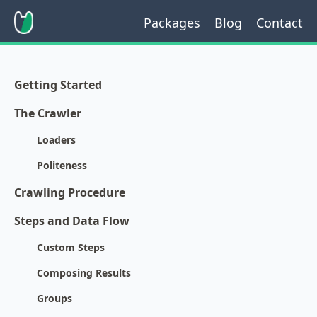
Packages
Blog
Contact
Getting Started
The Crawler
Loaders
Politeness
Crawling Procedure
Steps and Data Flow
Custom Steps
Composing Results
Groups