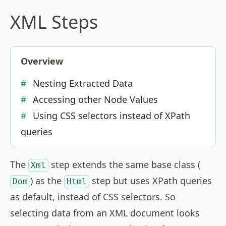
XML Steps
Overview
Nesting Extracted Data
Accessing other Node Values
Using CSS selectors instead of XPath
queries
The
step extends the same base class (
Xml
) as the
step but uses XPath queries
Dom
Html
as default, instead of CSS selectors. So
selecting data from an XML document looks