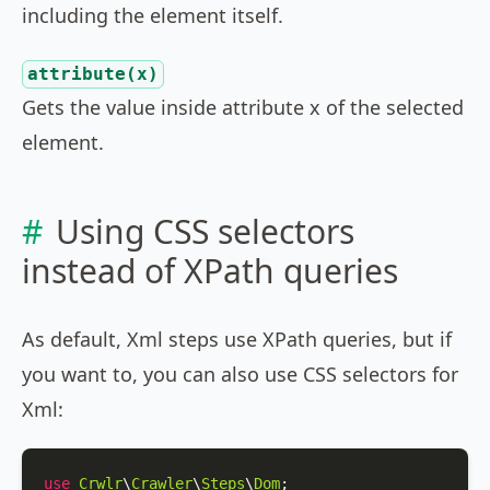
including the element itself.
attribute(x)
Gets the value inside attribute x of the selected
element.
Using CSS selectors
instead of XPath queries
As default, Xml steps use XPath queries, but if
you want to, you can also use CSS selectors for
Xml:
use
Crwlr
\
Crawler
\
Steps
\
Dom