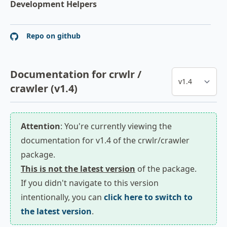
Development Helpers
Repo on github
Documentation for crwlr /
crawler (v1.4)
Attention
: You're currently viewing the
documentation for v1.4 of the crwlr/crawler
package.
This is not the latest version
of the package.
If you didn't navigate to this version
intentionally, you can
click here to switch to
the latest version
.