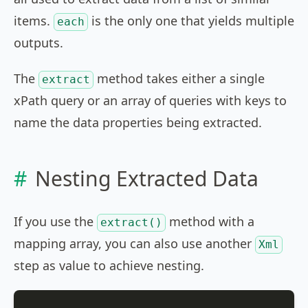
items.
is the only one that yields multiple
each
outputs.
The
method takes either a single
extract
xPath query or an array of queries with keys to
name the data properties being extracted.
Nesting Extracted Data
If you use the
method with a
extract()
mapping array, you can also use another
Xml
step as value to achieve nesting.