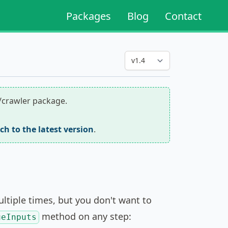
Packages
Blog
Contact
r/crawler package.
tch to the latest version
.
tiple times, but you don't want to
method on any step:
ueInputs