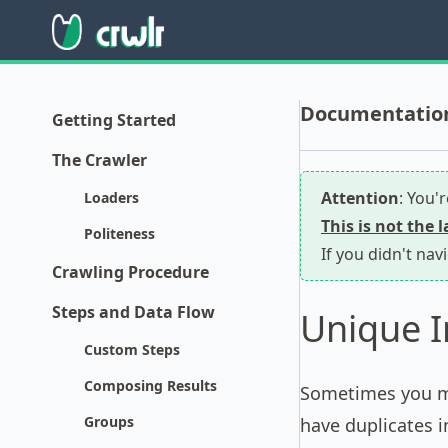
Documentation 
Getting Started
The Crawler
Attention
: You'
Loaders
This is not the 
Politeness
If you didn't nav
Crawling Procedure
Steps and Data Flow
Unique I
Custom Steps
Composing Results
Sometimes you ma
Groups
have duplicates i