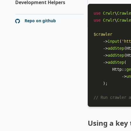
Development Helpers
use
Crwlr
\
Crawle
Repo on github
use
Crwlr
\
Crawle
$crawler
    ->
input
(
'htt
    ->
addStep
(
Ht
    ->
addStep
(
Ht
    ->
addStep
(

Http
::
ge
            ->
un
    );

// Run crawler a
Using a key 