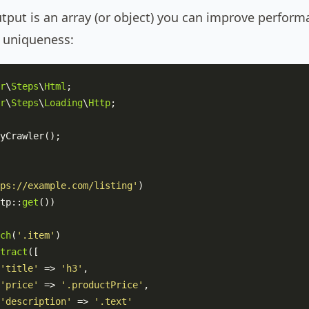
put is an array (or object) you can improve perform
r uniqueness:
r
\
Steps
\
Html
r
\
Steps
\
Loading
\
Http
;

yCrawler
();

ps://example.com/listing'
)

tp
::
get
())

ch
(
'.item'
)

tract
([

'title'
 => 
'h3'
,

'price'
 => 
'.productPrice'
,

'description'
 => 
'.text'