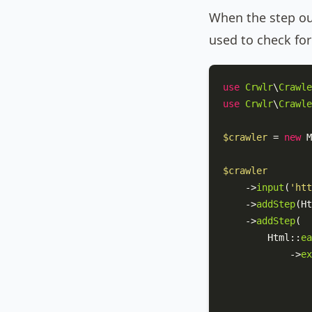
When the step out
used to check fo
use
Crwlr
\
Crawle
use
Crwlr
\
Crawle
$crawler
 = 
new
M
$crawler
    ->
input
(
'htt
    ->
addStep
(
Ht
    ->
addStep
(

Html
::
ea
            ->
ex