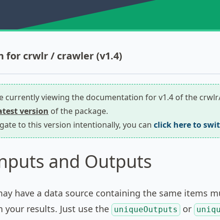
for crwlr / crawler (v1.4)
re currently viewing the documentation for v1.4 of the crwl
latest version
of the package.
igate to this version intentionally, you can
click here to swi
nputs and Outputs
y have a data source containing the same items mul
n your results. Just use the
or
uniqueOutputs
uniq