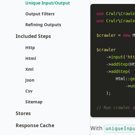
Unique Input/Output
Output Filters
use
Crwlr
\
Crawle
use
Crwlr
\
Crawle
Refining Outputs
Included Steps
$crawler
 = 
new
M
Http
$crawler
    ->
input
(
'htt
Html
    ->
addStep
(
Ht
Xml
    ->
addStep
(

Html
::
ge
Json
            ->
un
Csv
    );

Sitemap
// Run crawler a
Stores
Response Cache
With
uniqueInp