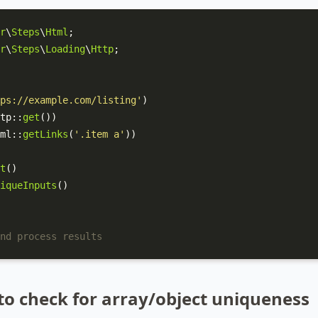
r
\
Steps
\
Html
r
\
Steps
\
Loading
\
Http
;

ps://example.com/listing'
)

tp
::
get
())

ml
::
getLinks
(
'.item a'
))

t
()

iqueInputs
()

nd process results
to check for array/object uniqueness