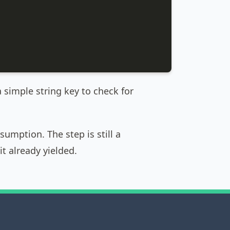
a simple string key to check for
umption. The step is still a
it already yielded.