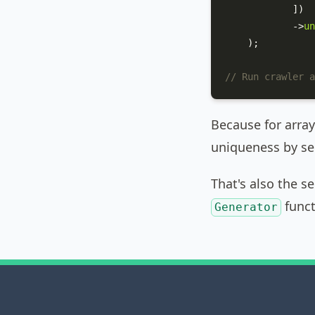
            ])

            ->
un
    );

// Run crawler a
Because for array
uniqueness by ser
That's also the s
funct
Generator