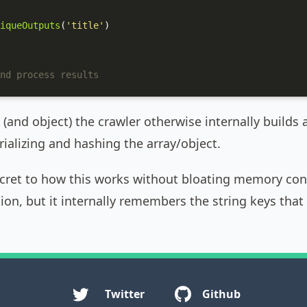
iqueOutputs
(
'title'
)

nd process results
 (and object) the crawler otherwise internally builds 
ializing and hashing the array/object.
ecret to how this works without bloating memory cons
ion, but it internally remembers the string keys that 
Twitter
Github