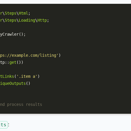
r
\
Steps
\
Html
r
\
Steps
\
Loading
\
Http
;

yCrawler
();

ps://example.com/listing'
)

tp
::
get
())

tLinks
(
'.item a'
)

iqueOutputs
()

nd process results
:
uts