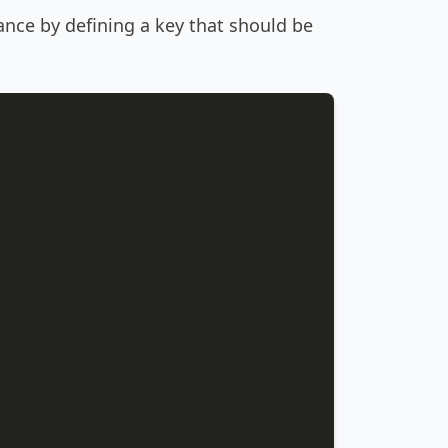
ance by defining a key that should be