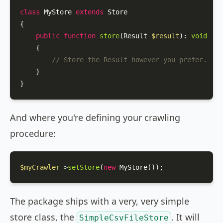
class
MyStore
extends
Store
{

public
function
store
(
Result 
$result
): 
void
{

// Store the Result however you prefer.
    }

}
And where you're defining your crawling
procedure:
$myCrawler
->
setStore
(
new
MyStore
());
The package ships with a very, very simple
store class, the
. It will
SimpleCsvFileStore