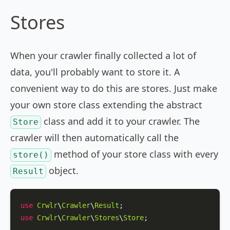
Stores
When your crawler finally collected a lot of
data, you'll probably want to store it. A
convenient way to do this are stores. Just make
your own store class extending the abstract
class and add it to your crawler. The
Store
crawler will then automatically call the
method of your store class with every
store()
object.
Result
use
Crwlr
\
Crawler
\
Result
use
Crwlr
\
Crawler
\
Stores
\
Store
;
