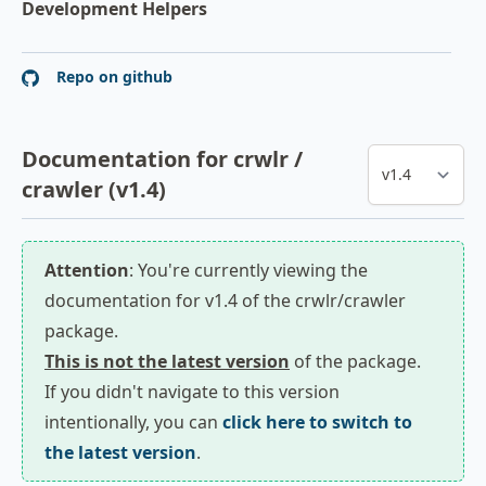
Development Helpers
Repo on github
Documentation for crwlr /
crawler (v1.4)
Attention
: You're currently viewing the
documentation for v1.4 of the crwlr/crawler
package.
This is not the latest version
of the package.
If you didn't navigate to this version
intentionally, you can
click here to switch to
the latest version
.