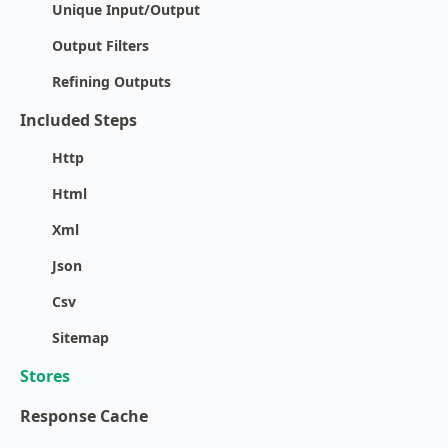
Unique Input/Output
Output Filters
Refining Outputs
Included Steps
Http
Html
Xml
Json
Csv
Sitemap
Stores
Response Cache