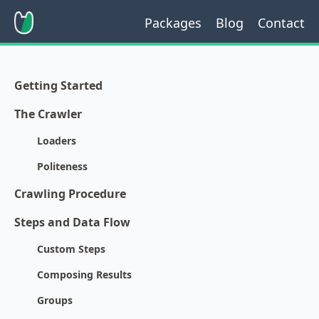
Packages
Blog
Contact
Getting Started
The Crawler
Loaders
Politeness
Crawling Procedure
Steps and Data Flow
Custom Steps
Composing Results
Groups